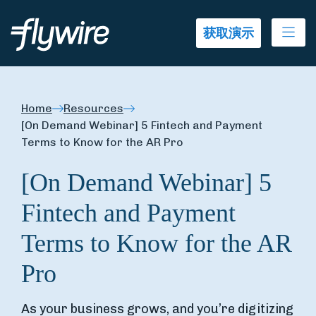
Ope
获取演示
Home
Resources
[On Demand Webinar] 5 Fintech and Payment
Terms to Know for the AR Pro
[On Demand Webinar] 5
Fintech and Payment
Terms to Know for the AR
Pro
As your business grows, and you’re digitizing