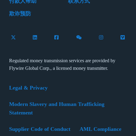
付款人帮助
联系方式
欺诈预防
Follow Flywire on X (formerly Twitter)
Connect with Flywire on LinkedIn
Connect with Flywire on Facebook
Follow Flywire on WeCha
Follow Flywire 
Follow 
Regulated money transmission services are provided by
Flywire Global Corp., a licensed money transmitter.
Legal & Privacy
Modern Slavery and Human Trafficking
Statement
Supplier Code of Conduct
AML Compliance