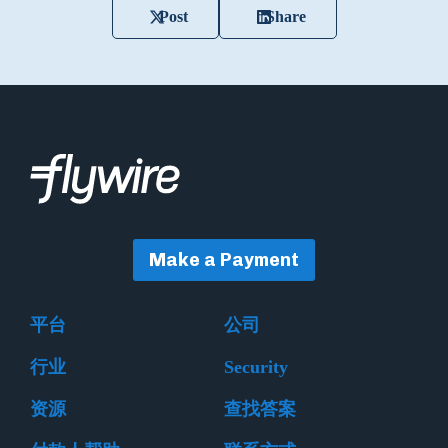
Post
Share
Make a Payment
平台
公司
行业
Security
资源
查找答案