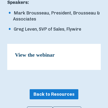
Speakers:
Mark Brousseau, President, Brousseau &
Associates
Greg Leven, SVP of Sales, Flywire
View the webinar
Back to Resources