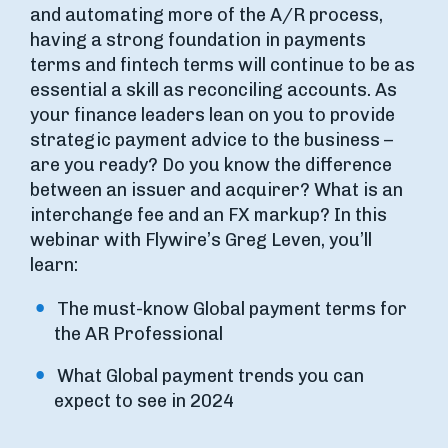
and automating more of the A/R process,
having a strong foundation in payments
terms and fintech terms will continue to be as
essential a skill as reconciling accounts. As
your finance leaders lean on you to provide
strategic payment advice to the business –
are you ready? Do you know the difference
between an issuer and acquirer? What is an
interchange fee and an FX markup? In this
webinar with Flywire’s Greg Leven, you’ll
learn:
The must-know Global payment terms for
the AR Professional
What Global payment trends you can
expect to see in 2024