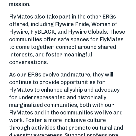
mission.
FlyMates also take part in the other ERGs
offered, including Flywire Pride, Women of
Flywire, FlyBLACK, and Flywire Globals. These
communities offer safe spaces for FlyMates
to come together, connect around shared
interests, and foster meaningful
conversations.
As our ERGs evolve and mature, they will
continue to provide opportunities for
FlyMates to enhance allyship and advocacy
for underrepresented and historically
marginalized communities, both with our
FlyMates and in the communities we live and
work. Foster a more inclusive culture
through activities that promote cultural and
diversity awareness. Support professional