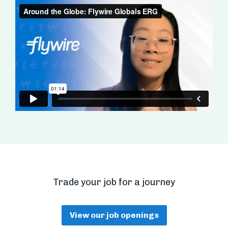
Trade your job for a journey
View our job openings