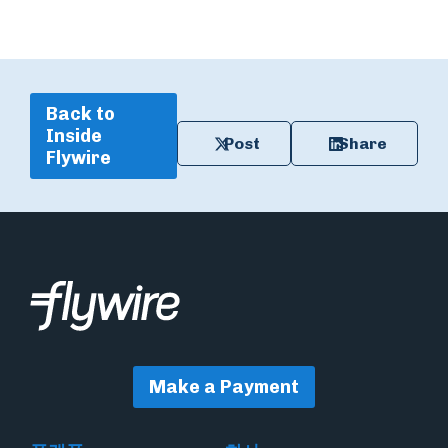
Back to
Inside
Post
Share
Flywire
Make a Payment