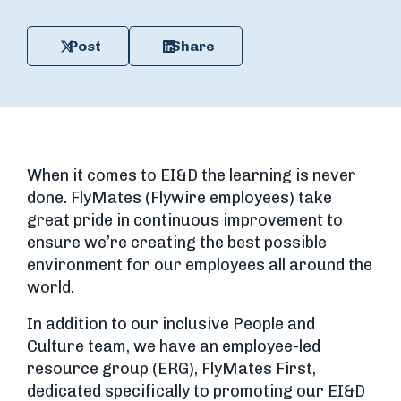
Post
Share
When it comes to EI&D the learning is never
done. FlyMates (Flywire employees) take
great pride in continuous improvement to
ensure we’re creating the best possible
environment for our employees all around the
world.
In addition to our inclusive People and
Culture team, we have an employee-led
resource group (ERG), FlyMates First,
dedicated specifically to promoting our EI&D