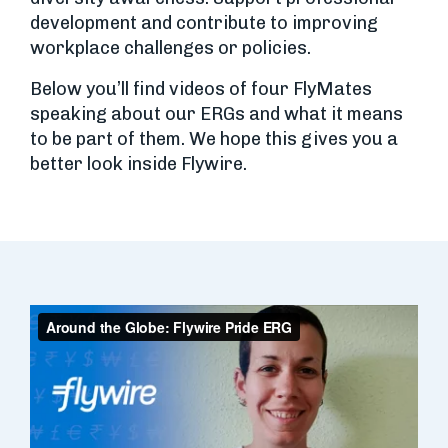
development and contribute to improving
workplace challenges or policies.
Below you’ll find videos of four FlyMates
speaking about our ERGs and what it means
to be part of them. We hope this gives you a
better look inside Flywire.