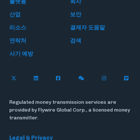
플랫폼
회사
산업
보안
리소스
결제자 도움말
연락처
검색
사기 예방
Follow Flywire on X
Follow Flywire on LinkedIn
Follow Flywire on Facebook
Follow Flywire on WeC
Follow Flywir
Follow
Regulated money transmission services are
provided by Flywire Global Corp., a licensed money
transmitter.
Legal & Privacy