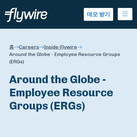
Ope
데모 받기
홈
Careers
Inside-Flywire
Around the Globe - Employee Resource Groups
(ERGs)
Around the Globe -
Employee Resource
Groups (ERGs)