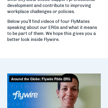
development and contribute to improving
workplace challenges or policies.
Below you’ll find videos of four FlyMates
speaking about our ERGs and what it means
to be part of them. We hope this gives you a
better look inside Flywire.