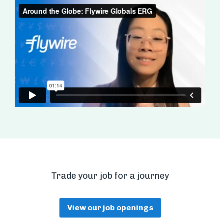
Trade your job for a journey
View our job openings