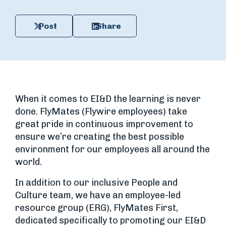
Post
Share
When it comes to EI&D the learning is never
done. FlyMates (Flywire employees) take
great pride in continuous improvement to
ensure we’re creating the best possible
environment for our employees all around the
world.
In addition to our inclusive People and
Culture team, we have an employee-led
resource group (ERG), FlyMates First,
dedicated specifically to promoting our EI&D