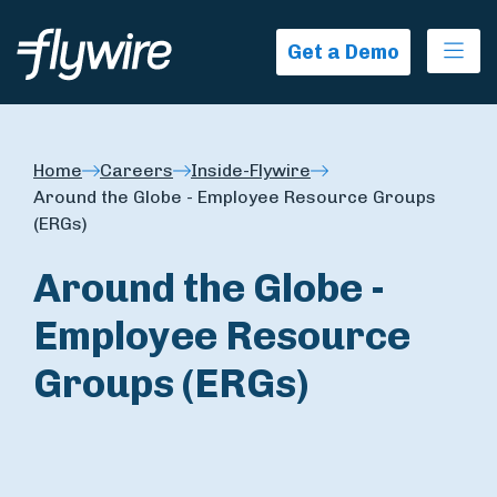
Ope
Get a Demo
Home
Careers
Inside-Flywire
Around the Globe - Employee Resource Groups
(ERGs)
Around the Globe -
Employee Resource
Groups (ERGs)