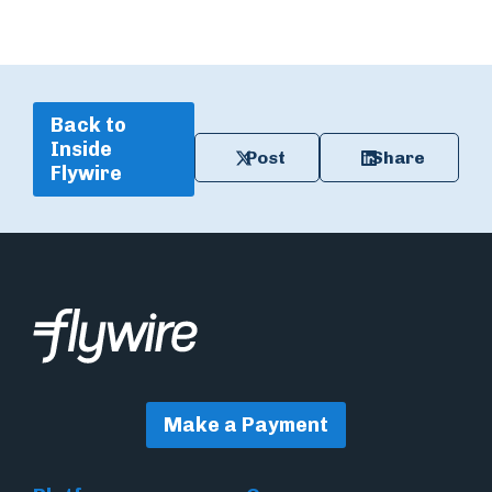
Back to
Inside
Post
Share
Flywire
Make a Payment