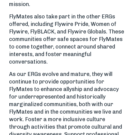
mission.
FlyMates also take part in the other ERGs
offered, including Flywire Pride, Women of
Flywire, FlyBLACK, and Flywire Globals. These
communities offer safe spaces for FlyMates
to come together, connect around shared
interests, and foster meaningful
conversations.
As our ERGs evolve and mature, they will
continue to provide opportunities for
FlyMates to enhance allyship and advocacy
for underrepresented and historically
marginalized communities, both with our
FlyMates and in the communities we live and
work. Foster a more inclusive culture
through activities that promote cultural and
diversity awareness. Support professional