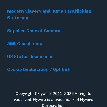
Modern Slavery and Human Trafficking
Statement
Supplier Code of Conduct
AML Compliance
US States Disclosures
Cookie Declaration / Opt Out
Copyright ©Flywire. 2011–2026 All rights
reserved. Flywire is a trademark of Flywire
Corporation.