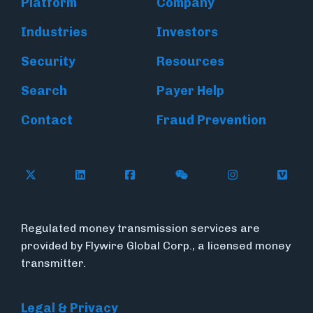
Platform
Company
Industries
Investors
Security
Resources
Search
Payer Help
Contact
Fraud Prevention
Follow Flywire on X (formerly Twitter)
Follow Flywire on LinkedIn
Follow Flywire on Facebook
Follow Flywire on WeC
Follow Inside
Follow
Regulated money transmission services are
provided by Flywire Global Corp., a licensed money
transmitter.
Legal & Privacy