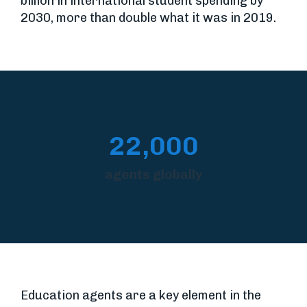
billion in international student spending by
2030, more than double what it was in 2019.
22,000
agents globally
Education agents are a key element in the