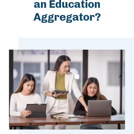
an Education
Aggregator?