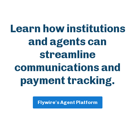
Learn how institutions
and agents can
streamline
communications and
payment tracking.
Flywire's Agent Platform