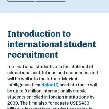
Introduction to
international student
recruitment
International students are the lifeblood of
educational institutions and economies, and
will be well into the future. Market
intelligence firm
HolonIQ
predicts there will
be up to 9 million internationally mobile
students enrolled in foreign institutions by
2030. The firm also forecasts USD$433