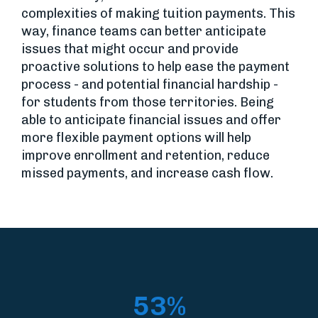
complexities of making tuition payments. This
way, finance teams can better anticipate
issues that might occur and provide
proactive solutions to help ease the payment
process - and potential financial hardship -
for students from those territories. Being
able to anticipate financial issues and offer
more flexible payment options will help
improve enrollment and retention, reduce
missed payments, and increase cash flow.
53%