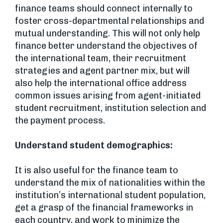
finance teams should connect internally to
foster cross-departmental relationships and
mutual understanding. This will not only help
finance better understand the objectives of
the international team, their recruitment
strategies and agent partner mix, but will
also help the international office address
common issues arising from agent-initiated
student recruitment, institution selection and
the payment process.
Understand student demographics:
It is also useful for the finance team to
understand the mix of nationalities within the
institution’s international student population,
get a grasp of the financial frameworks in
each country, and work to minimize the