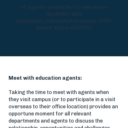
of agents would like to see more
flexibility with
payments/cancellation terms (ICEF
Agent Voice H12022)
Meet with education agents:
Taking the time to meet with agents when
they visit campus (or to participate in a visit
overseas to their office location) provides an
opportune moment for all relevant
departments and agents to discuss the
relationship, opportunities and challenges,