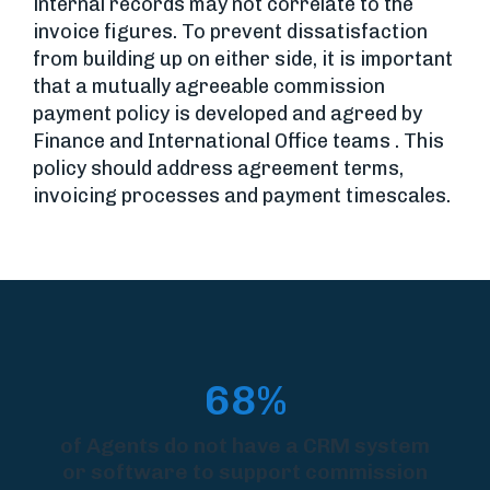
internal records may not correlate to the
invoice figures. To prevent dissatisfaction
from building up on either side, it is important
that a mutually agreeable commission
payment policy is developed and agreed by
Finance and International Office teams . This
policy should address agreement terms,
invoicing processes and payment timescales.
68%
of Agents do not have a CRM system
or software to support commission