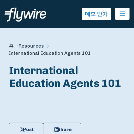
Ope
데모 받기
홈
Resources
International Education Agents 101
International
Education Agents 101
Post
Share