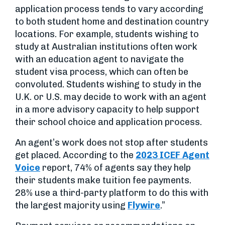
application process tends to vary according
to both student home and destination country
locations. For example, students wishing to
study at Australian institutions often work
with an education agent to navigate the
student visa process, which can often be
convoluted. Students wishing to study in the
U.K. or U.S. may decide to work with an agent
in a more advisory capacity to help support
their school choice and application process.
An agent’s work does not stop after students
get placed. According to the
2023 ICEF Agent
Voice
report, 74% of agents say they help
their students make tuition fee payments.
28% use a third-party platform to do this with
the largest majority using
Flywire
.”