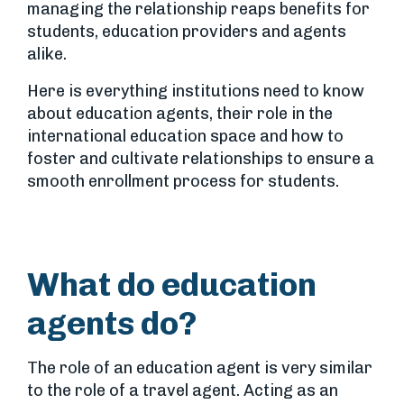
managing the relationship reaps benefits for
students, education providers and agents
alike.
Here is everything institutions need to know
about education agents, their role in the
international education space and how to
foster and cultivate relationships to ensure a
smooth enrollment process for students.
What do education
agents do?
The role of an education agent is very similar
to the role of a travel agent. Acting as an