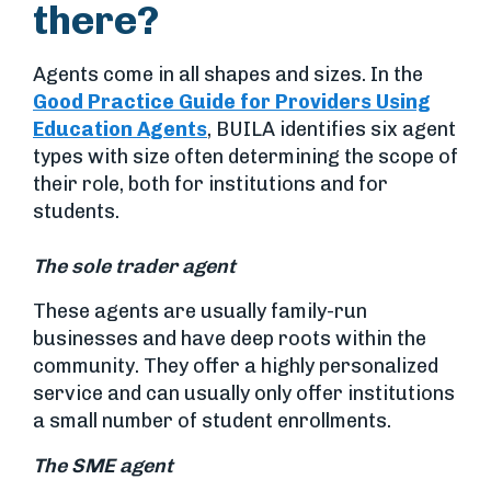
there?
Agents come in all shapes and sizes. In the
Good Practice Guide for Providers Using
Education Agents
, BUILA identifies six agent
types with size often determining the scope of
their role, both for institutions and for
students.
The sole trader agent
These agents are usually family-run
businesses and have deep roots within the
community. They offer a highly personalized
service and can usually only offer institutions
a small number of student enrollments.
The SME agent