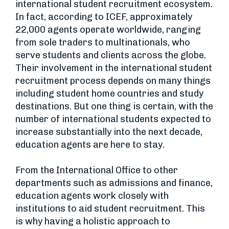
international student recruitment ecosystem.
In fact, according to ICEF, approximately
22,000 agents operate worldwide, ranging
from sole traders to multinationals, who
serve students and clients across the globe.
Their involvement in the international student
recruitment process depends on many things
including student home countries and study
destinations. But one thing is certain, with the
number of international students expected to
increase substantially into the next decade,
education agents are here to stay.
From the International Office to other
departments such as admissions and finance,
education agents work closely with
institutions to aid student recruitment. This
is why having a holistic approach to