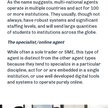
As the name suggests, multi-national agents
operate in multiple countries and act for 100
or more institutions. They usually, though not
always, have robust systems and significant
staffing levels, and will send large quantities
of students to institutions across the globe.
The specialist/online agent
While often a sole trader or SME, this type of
agent is distinct from the other agent types
because they tend to specialize in a particular
discipline, act for or are embedded in a single
institution, or use well developed digital tools
and systems to operate purely online.