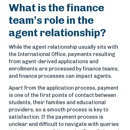
What is the finance
team’s role in the
agent relationship?
While the agent relationship usually sits with
the International Office, payments resulting
from agent-derived applications and
enrollments are processed by finance teams,
and finance processes can impact agents.
Apart from the application process, payment
is one of the first points of contact between
students, their families and educational
providers, so a smooth process is key to
satisfaction. If the payment process is
unclear and difficult to navigate with queries