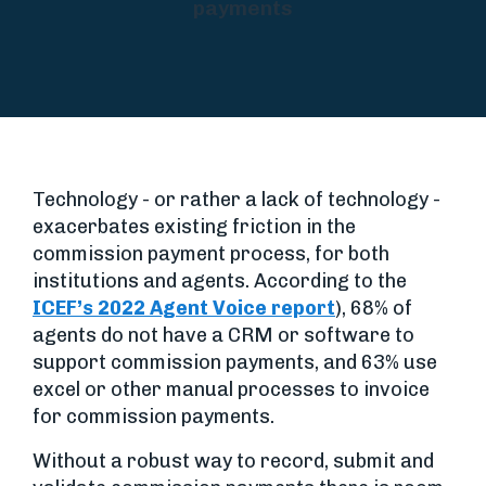
payments
Technology - or rather a lack of technology -
exacerbates existing friction in the
commission payment process, for both
institutions and agents. According to the
ICEF’s 2022 Agent Voice report
), 68% of
agents do not have a CRM or software to
support commission payments, and 63% use
excel or other manual processes to invoice
for commission payments.
Without a robust way to record, submit and