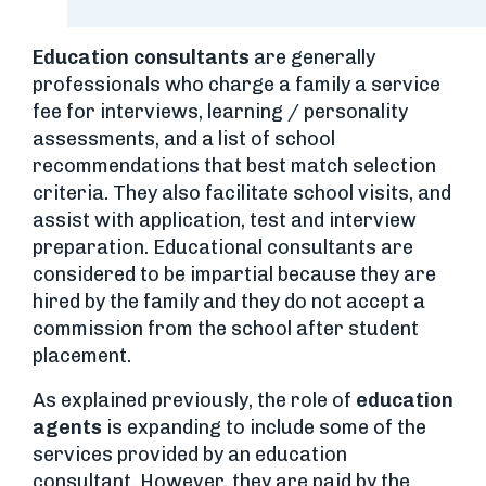
Education consultants
are generally
professionals who charge a family a service
fee for interviews, learning / personality
assessments, and a list of school
recommendations that best match selection
criteria. They also facilitate school visits, and
assist with application, test and interview
preparation. Educational consultants are
considered to be impartial because they are
hired by the family and they do not accept a
commission from the school after student
placement.
As explained previously, the role of
education
agents
is expanding to include some of the
services provided by an education
consultant. However, they are paid by the