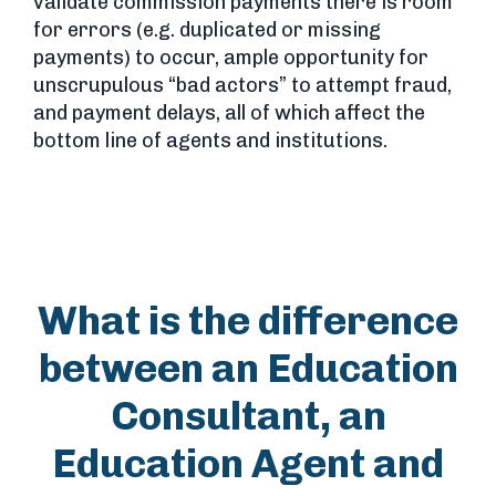
validate commission payments there is room
for errors (e.g. duplicated or missing
payments) to occur, ample opportunity for
unscrupulous “bad actors” to attempt fraud,
and payment delays, all of which affect the
bottom line of agents and institutions.
What is the difference
between an Education
Consultant, an
Education Agent and