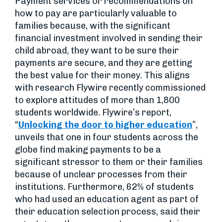
Payment services or recommendations on
how to pay are particularly valuable to
families because, with the significant
financial investment involved in sending their
child abroad, they want to be sure their
payments are secure, and they are getting
the best value for their money. This aligns
with research Flywire recently commissioned
to explore attitudes of more than 1,800
students worldwide. Flywire’s report,
“
Unlocking the door to higher education
”,
unveils that one in four students across the
globe find making payments to be a
significant stressor to them or their families
because of unclear processes from their
institutions. Furthermore, 62% of students
who had used an education agent as part of
their education selection process, said their