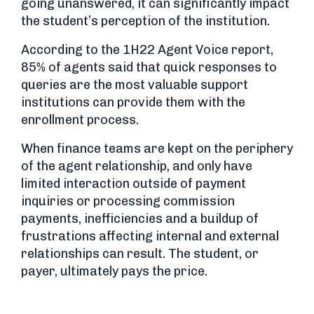
going unanswered, it can significantly impact
the student’s perception of the institution.
According to the 1H22 Agent Voice report,
85% of agents said that quick responses to
queries are the most valuable support
institutions can provide them with the
enrollment process.
When finance teams are kept on the periphery
of the agent relationship, and only have
limited interaction outside of payment
inquiries or processing commission
payments, inefficiencies and a buildup of
frustrations affecting internal and external
relationships can result. The student, or
payer, ultimately pays the price.