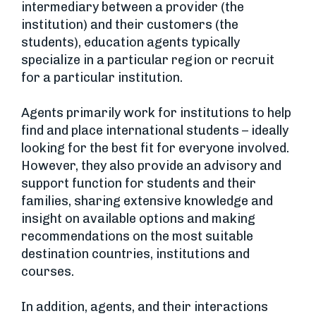
intermediary between a provider (the
institution) and their customers (the
students), education agents typically
specialize in a particular region or recruit
for a particular institution.
Agents primarily work for institutions to help
find and place international students – ideally
looking for the best fit for everyone involved.
However, they also provide an advisory and
support function for students and their
families, sharing extensive knowledge and
insight on available options and making
recommendations on the most suitable
destination countries, institutions and
courses.
In addition, agents, and their interactions