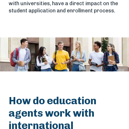
with universities, have a direct impact on the
student application and enrollment process.
How do education
agents work with
international