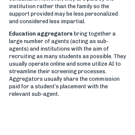
institution rather than the family so the
support provided may be less personalized
and considered less impartial.
Education aggregators
bring together a
large number of agents (acting as sub-
agents) and institutions with the aim of
recruiting as many students as possible. They
usually operate online and some utilize AI to
streamline their screening processes.
Aggregators usually share the commission
paid for a student’s placement with the
relevant sub-agent.