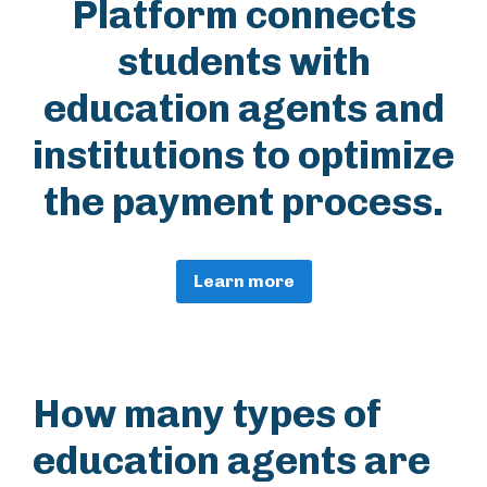
Platform connects
students with
education agents and
institutions to optimize
the payment process.
Learn more
How many types of
education agents are