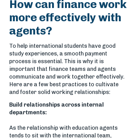
How can finance work
more effectively with
agents?
To help international students have good
study experiences, a smooth payment
process is essential. This is why it is
important that finance teams and agents
communicate and work together effectively.
Here are a few best practices to cultivate
and foster solid working relationships:
Build relationships across internal
departments:
As the relationship with education agents
tends to sit with the international team,