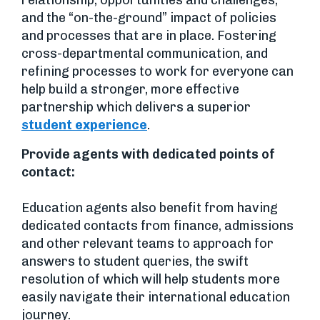
and the “on-the-ground” impact of policies
and processes that are in place. Fostering
cross-departmental communication, and
refining processes to work for everyone can
help build a stronger, more effective
partnership which delivers a superior
student experience
.
Provide agents with dedicated points of
contact:
Education agents also benefit from having
dedicated contacts from finance, admissions
and other relevant teams to approach for
answers to student queries, the swift
resolution of which will help students more
easily navigate their international education
journey.