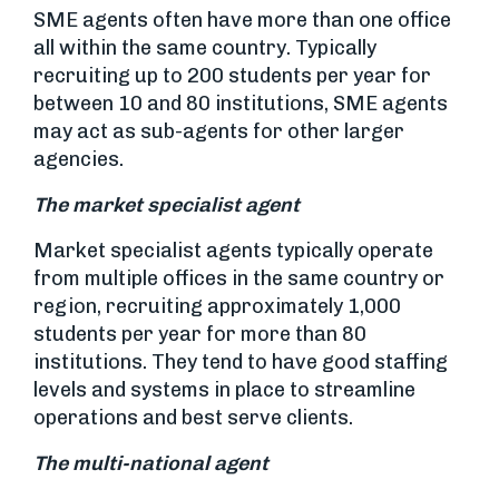
SME agents often have more than one office
all within the same country. Typically
recruiting up to 200 students per year for
between 10 and 80 institutions, SME agents
may act as sub-agents for other larger
agencies.
The market specialist agent
Market specialist agents typically operate
from multiple offices in the same country or
region, recruiting approximately 1,000
students per year for more than 80
institutions. They tend to have good staffing
levels and systems in place to streamline
operations and best serve clients.
The multi-national agent