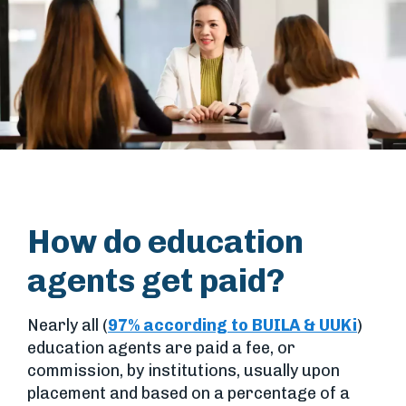
How do education
agents get paid?
Nearly all (
97% according to BUILA & UUKi
)
education agents are paid a fee, or
commission, by institutions, usually upon
placement and based on a percentage of a