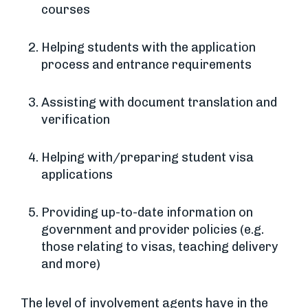
courses
Helping students with the application
process and entrance requirements
Assisting with document translation and
verification
Helping with/preparing student visa
applications
Providing up-to-date information on
government and provider policies (e.g.
those relating to visas, teaching delivery
and more)
The level of involvement agents have in the