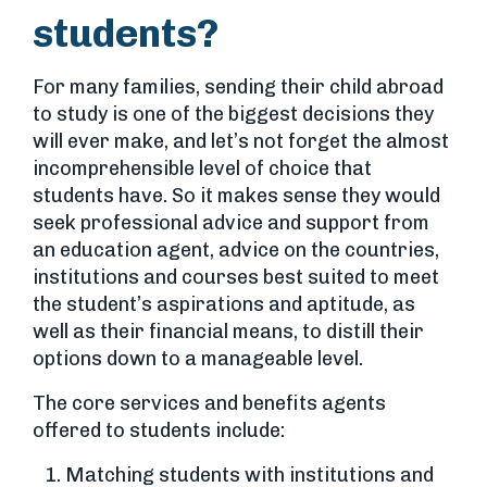
students?
For many families, sending their child abroad
to study is one of the biggest decisions they
will ever make, and let’s not forget the almost
incomprehensible level of choice that
students have. So it makes sense they would
seek professional advice and support from
an education agent, advice on the countries,
institutions and courses best suited to meet
the student’s aspirations and aptitude, as
well as their financial means, to distill their
options down to a manageable level.
The core services and benefits agents
offered to students include:
Matching students with institutions and