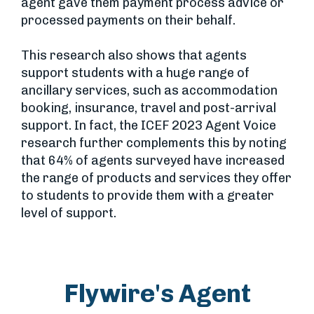
agent gave them payment process advice or
processed payments on their behalf.
This research also shows that agents
support students with a huge range of
ancillary services, such as accommodation
booking, insurance, travel and post-arrival
support. In fact, the ICEF 2023 Agent Voice
research further complements this by noting
that 64% of agents surveyed have increased
the range of products and services they offer
to students to provide them with a greater
level of support.
Flywire's Agent