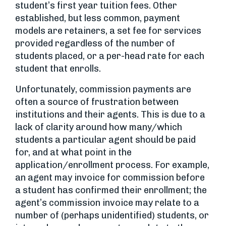
student’s first year tuition fees. Other
established, but less common, payment
models are retainers, a set fee for services
provided regardless of the number of
students placed, or a per-head rate for each
student that enrolls.
Unfortunately, commission payments are
often a source of frustration between
institutions and their agents. This is due to a
lack of clarity around how many/which
students a particular agent should be paid
for, and at what point in the
application/enrollment process. For example,
an agent may invoice for commission before
a student has confirmed their enrollment; the
agent’s commission invoice may relate to a
number of (perhaps unidentified) students, or