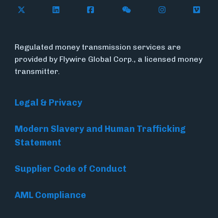
Follow Flywire on X
Follow Flywire on LinkedIn
Follow Flywire on Facebook
Follow Flywire on WeC
Follow Flywir
Follow
Regulated money transmission services are
provided by Flywire Global Corp., a licensed money
transmitter.
Legal & Privacy
Modern Slavery and Human Trafficking
Statement
Supplier Code of Conduct
AML Compliance