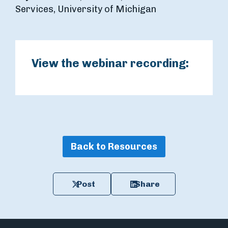
Services, University of Michigan
View the webinar recording:
Back to Resources
Post
Share