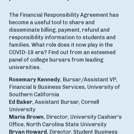
The Financial Responsibility Agreement has
become a useful tool to share and
disseminate billing, payment, refund and
responsibility information to students and
families. What role does it now play in the
COVID-19 era? Find out from an esteemed
panel of college bursars from leading
universities.
Rosemary Kennedy
, Bursar/Assistant VP,
Financial & Business Services, University of
Southern California
Ed Baker
, Assistant Bursar, Cornell
University
Maria Brown
, Director, University Cashier's
Office, North Carolina State University
Bryan Howard
, Director, Student Business