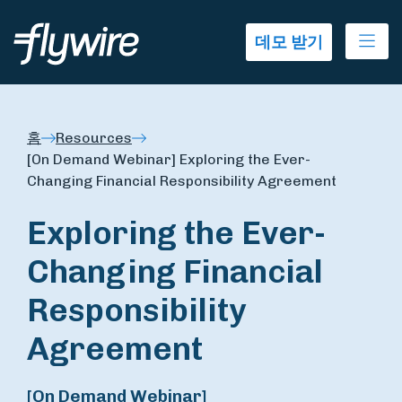
Ope
데모 받기
홈
Resources
[On Demand Webinar] Exploring the Ever-
Changing Financial Responsibility Agreement
Exploring the Ever-
Changing Financial
Responsibility
Agreement
[On Demand Webinar]