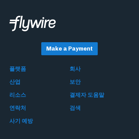
Make a Payment
플랫폼
회사
산업
보안
리소스
결제자 도움말
연락처
검색
사기 예방