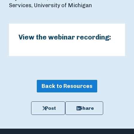
Services, University of Michigan
View the webinar recording:
Back to Resources
Post
Share