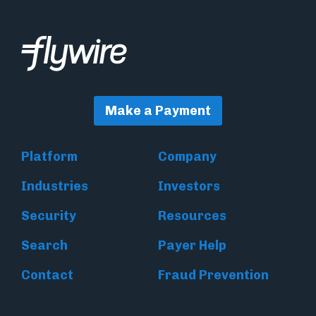
Make a Payment
Platform
Company
Industries
Investors
Security
Resources
Search
Payer Help
Contact
Fraud Prevention