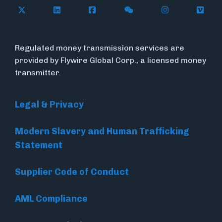
Follow Flywire on X (formerly Twitter)
Follow Flywire on LinkedIn
Follow Flywire on Facebook
Follow Flywire on WeC
Follow Inside
Follow
Regulated money transmission services are
provided by Flywire Global Corp., a licensed money
transmitter.
Legal & Privacy
Modern Slavery and Human Trafficking
Statement
Supplier Code of Conduct
AML Compliance