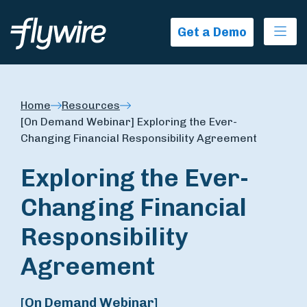
Ope
Get a Demo
Home
Resources
[On Demand Webinar] Exploring the Ever-
Changing Financial Responsibility Agreement
Exploring the Ever-
Changing Financial
Responsibility
Agreement
[On Demand Webinar]