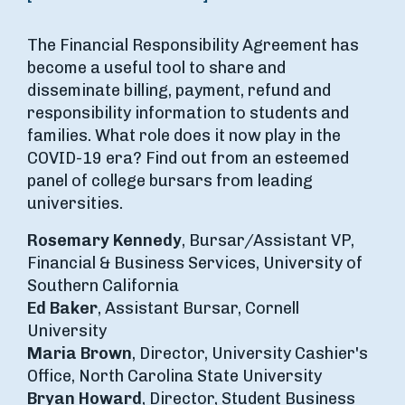
The Financial Responsibility Agreement has
become a useful tool to share and
disseminate billing, payment, refund and
responsibility information to students and
families. What role does it now play in the
COVID-19 era? Find out from an esteemed
panel of college bursars from leading
universities.
Rosemary Kennedy
, Bursar/Assistant VP,
Financial & Business Services, University of
Southern California
Ed Baker
, Assistant Bursar, Cornell
University
Maria Brown
, Director, University Cashier's
Office, North Carolina State University
Bryan Howard
, Director, Student Business