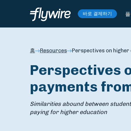
플
바로 결제하기
홈
Resources
Perspectives on higher
Perspectives 
payments from
Similarities abound between studen
paying for higher education