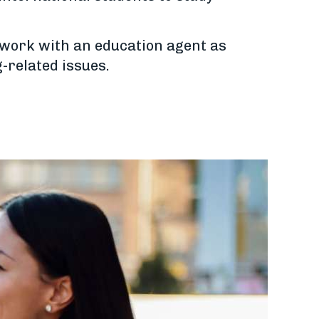
o work with an education agent as
-related issues.