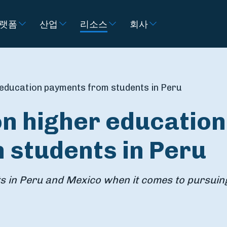
랫폼
산업
리소스
회사
 education payments from students in Peru
on higher education
 students in Peru
ts in Peru and Mexico when it comes to pursuin