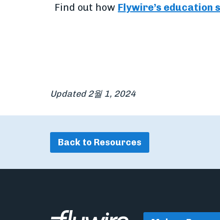
Find out how
Flywire’s education 
Updated 2월 1, 2024
Back to Resources