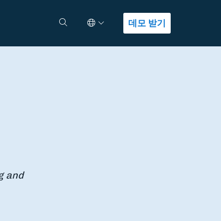
Select Language
검색
데모 받기
g and