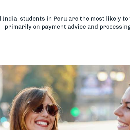
 India, students in Peru are the most likely t
s – primarily on payment advice and processing