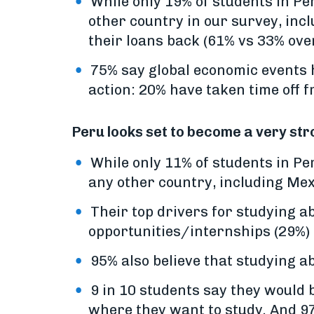
While only 19% of students in Pe
other country in our survey, inc
their loans back (61% vs 33% over
75% say global economic events 
action: 20% have taken time off 
Peru looks set to become a very str
While only 11% of students in P
any other country, including Mex
Their top drivers for studying a
opportunities/internships (29%) 
95% also believe that studying a
9 in 10 students say they would b
where they want to study. And 97