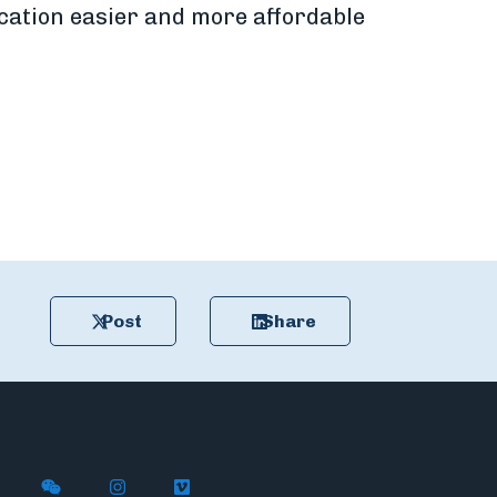
cation easier and more affordable
Post
Share
n X
ywire on LinkedIn
low Flywire on Facebook
Follow Flywire on WeChat
Follow Flywire on Instagram
Follow Flywire on Vimeo