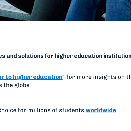
 and solutions for higher education institutio
or to higher education
” for more insights on t
s the globe
hoice for millions of students
worldwide