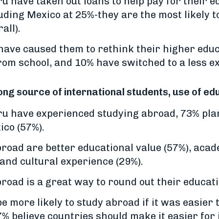
ru have taken out loans to help pay for their 
luding Mexico at 25%-they are the most likely 
all).
have caused them to rethink their higher edu
from school, and 10% have switched to a less e
ong source of international students, use of 
eru have experienced studying abroad, 73% pla
ico (57%).
broad are better educational value (57%), acad
and cultural experience (29%).
broad is a great way to round out their educat
e more likely to study abroad if it was easier 
% believe countries should make it easier for 