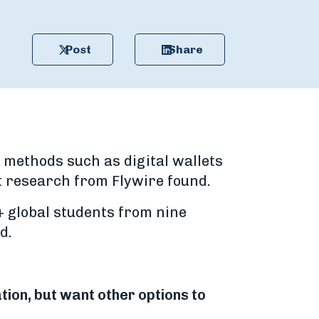
Post
Share
 methods such as digital wallets
t research from Flywire found.
+ global students from nine
d.
tion, but want other options to