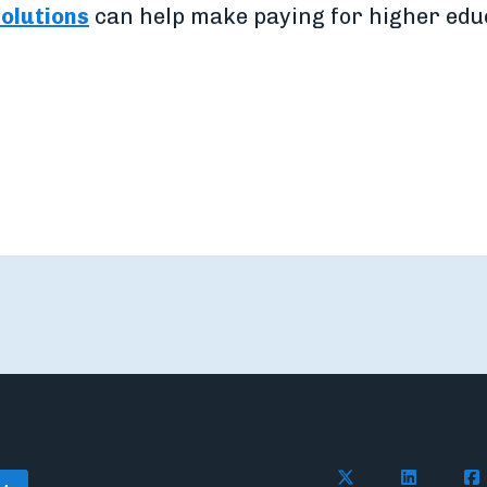
solutions
can help make paying for higher edu
Follow Flywire o
Follow Fl
Fol