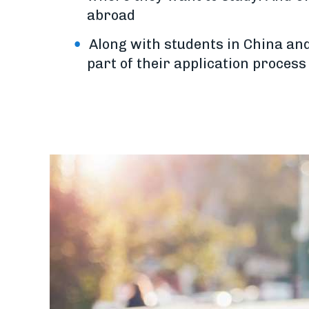
abroad
Along with students in China and
part of their application proces