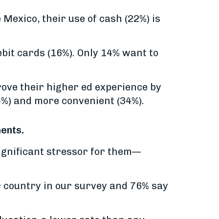
 Mexico, their use of cash (22%) is
bit cards (16%). Only 14% want to
rove their higher ed experience by
4%) and more convenient (34%).
ments.
ignificant stressor for them—
er country in our survey and 76% say