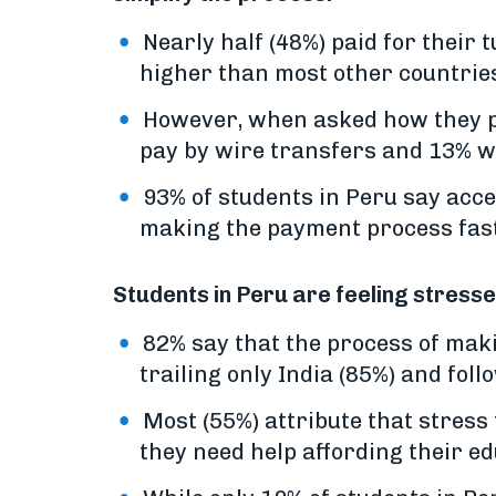
Nearly half (48%) paid for their 
higher than most other countrie
However, when asked how they pre
pay by wire transfers and 13% w
93% of students in Peru say acc
making the payment process faste
Students in Peru are feeling stress
82% say that the process of mak
trailing only India (85%) and foll
Most (55%) attribute that stress
they need help affording their ed