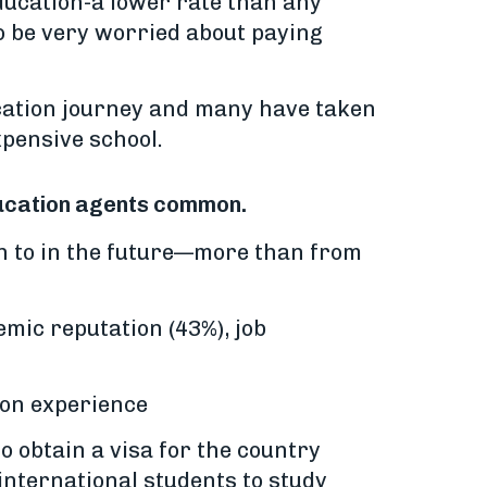
education-a lower rate than any
to be very worried about paying
cation journey and many have taken
xpensive school.
education agents common.
n to in the future—more than from
emic reputation (43%), job
ion experience
to obtain a visa for the country
international students to study