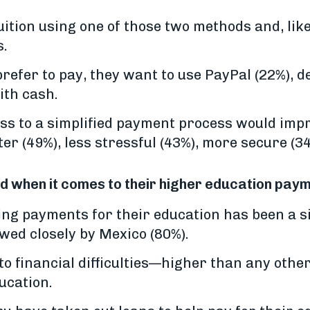
tuition using one of those two methods and, like
s.
fer to pay, they want to use PayPal (22%), de
ith cash.
ess to a simplified payment process would imp
r (49%), less stressful (43%), more secure (3
ed when it comes to their higher education pay
ing payments for their education has been a s
owed closely by Mexico (80%).
 to financial difficulties—higher than any oth
ucation.