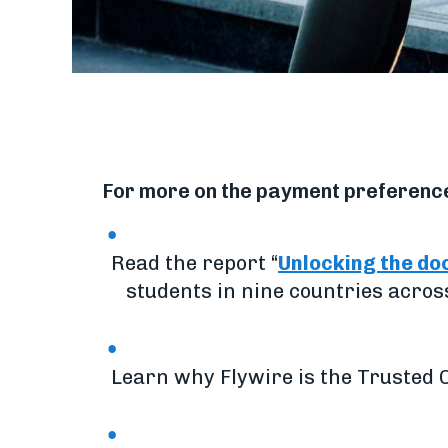
For more on the payment preferences
Read the report “
Unlocking the do
students in nine countries acros
Learn why Flywire is the Trusted C