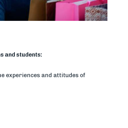
ns and students:
he experiences and attitudes of