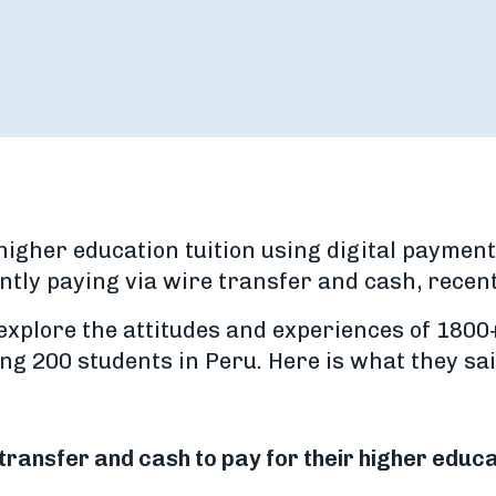
higher education tuition using digital payment
ntly paying via wire transfer and cash, recen
explore the attitudes and experiences of 1800
ng 200 students in Peru. Here is what they sai
transfer and cash to pay for their higher educa