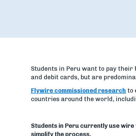
Students in Peru want to pay their 
and debit cards, but are predomina
Flywire commissioned research
to 
countries around the world, includi
Students in Peru currently use wire 
simplify the process.