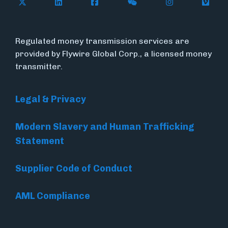
Follow Flywire on X
Follow Flywire on LinkedIn
Follow Flywire on Facebook
Follow Flywire on WeC
Follow Flywir
Follow
Regulated money transmission services are
provided by Flywire Global Corp., a licensed money
transmitter.
Legal & Privacy
Modern Slavery and Human Trafficking
Statement
Supplier Code of Conduct
AML Compliance