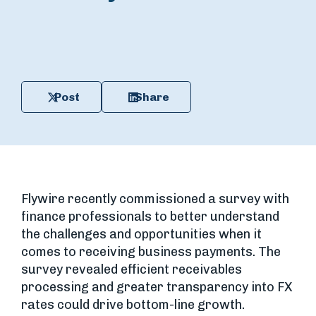
Post
Share
Flywire recently commissioned a survey with
finance professionals to better understand
the challenges and opportunities when it
comes to receiving business payments. The
survey revealed efficient receivables
processing and greater transparency into FX
rates could drive bottom-line growth.