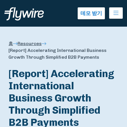
Ope
데모 받기
홈
Resources
[Report] Accelerating International Business
Growth Through Simplified B2B Payments
[Report] Accelerating
International
Business Growth
Through Simplified
B2B Payments