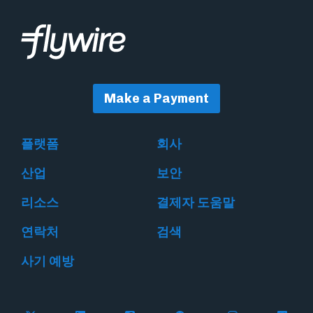
Make a Payment
플랫폼
회사
산업
보안
리소스
결제자 도움말
연락처
검색
사기 예방