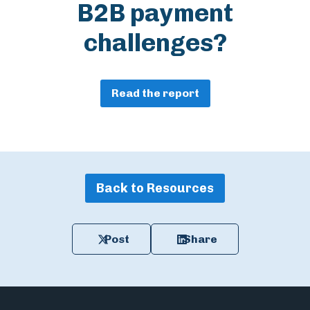
B2B payment
challenges?
Read the report
Back to Resources
Post
Share