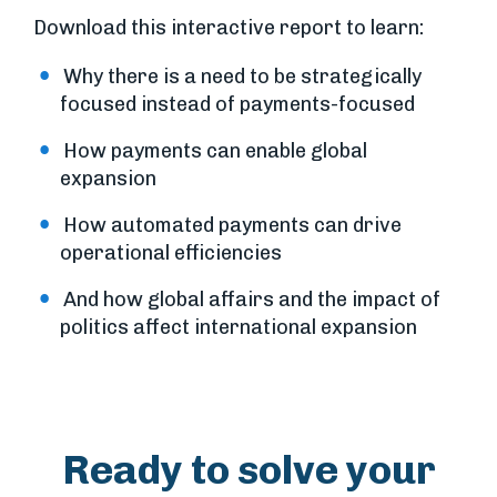
Download this interactive report to learn:
Why there is a need to be strategically
focused instead of payments-focused
How payments can enable global
expansion
How automated payments can drive
operational efficiencies
And how global affairs and the impact of
politics affect international expansion
Ready to solve your