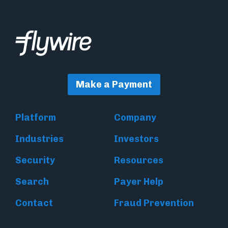
Make a Payment
Platform
Company
Industries
Investors
Security
Resources
Search
Payer Help
Contact
Fraud Prevention