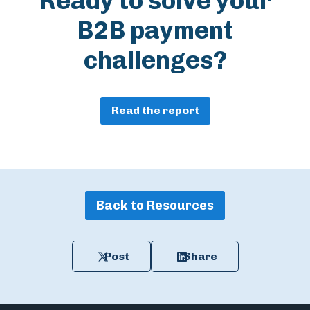
Ready to solve your
B2B payment
challenges?
Read the report
Back to Resources
Post
Share