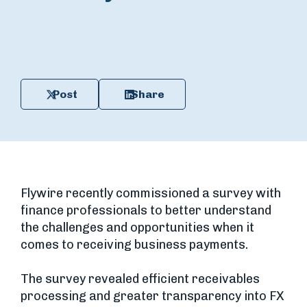
Post
Share
Flywire recently commissioned a survey with
finance professionals to better understand
the challenges and opportunities when it
comes to receiving business payments.
The survey revealed efficient receivables
processing and greater transparency into FX