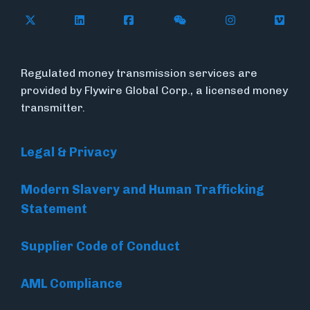
Follow Flywire on X (formerly Twitter)
Follow Flywire on LinkedIn
Follow Flywire on Facebook
Follow Flywire on WeC
Follow Inside
Follow
Regulated money transmission services are
provided by Flywire Global Corp., a licensed money
transmitter.
Legal & Privacy
Modern Slavery and Human Trafficking
Statement
Supplier Code of Conduct
AML Compliance