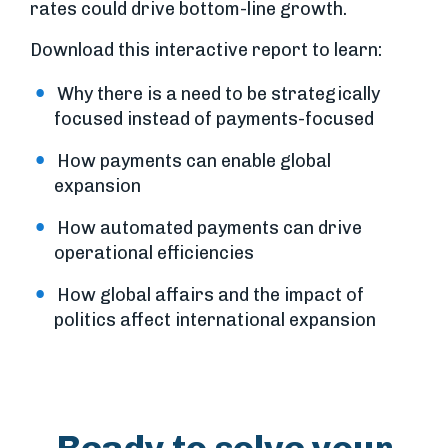
rates could drive bottom-line growth.
Download this interactive report to learn:
Why there is a need to be strategically
focused instead of payments-focused
How payments can enable global
expansion
How automated payments can drive
operational efficiencies
How global affairs and the impact of
politics affect international expansion