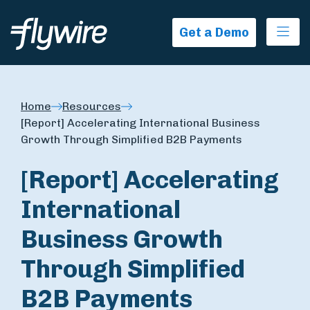
Ope
Get a Demo
Home
Resources
[Report] Accelerating International Business
Growth Through Simplified B2B Payments
[Report] Accelerating
International
Business Growth
Through Simplified
B2B Payments