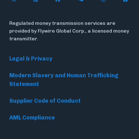
Regulated money transmission services are
provided by Flywire Global Corp., a licensed money
transmitter.
Legal & Privacy
Modern Slavery and Human Trafficking
Statement
Supplier Code of Conduct
AML Compliance