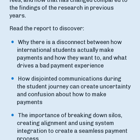
fees, and how that has changed compared to
the findings of the research in previous
years.
Read the report to discover:
Why there is a disconnect between how
international students actually make
payments and how they want to, and what
drives a bad payment experience
How disjointed communications during
the student journey can create uncertainty
and confusion about how to make
payments
The importance of breaking down silos,
creating alignment and using system
integration to create a seamless payment
process