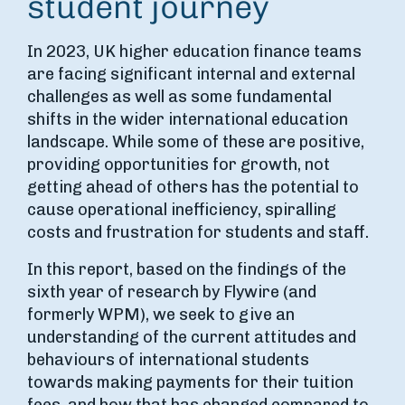
student journey
In 2023, UK higher education finance teams
are facing significant internal and external
challenges as well as some fundamental
shifts in the wider international education
landscape. While some of these are positive,
providing opportunities for growth, not
getting ahead of others has the potential to
cause operational inefficiency, spiralling
costs and frustration for students and staff.
In this report, based on the findings of the
sixth year of research by Flywire (and
formerly WPM), we seek to give an
understanding of the current attitudes and
behaviours of international students
towards making payments for their tuition