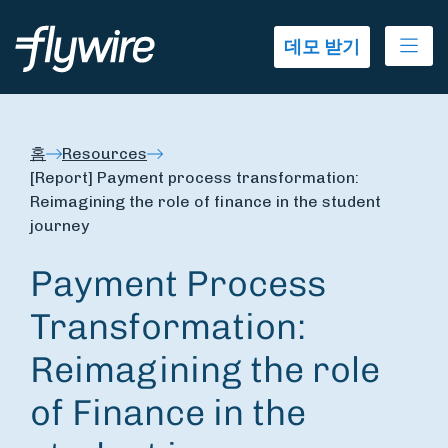
Ope
데모 받기
홈
Resources
[Report] Payment process transformation:
Reimagining the role of finance in the student
journey
Payment Process
Transformation:
Reimagining the role
of Finance in the