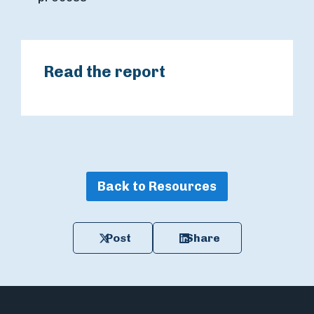
Read the report
Back to Resources
Post
Share