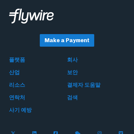
Make a Payment
플랫폼
회사
산업
보안
리소스
결제자 도움말
연락처
검색
사기 예방
Follow Flywire on X
Follow Flywire on LinkedIn
Follow Flywire on Facebook
Follow Flywire on WeC
Follow Flywir
Follow