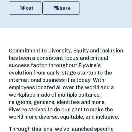
Post
Share
Commitment to Diversity, Equity and Inclusion
has been a consistent focus and critical
success factor throughout Flywire’s
evolution from early-stage startup to the
international business it is today. With
employees located all over the world and a
workplace made of multiple cultures,
religions, genders, identities and more,
Flywire strives to do our part to make the
world more diverse, equitable, and inclusive.
Through this lens, we’ve launched specific