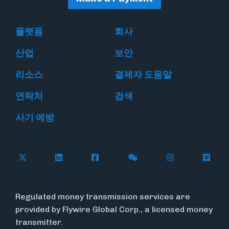
플랫폼
회사
산업
보안
리소스
결제자 도움말
연락처
검색
사기 예방
Follow Flywire on X
Follow Flywire on LinkedIn
Follow Flywire on Facebook
Follow Flywire on WeC
Follow Flywir
Follow
Regulated money transmission services are
provided by Flywire Global Corp., a licensed money
transmitter.