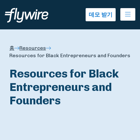
Ope
데모 받기
홈
Resources
Resources for Black Entrepreneurs and Founders
Resources for Black
Entrepreneurs and
Founders