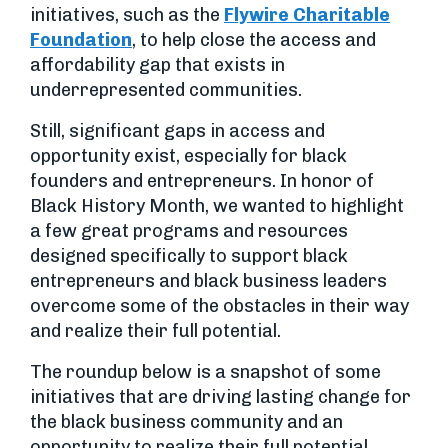
initiatives, such as the
Flywire Charitable
Foundation
, to help close the access and
affordability gap that exists in
underrepresented communities.
Still, significant gaps in access and
opportunity exist, especially for black
founders and entrepreneurs. In honor of
Black History Month, we wanted to highlight
a few great programs and resources
designed specifically to support black
entrepreneurs and black business leaders
overcome some of the obstacles in their way
and realize their full potential.
The roundup below is a snapshot of some
initiatives that are driving lasting change for
the black business community and an
opportunity to realize their full potential.