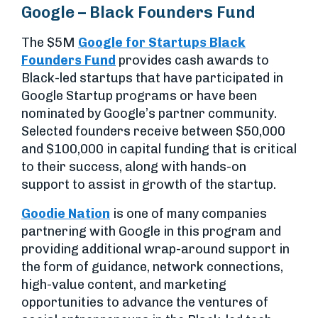
Google – Black Founders Fund
The $5M
Google for Startups Black
Founders Fund
provides cash awards to
Black-led startups that have participated in
Google Startup programs or have been
nominated by Google’s partner community.
Selected founders receive between $50,000
and $100,000 in capital funding that is critical
to their success, along with hands-on
support to assist in growth of the startup.
Goodie Nation
is one of many companies
partnering with Google in this program and
providing additional wrap-around support in
the form of guidance, network connections,
high-value content, and marketing
opportunities to advance the ventures of