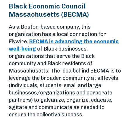
Black Economic Council
Massachusetts (BECMA)
As a Boston-based company, this
organization has a local connection for
Flywire.
BECMA is advancing the economic
well-being
of Black businesses,
organizations that serve the Black
community and Black residents of
Massachusetts. The idea behind BECMA is to
leverage the broader community at all levels
(individuals, students, small and large
businesses/organizations and corporate
partners) to galvanize, organize, educate,
agitate and communicate as needed to
ensure the collective success.