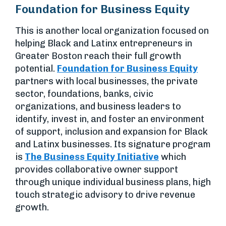
Foundation for Business Equity
This is another local organization focused on
helping Black and Latinx entrepreneurs in
Greater Boston reach their full growth
potential.
Foundation for Business Equity
partners with local businesses, the private
sector, foundations, banks, civic
organizations, and business leaders to
identify, invest in, and foster an environment
of support, inclusion and expansion for Black
and Latinx businesses. Its signature program
is
The Business Equity Initiative
which
provides collaborative owner support
through unique individual business plans, high
touch strategic advisory to drive revenue
growth.