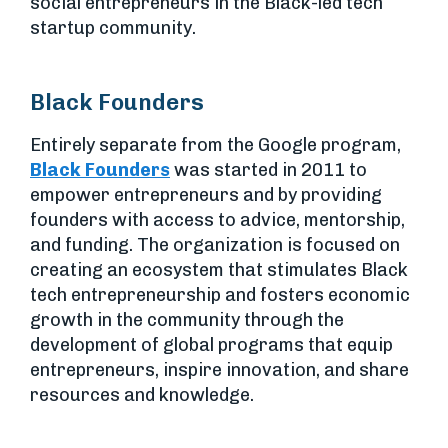
social entrepreneurs in the Black-led tech
startup community.
Black Founders
Entirely separate from the Google program,
Black Founders
was started in 2011 to
empower entrepreneurs and by providing
founders with access to advice, mentorship,
and funding. The organization is focused on
creating an ecosystem that stimulates Black
tech entrepreneurship and fosters economic
growth in the community through the
development of global programs that equip
entrepreneurs, inspire innovation, and share
resources and knowledge.