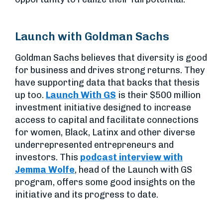
Launch with Goldman Sachs
Goldman Sachs believes that diversity is good
for business and drives strong returns. They
have supporting data that backs that thesis
up too.
Launch With GS
is their $500 million
investment initiative designed to increase
access to capital and facilitate connections
for women, Black, Latinx and other diverse
underrepresented entrepreneurs and
investors. This
podcast interview with
Jemma Wolfe
, head of the Launch with GS
program, offers some good insights on the
initiative and its progress to date.