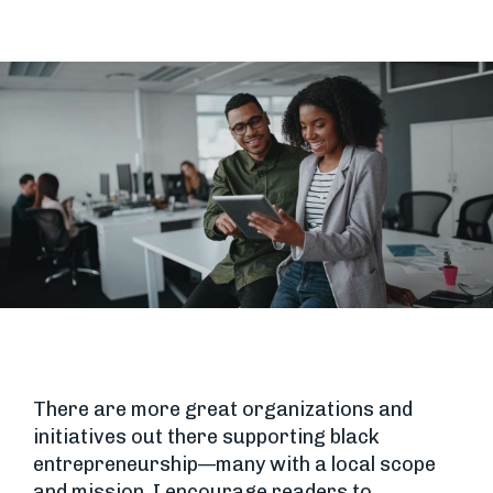
There are more great organizations and
initiatives out there supporting black
entrepreneurship—many with a local scope
and mission. I encourage readers to