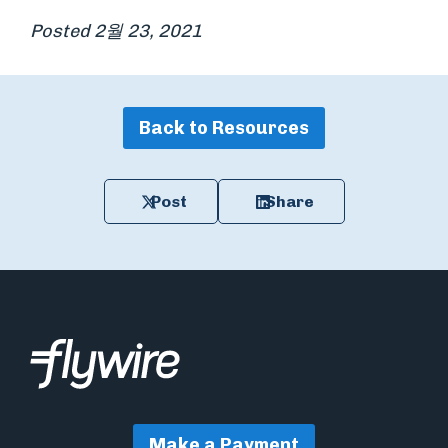
Posted 2월 23, 2021
Back to Resources
Post
Share
Make a Payment