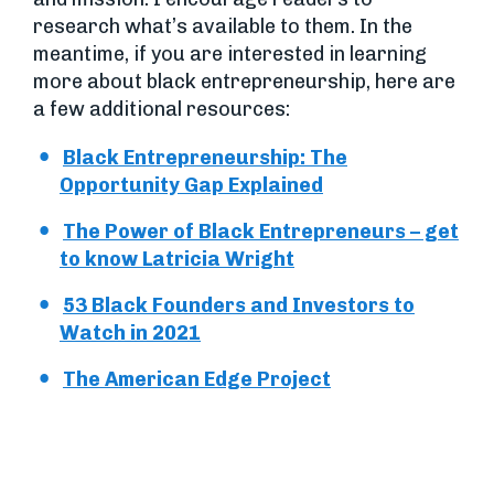
research what’s available to them. In the
meantime, if you are interested in learning
more about black entrepreneurship, here are
a few additional resources:
Black Entrepreneurship: The
Opportunity Gap Explained
The Power of Black Entrepreneurs – get
to know Latricia Wright
53 Black Founders and Investors to
Watch in 2021
The American Edge Project