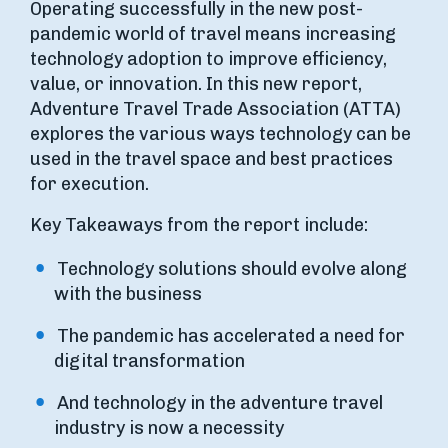
Operating successfully in the new post-
pandemic world of travel means increasing
technology adoption to improve efficiency,
value, or innovation. In this new report,
Adventure Travel Trade Association (ATTA)
explores the various ways technology can be
used in the travel space and best practices
for execution.
Key Takeaways from the report include:
Technology solutions should evolve along
with the business
The pandemic has accelerated a need for
digital transformation
And technology in the adventure travel
industry is now a necessity