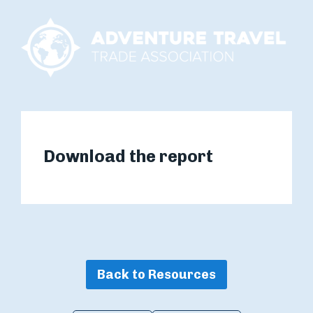
Download the report
Back to Resources