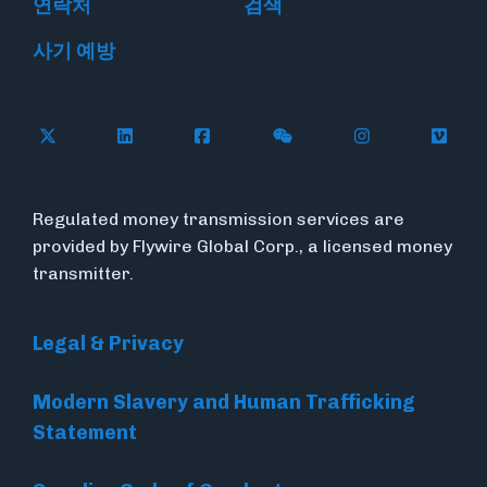
연락처
검색
사기 예방
Follow Flywire on X
Follow Flywire on LinkedIn
Follow Flywire on Facebook
Follow Flywire on WeC
Follow Flywir
Follow
Regulated money transmission services are
provided by Flywire Global Corp., a licensed money
transmitter.
Legal & Privacy
Modern Slavery and Human Trafficking
Statement