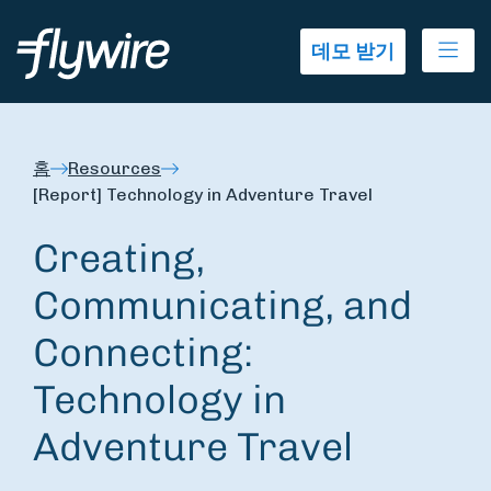
Ope
데모 받기
홈
Resources
[Report] Technology in Adventure Travel
Creating,
Communicating, and
Connecting:
Technology in
Adventure Travel