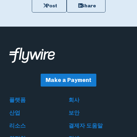
Post
Share
Make a Payment
플랫폼
회사
산업
보안
리소스
결제자 도움말