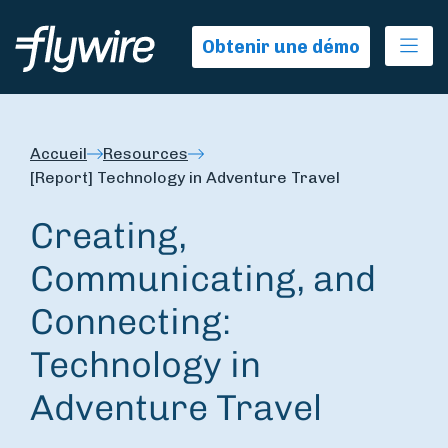
Ope
Obtenir une démo
Accueil
Resources
[Report] Technology in Adventure Travel
Creating,
Communicating, and
Connecting:
Technology in
Adventure Travel