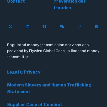
Contact
Prévention des
fraudes
Follow Flywire on X
Follow Flywire on LinkedIn
Follow Flywire on Facebook
Follow Flywire on WeC
Follow Flywir
Follow
Regulated money transmission services are
provided by Flywire Global Corp., a licensed money
transmitter.
Legal & Privacy
Modern Slavery and Human Trafficking
Statement
Supplier Code of Conduct