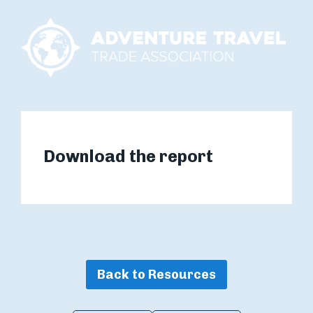
Download the report
Back to Resources