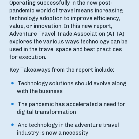
Operating successfully in the new post-
pandemic world of travel means increasing
technology adoption to improve efficiency,
value, or innovation. In this new report,
Adventure Travel Trade Association (ATTA)
explores the various ways technology can be
used in the travel space and best practices
for execution.
Key Takeaways from the report include:
Technology solutions should evolve along
with the business
The pandemic has accelerated a need for
digital transformation
And technology in the adventure travel
industry is now a necessity