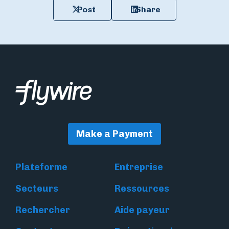
Post
Share
Make a Payment
Plateforme
Entreprise
Secteurs
Ressources
Rechercher
Aide payeur