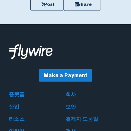
Post
Share
Make a Payment
플랫폼
회사
산업
보안
리소스
결제자 도움말