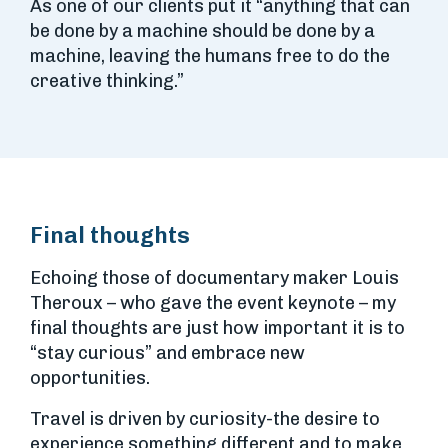
As one of our clients put it “anything that can
be done by a machine should be done by a
machine, leaving the humans free to do the
creative thinking.”
Final thoughts
Echoing those of documentary maker Louis
Theroux – who gave the event keynote – my
final thoughts are just how important it is to
“stay curious” and embrace new
opportunities.
Travel is driven by curiosity-the desire to
experience something different and to make