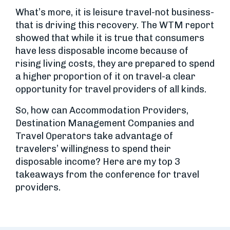
What’s more, it is leisure travel-not business-
that is driving this recovery. The WTM report
showed that while it is true that consumers
have less disposable income because of
rising living costs, they are prepared to spend
a higher proportion of it on travel-a clear
opportunity for travel providers of all kinds.
So, how can Accommodation Providers,
Destination Management Companies and
Travel Operators take advantage of
travelers’ willingness to spend their
disposable income? Here are my top 3
takeaways from the conference for travel
providers.