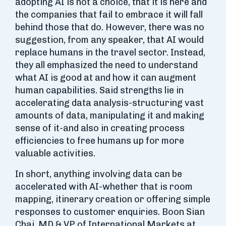
adopting AI is not a choice, that it is here and
the companies that fail to embrace it will fall
behind those that do. However, there was no
suggestion, from any speaker, that AI would
replace humans in the travel sector. Instead,
they all emphasized the need to understand
what AI is good at and how it can augment
human capabilities. Said strengths lie in
accelerating data analysis-structuring vast
amounts of data, manipulating it and making
sense of it-and also in creating process
efficiencies to free humans up for more
valuable activities.
In short, anything involving data can be
accelerated with AI-whether that is room
mapping, itinerary creation or offering simple
responses to customer enquiries. Boon Sian
Chai, MD & VP of International Markets at