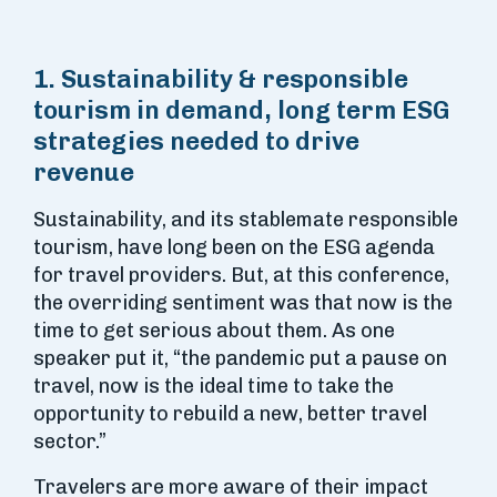
1. Sustainability & responsible
tourism in demand, long term ESG
strategies needed to drive
revenue
Sustainability, and its stablemate responsible
tourism, have long been on the ESG agenda
for travel providers. But, at this conference,
the overriding sentiment was that now is the
time to get serious about them. As one
speaker put it, “the pandemic put a pause on
travel, now is the ideal time to take the
opportunity to rebuild a new, better travel
sector.”
Travelers are more aware of their impact