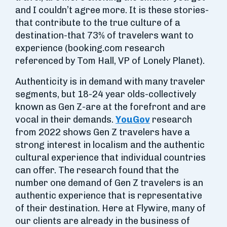
and I couldn’t agree more. It is these stories-
that contribute to the true culture of a
destination-that 73% of travelers want to
experience (booking.com research
referenced by Tom Hall, VP of Lonely Planet).
Authenticity is in demand with many traveler
segments, but 18-24 year olds-collectively
known as Gen Z-are at the forefront and are
vocal in their demands.
YouGov
research
from 2022 shows Gen Z travelers have a
strong interest in localism and the authentic
cultural experience that individual countries
can offer. The research found that the
number one demand of Gen Z travelers is an
authentic experience that is representative
of their destination. Here at Flywire, many of
our clients are already in the business of