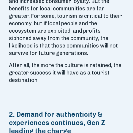
and increased consumer loyalty. But the
benefits for local communities are far
greater. For some, tourism is critical to their
economy, but if local people and the
ecosystem are exploited, and profits
siphoned away from the community, the
likelihood is that those communities will not
survive for future generations.
After all, the more the culture is retained, the
greater success it will have as a tourist
destination.
2. Demand for authenticity &
experiences continues, Gen Z
leading the charge