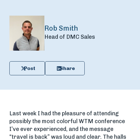
Rob Smith
Head of DMC Sales
Post
Share
Last week I had the pleasure of attending
possibly the most colorful WTM conference
I’ve ever experienced, and the message
“travel is back” was loud and clear. The halls