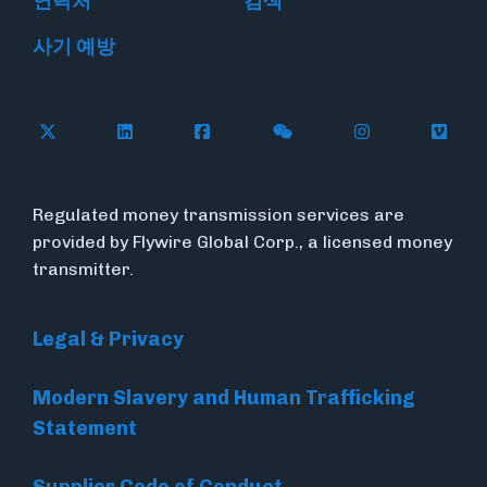
연락처
검색
사기 예방
Follow Flywire on X
Follow Flywire on LinkedIn
Follow Flywire on Facebook
Follow Flywire on WeC
Follow Flywir
Follow
Regulated money transmission services are
provided by Flywire Global Corp., a licensed money
transmitter.
Legal & Privacy
Modern Slavery and Human Trafficking
Statement