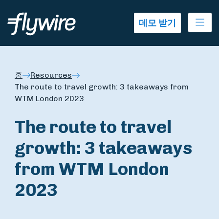
Ope
데모 받기
홈
Resources
The route to travel growth: 3 takeaways from
WTM London 2023
The route to travel
growth: 3 takeaways
from WTM London
2023