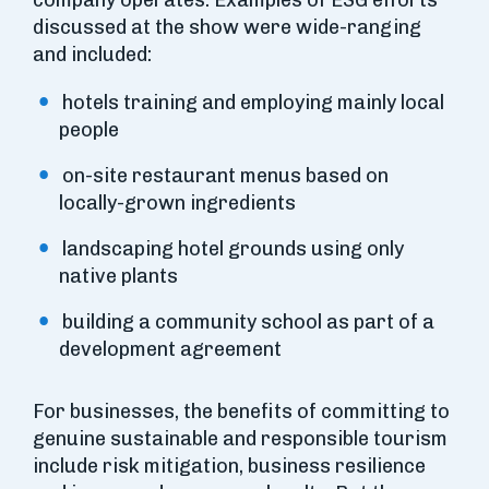
company operates. Examples of ESG efforts
discussed at the show were wide-ranging
and included:
hotels training and employing mainly local
people
on-site restaurant menus based on
locally-grown ingredients
landscaping hotel grounds using only
native plants
building a community school as part of a
development agreement
For businesses, the benefits of committing to
genuine sustainable and responsible tourism
include risk mitigation, business resilience