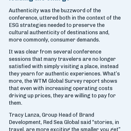
Authenticity was the buzzword of the
conference, uttered both in the context of the
ESG strategies needed to preserve the
cultural authenticity of destinations and,
more commonly, consumer demands.
It was clear from several conference
sessions that many travelers are no longer
satisfied with simply visiting a place, instead
they yearn for authentic experiences. What’s
more, the WTM Global Survey report shows
that even with increasing operating costs
driving up prices, they are willing to pay for
them.
Tracy Lanza, Group Head of Brand
Development, Red Sea Global said “stories, in
travel, are more exciting the smaller you get”