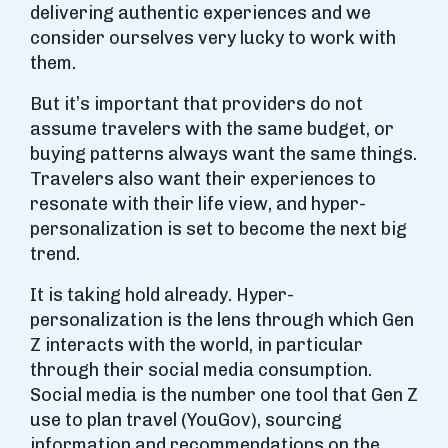
delivering authentic experiences and we
consider ourselves very lucky to work with
them.
But it’s important that providers do not
assume travelers with the same budget, or
buying patterns always want the same things.
Travelers also want their experiences to
resonate with their life view, and hyper-
personalization is set to become the next big
trend.
It is taking hold already. Hyper-
personalization is the lens through which Gen
Z interacts with the world, in particular
through their social media consumption.
Social media is the number one tool that Gen Z
use to plan travel (YouGov), sourcing
information and recommendations on the