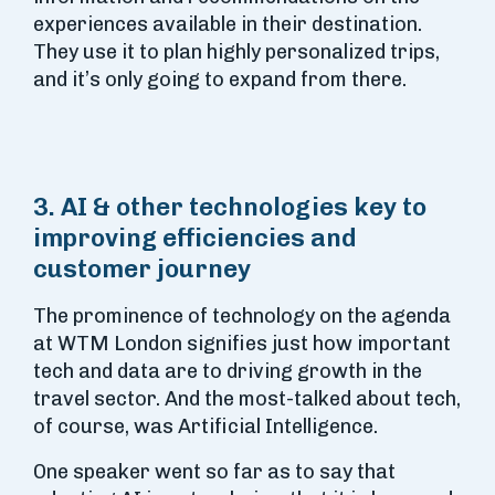
experiences available in their destination.
They use it to plan highly personalized trips,
and it’s only going to expand from there.
3. AI & other technologies key to
improving efficiencies and
customer journey
The prominence of technology on the agenda
at WTM London signifies just how important
tech and data are to driving growth in the
travel sector. And the most-talked about tech,
of course, was Artificial Intelligence.
One speaker went so far as to say that