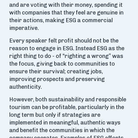
and are voting with their money, spending it
with companies that they feel are genuine in
their actions, making ESG a commercial
imperative.
Every speaker felt profit should not be the
reason to engage in ESG. Instead ESG as the
right thing to do - of “righting a wrong” was
the focus, giving back to communities to
ensure their survival; creating jobs,
improving prospects and preserving
authenticity.
However, both sustainability and responsible
tourism can be profitable, particularly in the
long term but only if strategies are
implemented in meaningful, authentic ways
and benefit the communities in which the