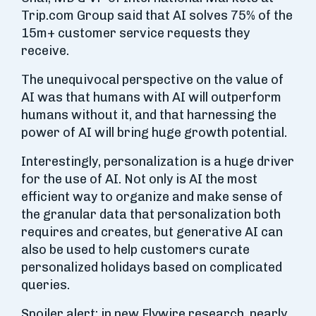
Trip.com Group said that AI solves 75% of the
15m+ customer service requests they
receive.
The unequivocal perspective on the value of
AI was that humans with AI will outperform
humans without it, and that harnessing the
power of AI will bring huge growth potential.
Interestingly, personalization is a huge driver
for the use of AI. Not only is AI the most
efficient way to organize and make sense of
the granular data that personalization both
requires and creates, but generative AI can
also be used to help customers curate
personalized holidays based on complicated
queries.
Spoiler alert: in new Flywire research, nearly