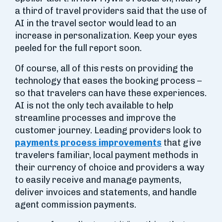
a third of travel providers said that the use of
AI in the travel sector would lead to an
increase in personalization. Keep your eyes
peeled for the full report soon.
Of course, all of this rests on providing the
technology that eases the booking process –
so that travelers can have these experiences.
AI is not the only tech available to help
streamline processes and improve the
customer journey. Leading providers look to
payments process improvements
that give
travelers familiar, local payment methods in
their currency of choice and providers a way
to easily receive and manage payments,
deliver invoices and statements, and handle
agent commission payments.