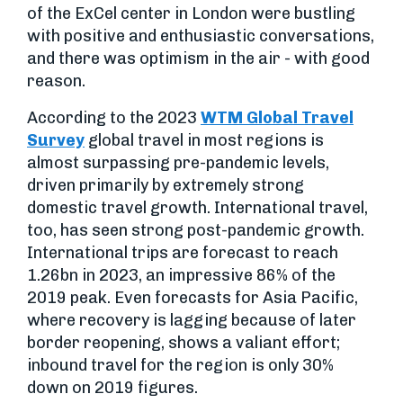
of the ExCel center in London were bustling
with positive and enthusiastic conversations,
and there was optimism in the air - with good
reason.
According to the 2023
WTM Global Travel
Survey
global travel in most regions is
almost surpassing pre-pandemic levels,
driven primarily by extremely strong
domestic travel growth. International travel,
too, has seen strong post-pandemic growth.
International trips are forecast to reach
1.26bn in 2023, an impressive 86% of the
2019 peak. Even forecasts for Asia Pacific,
where recovery is lagging because of later
border reopening, shows a valiant effort;
inbound travel for the region is only 30%
down on 2019 figures.