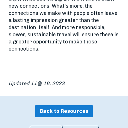
new connections. What’s more, the
connections we make with people often leave
a lasting impression greater than the
destination itself. And more responsible,
slower, sustainable travel will ensure there is
a greater opportunity to make those
connections.
Updated 11월 16, 2023
Back to Resources