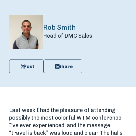
Rob Smith
Head of DMC Sales
Post
Share
Last week I had the pleasure of attending
possibly the most colorful WTM conference
I’ve ever experienced, and the message
“travel is back” was loud and clear. The halls