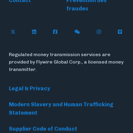
Contact
Prévention des
fraudes
Follow Flywire on X
Follow Flywire on LinkedIn
Follow Flywire on Facebook
Follow Flywire on WeC
Follow Flywir
Follow
Regulated money transmission services are
provided by Flywire Global Corp., a licensed money
transmitter.
Legal & Privacy
Modern Slavery and Human Trafficking
Statement
Supplier Code of Conduct