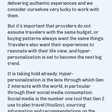
delivering authentic experiences and we
consider ourselves very lucky to work with
them.
But it’s important that providers do not
assume travelers with the same budget, or
buying patterns always want the same things.
Travelers also want their experiences to
resonate with their life view, and hyper-
personalization is set to become the next big
trend.
It is taking hold already. Hyper-
personalization is the lens through which Gen
Z interacts with the world, in particular
through their social media consumption.
Social media is the number one tool that Gen Z
use to plan travel (YouGov), sourcing
information and recommendations on the