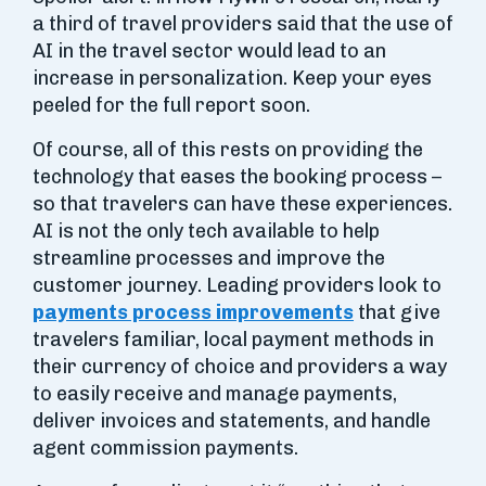
a third of travel providers said that the use of
AI in the travel sector would lead to an
increase in personalization. Keep your eyes
peeled for the full report soon.
Of course, all of this rests on providing the
technology that eases the booking process –
so that travelers can have these experiences.
AI is not the only tech available to help
streamline processes and improve the
customer journey. Leading providers look to
payments process improvements
that give
travelers familiar, local payment methods in
their currency of choice and providers a way
to easily receive and manage payments,
deliver invoices and statements, and handle
agent commission payments.