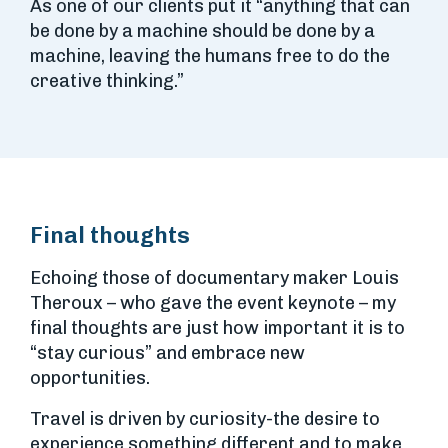
As one of our clients put it “anything that can
be done by a machine should be done by a
machine, leaving the humans free to do the
creative thinking.”
Final thoughts
Echoing those of documentary maker Louis
Theroux – who gave the event keynote – my
final thoughts are just how important it is to
“stay curious” and embrace new
opportunities.
Travel is driven by curiosity-the desire to
experience something different and to make