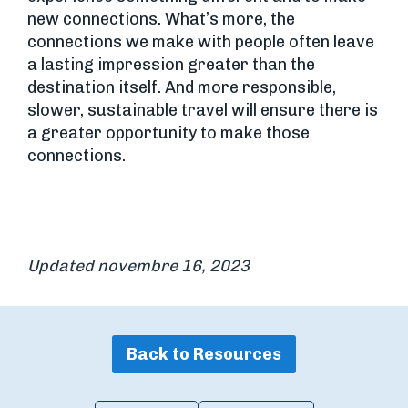
new connections. What’s more, the
connections we make with people often leave
a lasting impression greater than the
destination itself. And more responsible,
slower, sustainable travel will ensure there is
a greater opportunity to make those
connections.
Updated novembre 16, 2023
Back to Resources