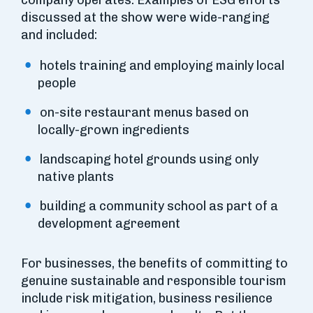
company operates. Examples of ESG efforts
discussed at the show were wide-ranging
and included:
hotels training and employing mainly local
people
on-site restaurant menus based on
locally-grown ingredients
landscaping hotel grounds using only
native plants
building a community school as part of a
development agreement
For businesses, the benefits of committing to
genuine sustainable and responsible tourism
include risk mitigation, business resilience