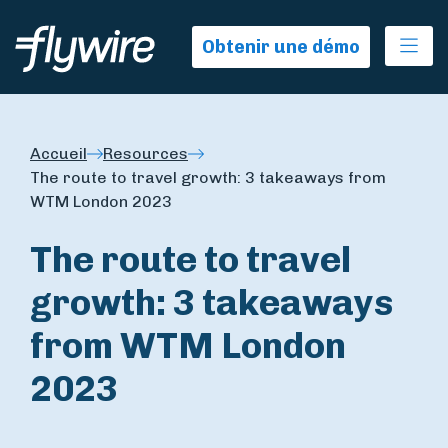
Ope
Obtenir une démo
Accueil
Resources
The route to travel growth: 3 takeaways from
WTM London 2023
The route to travel
growth: 3 takeaways
from WTM London
2023