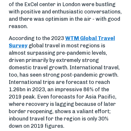
of the ExCel center in London were bustling
with positive and enthusiastic conversations,
and there was optimism in the air - with good
reason.
According to the 2023
WTM Global Travel
Survey
global travel in most regions is
almost surpassing pre-pandemic levels,
driven primarily by extremely strong
domestic travel growth. International travel,
too, has seen strong post-pandemic growth.
International trips are forecast to reach
1.26bn in 2023, an impressive 86% of the
2019 peak. Even forecasts for Asia Pacific,
where recovery is lagging because of later
border reopening, shows a valiant effort;
inbound travel for the region is only 30%
down on 2019 figures.