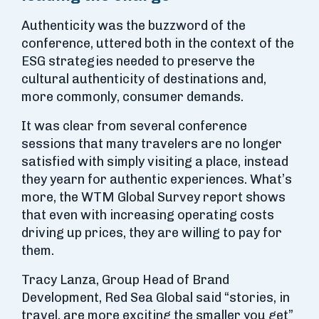
Authenticity was the buzzword of the
conference, uttered both in the context of the
ESG strategies needed to preserve the
cultural authenticity of destinations and,
more commonly, consumer demands.
It was clear from several conference
sessions that many travelers are no longer
satisfied with simply visiting a place, instead
they yearn for authentic experiences. What’s
more, the WTM Global Survey report shows
that even with increasing operating costs
driving up prices, they are willing to pay for
them.
Tracy Lanza, Group Head of Brand
Development, Red Sea Global said “stories, in
travel, are more exciting the smaller you get”