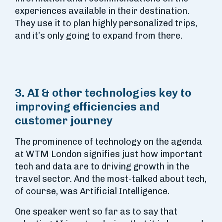
experiences available in their destination.
They use it to plan highly personalized trips,
and it’s only going to expand from there.
3. AI & other technologies key to
improving efficiencies and
customer journey
The prominence of technology on the agenda
at WTM London signifies just how important
tech and data are to driving growth in the
travel sector. And the most-talked about tech,
of course, was Artificial Intelligence.
One speaker went so far as to say that