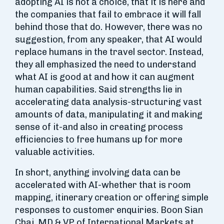
adopting AI is not a choice, that it is here and
the companies that fail to embrace it will fall
behind those that do. However, there was no
suggestion, from any speaker, that AI would
replace humans in the travel sector. Instead,
they all emphasized the need to understand
what AI is good at and how it can augment
human capabilities. Said strengths lie in
accelerating data analysis-structuring vast
amounts of data, manipulating it and making
sense of it-and also in creating process
efficiencies to free humans up for more
valuable activities.
In short, anything involving data can be
accelerated with AI-whether that is room
mapping, itinerary creation or offering simple
responses to customer enquiries. Boon Sian
Chai, MD & VP of International Markets at