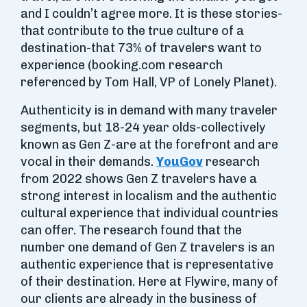
and I couldn’t agree more. It is these stories-
that contribute to the true culture of a
destination-that 73% of travelers want to
experience (booking.com research
referenced by Tom Hall, VP of Lonely Planet).
Authenticity is in demand with many traveler
segments, but 18-24 year olds-collectively
known as Gen Z-are at the forefront and are
vocal in their demands.
YouGov
research
from 2022 shows Gen Z travelers have a
strong interest in localism and the authentic
cultural experience that individual countries
can offer. The research found that the
number one demand of Gen Z travelers is an
authentic experience that is representative
of their destination. Here at Flywire, many of
our clients are already in the business of