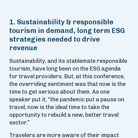
1. Sustainability & responsible
tourism in demand, long term ESG
strategies needed to drive
revenue
Sustainability, and its stablemate responsible
tourism, have long been on the ESG agenda
for travel providers. But, at this conference,
the overriding sentiment was that now is the
time to get serious about them. As one
speaker put it, “the pandemic put a pause on
travel, now is the ideal time to take the
opportunity to rebuild a new, better travel
sector.”
Travelers are more aware of their impact