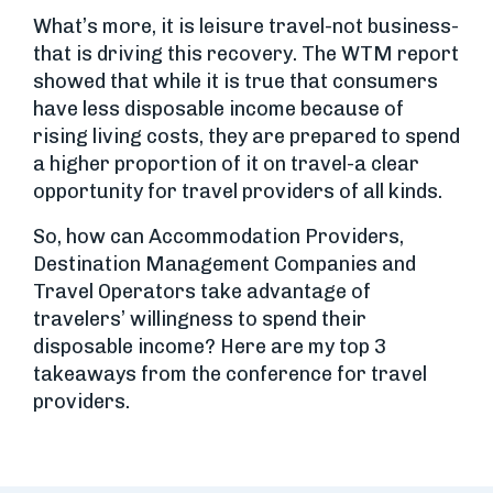
What’s more, it is leisure travel-not business-
that is driving this recovery. The WTM report
showed that while it is true that consumers
have less disposable income because of
rising living costs, they are prepared to spend
a higher proportion of it on travel-a clear
opportunity for travel providers of all kinds.
So, how can Accommodation Providers,
Destination Management Companies and
Travel Operators take advantage of
travelers’ willingness to spend their
disposable income? Here are my top 3
takeaways from the conference for travel
providers.