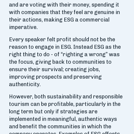
and are voting with their money, spending it
with companies that they feel are genuine in
their actions, making ESG a commercial
imperative.
Every speaker felt profit should not be the
reason to engage in ESG. Instead ESG as the
right thing to do - of “righting a wrong” was
the focus, giving back to communities to
ensure their survival; creating jobs,
improving prospects and preserving
authenticity.
However, both sustainability and responsible
tourism can be profitable, particularly in the
long term but only if strategies are
implemented in meaningful, authentic ways
and benefit the communities in which the