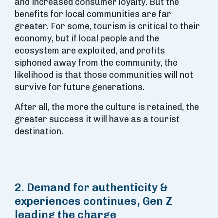
and increased consumer loyalty. But the
benefits for local communities are far
greater. For some, tourism is critical to their
economy, but if local people and the
ecosystem are exploited, and profits
siphoned away from the community, the
likelihood is that those communities will not
survive for future generations.
After all, the more the culture is retained, the
greater success it will have as a tourist
destination.
2. Demand for authenticity &
experiences continues, Gen Z
leading the charge