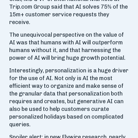
Trip.com Group said that AI solves 75% of the
15m+ customer service requests they
receive.
The unequivocal perspective on the value of
AI was that humans with AI will outperform
humans without it, and that harnessing the
power of AI will bring huge growth potential.
Interestingly, personalization is a huge driver
for the use of AI. Not only is AI the most
efficient way to organize and make sense of
the granular data that personalization both
requires and creates, but generative AI can
also be used to help customers curate
personalized holidays based on complicated
queries.
Spoiler alert: in new Flywire research, nearly