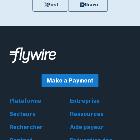
Post
Share
Make a Payment
Plateforme
Entreprise
Secteurs
Ressources
Rechercher
Aide payeur