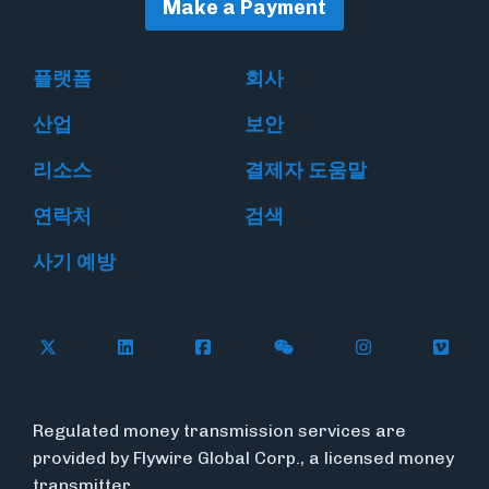
Make a Payment
플랫폼
회사
산업
보안
리소스
결제자 도움말
연락처
검색
사기 예방
Follow Flywire on X
Follow Flywire on LinkedIn
Follow Flywire on Facebook
Follow Flywire on WeC
Follow Flywir
Follow
Regulated money transmission services are
provided by Flywire Global Corp., a licensed money
transmitter.