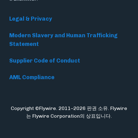
Legal & Privacy
Modern Slavery and Human Trafficking
Statement
Supplier Code of Conduct
AML Compliance
Copyright ©Flywire. 2011–2026 판권 소유. Flywire
는 Flywire Corporation의 상표입니다.