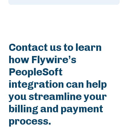
Contact us to learn
how Flywire’s
PeopleSoft
integration can help
you streamline your
billing and payment
process.