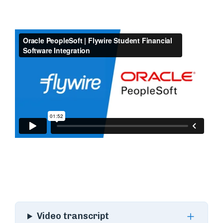
Video transcript