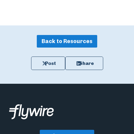
Back to Resources
Post
Share