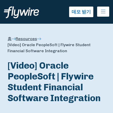
Ope
데모 받기
홈
Resources
[Video] Oracle PeopleSoft | Flywire Student
Financial Software Integration
[Video] Oracle
PeopleSoft | Flywire
Student Financial
Software Integration