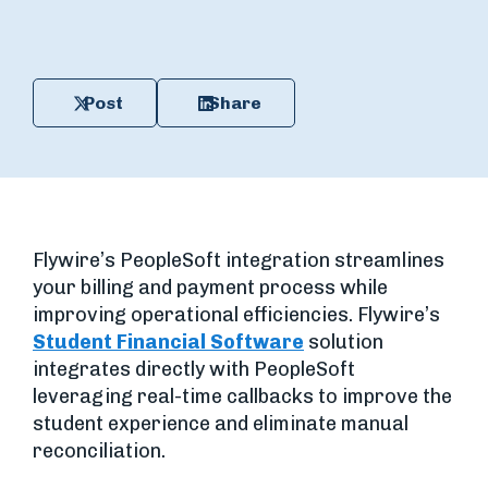
Post
Share
Flywire’s PeopleSoft integration streamlines
your billing and payment process while
improving operational efficiencies. Flywire’s
Student Financial Software
solution
integrates directly with PeopleSoft
leveraging real-time callbacks to improve the
student experience and eliminate manual
reconciliation.