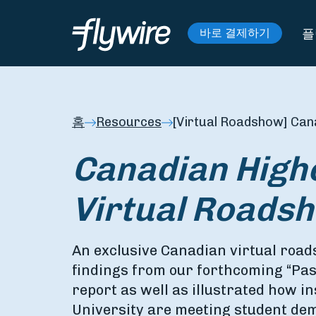
플
바로 결제하기
홈
Resources
[Virtual Roadshow] Can
Canadian High
Virtual Roads
An exclusive Canadian virtual roa
findings from our forthcoming “Pas
report as well as illustrated how in
University are meeting student de