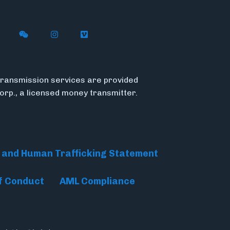
n X
ywire on LinkedIn
low Flywire on Facebook
Follow Flywire on WeChat
Follow Flywire on Instagram
Follow Flywire on Vimeo
ransmission services are provided
Corp., a licensed money transmitter.
 and Human Trafficking Statement
f Conduct
AML Compliance