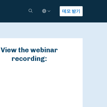
Select Language
검색
데모 받기
View the webinar
recording: