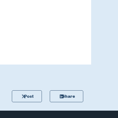
Post
Share