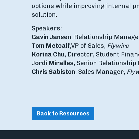
options while improving internal p
solution.
Speakers:
Gavin Jansen
, Relationship Manage
Tom Metcalf
,
VP of Sales,
Flywire
Korina Chu
, Director, Student Finan
J
ordi Miralles
, Senior Relationshi
Chris Sabiston
, Sales Manager,
Flyw
Back to Resources