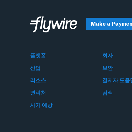
Make a Paymen
플랫폼
회사
산업
보안
리소스
결제자 도움
연락처
검색
사기 예방