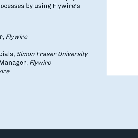
rocesses by using Flywire's
r,
Flywire
cials,
Simon Fraser University
p Manager,
Flywire
ire