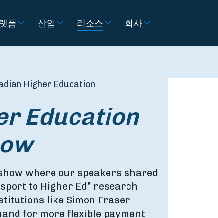
랫폼
산업
리소스
회사
adian Higher Education
er Education
how
dshow where our speakers shared
sport to Higher Ed” research
stitutions like Simon Fraser
mand for more flexible payment