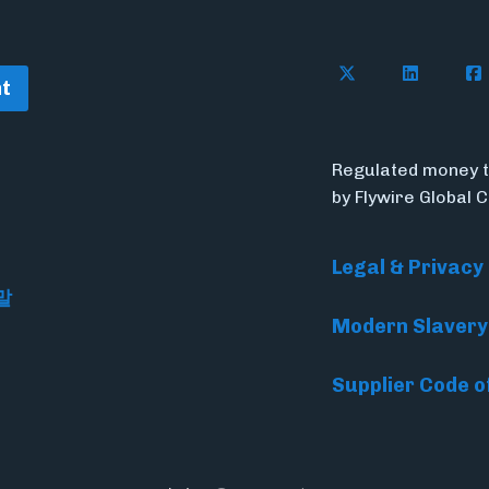
Follow Flywire o
Follow Fl
Fol
t
Regulated money t
by Flywire Global 
Legal & Privacy
말
Modern Slavery
Supplier Code o