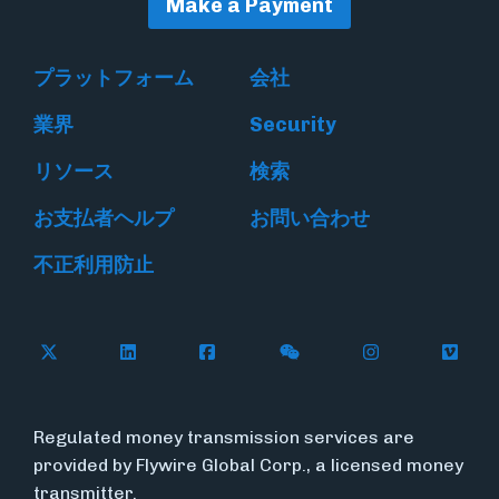
Make a Payment
プラットフォーム
会社
業界
Security
リソース
検索
お支払者ヘルプ
お問い合わせ
不正利用防止
Follow Flywire on X
Follow Flywire on LinkedIn
Follow Flywire on Facebook
Follow Flywire on WeC
Follow Flywir
Follow
Regulated money transmission services are
provided by Flywire Global Corp., a licensed money
transmitter.