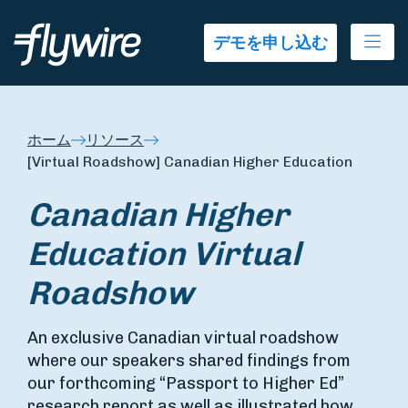
Ope
デモを申し込む
ホーム
リソース
[Virtual Roadshow] Canadian Higher Education
Canadian Higher
Education
Virtual
Roadshow
An exclusive Canadian virtual roadshow
where our speakers shared findings from
our forthcoming “Passport to Higher Ed”
research report as well as illustrated how