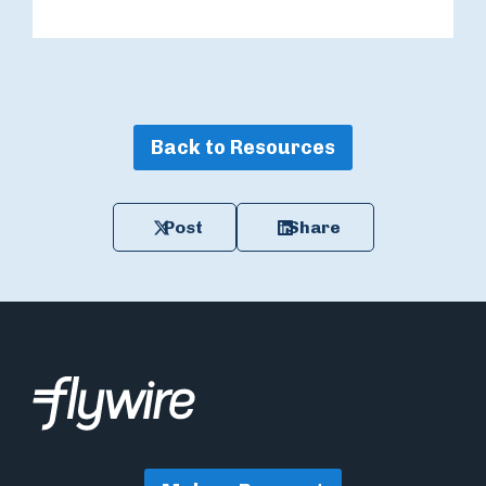
Back to Resources
Post
Share