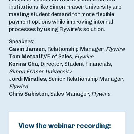
institutions like Simon Fraser University are
meeting student demand for more flexible
payment options while improving internal
processes by using Flywire's solution.
Speakers:
Gavin Jansen
, Relationship Manager,
Flywire
Tom Metcalf
,
VP of Sales,
Flywire
Korina Chu
, Director, Student Financials,
Simon Fraser University
J
ordi Miralles
, Senior Relationship Manager,
Flywire
Chris Sabiston
, Sales Manager,
Flywire
View the webinar recording: