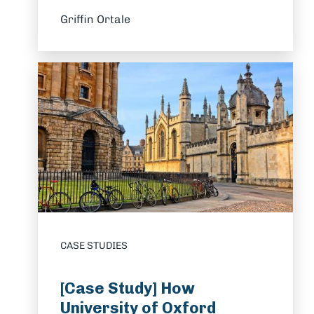
Griffin Ortale
CASE STUDIES
[Case Study] How
University of Oxford