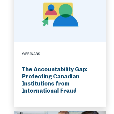
WEBINARS
The Accountability Gap:
Protecting Canadian
Institutions from
International Fraud