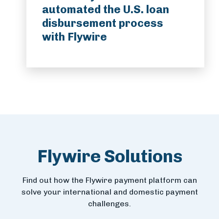
automated the U.S. loan
disbursement process
with Flywire
Flywire Solutions
Find out how the Flywire payment platform can
solve your international and domestic payment
challenges.