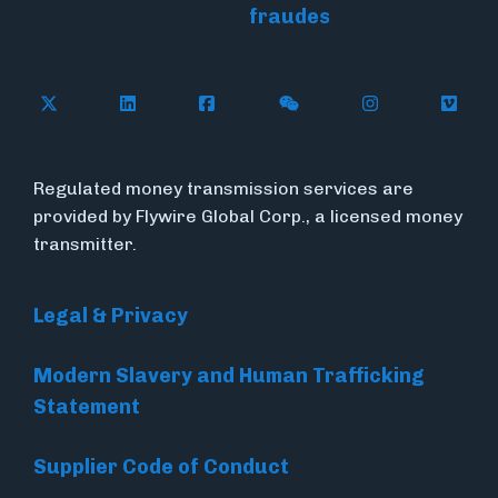
fraudes
Follow Flywire on X (formerly Twitter)
Connect with Flywire on LinkedIn
Connect with Flywire on Face
Follow Flywire on WeC
Follow Flywir
Follow
Regulated money transmission services are
provided by Flywire Global Corp., a licensed money
transmitter.
Legal & Privacy
Modern Slavery and Human Trafficking
Statement
Supplier Code of Conduct