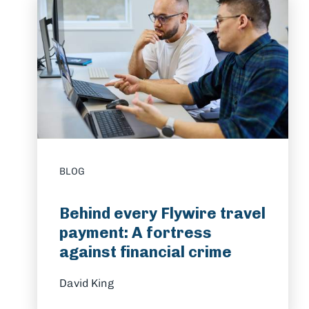
BLOG
Behind every Flywire travel
payment: A fortress
against financial crime
David King