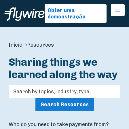
Ope
Obter uma
demonstração
Início
Resources
Sharing things we
learned along the way
Search Resources
Who do you need to take payments from?