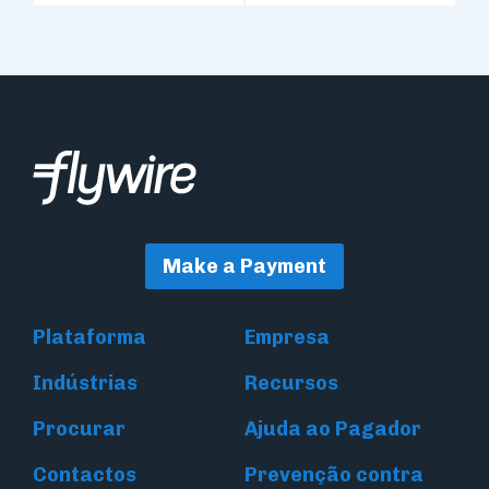
Make a Payment
Plataforma
Empresa
Indústrias
Recursos
Procurar
Ajuda ao Pagador
Contactos
Prevenção contra