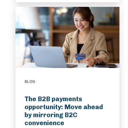
BLOG
The B2B payments
opportunity: Move ahead
by mirroring B2C
convenience