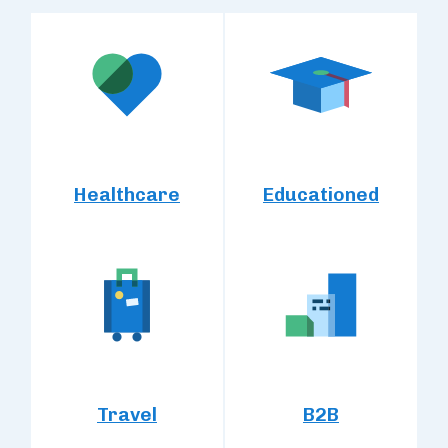
Healthcare
Educationed
Travel
B2B