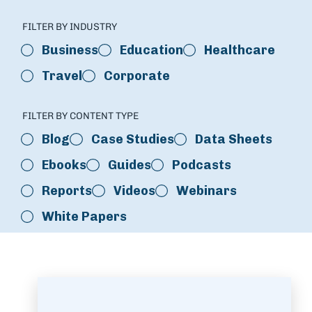
FILTER BY INDUSTRY
Business
Education
Healthcare
Travel
Corporate
FILTER BY CONTENT TYPE
Blog
Case Studies
Data Sheets
Ebooks
Guides
Podcasts
Reports
Videos
Webinars
White Papers