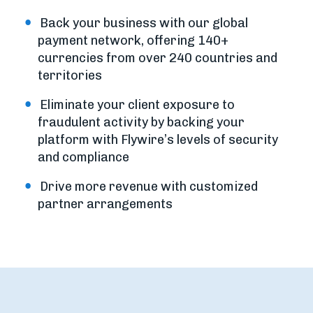
Back your business with our global
payment network, offering 140+
currencies from over 240 countries and
territories
Eliminate your client exposure to
fraudulent activity by backing your
platform with Flywire’s levels of security
and compliance
Drive more revenue with customized
partner arrangements