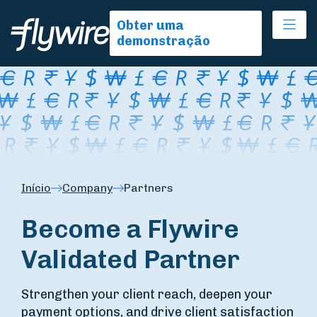
Ope
Obter uma
demonstração
Início
Company
Partners
Become a Flywire
Validated Partner
Strengthen your client reach, deepen your
payment options, and drive client satisfaction