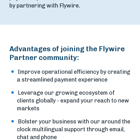
by partnering with Flywire.
Advantages of joining the Flywire
Partner community:
Improve operational efficiency by creating
a streamlined payment experience
Leverage our growing ecosystem of
clients globally - expand your reach to new
markets
Bolster your business with our around the
clock multilingual support through email,
chat and phone