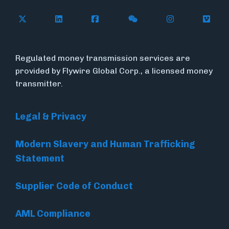
Follow Flywire on X (formerly Twitter)
Connect with Flywire on LinkedIn
Connect with Flywire on Face
Follow Flywire on WeC
Follow Flywir
Follow
Regulated money transmission services are
provided by Flywire Global Corp., a licensed money
transmitter.
Legal & Privacy
Modern Slavery and Human Trafficking
Statement
Supplier Code of Conduct
AML Compliance