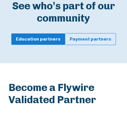
See who’s part of our
community
Education partners
Payment partners
Become a Flywire
Validated Partner