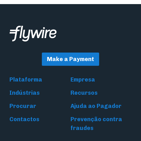
Make a Payment
Plataforma
Empresa
Indústrias
Recursos
Procurar
Ajuda ao Pagador
Contactos
Prevenção contra
fraudes