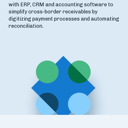
with ERP, CRM and accounting software to
simplify cross-border receivables by
digitizing payment processes and automating
reconciliation.