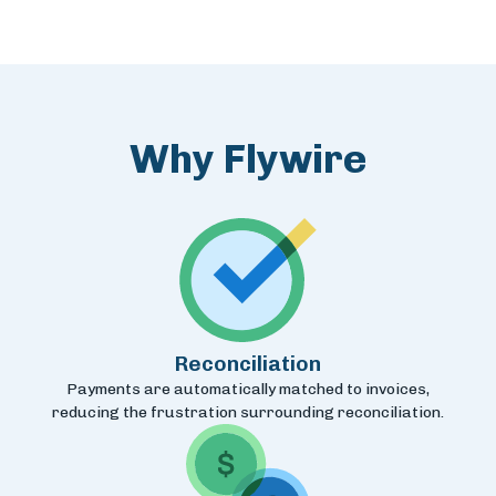
Why Flywire
Reconciliation
Payments are automatically matched to invoices,
reducing the frustration surrounding reconciliation.