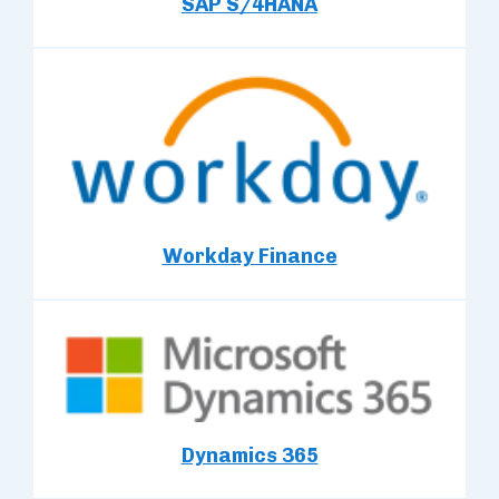
SAP S/4HANA
Workday Finance
Dynamics 365