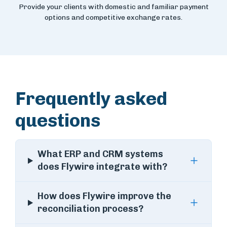
Provide your clients with domestic and familiar payment
options and competitive exchange rates.
Frequently asked
questions
What ERP and CRM systems
does Flywire integrate with?
How does Flywire improve the
reconciliation process?