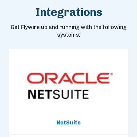
Integrations
Get Flywire up and running with the following
systems:
NetSuite