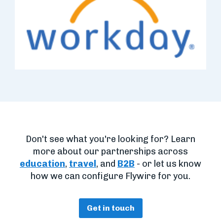
Don't see what you're looking for? Learn
more about our partnerships across
education
,
travel
, and
B2B
- or let us know
how we can configure Flywire for you.
Get in touch