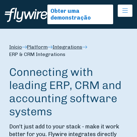
Ope
Obter uma
demonstração
Início
Platform
Integrations
ERP & CRM Integrations
Connecting with
leading ERP, CRM and
accounting software
systems
Don't just add to your stack - make it work
better for you. Flywire integrates directly