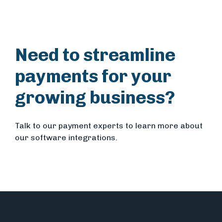
Need to streamline
payments for your
growing business?
Talk to our payment experts to learn more about
our software integrations.