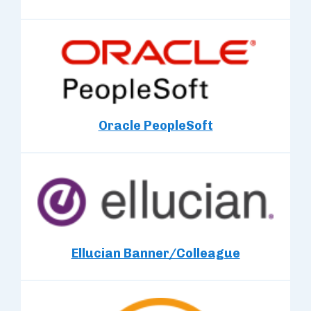
Oracle PeopleSoft
Ellucian Banner/Colleague