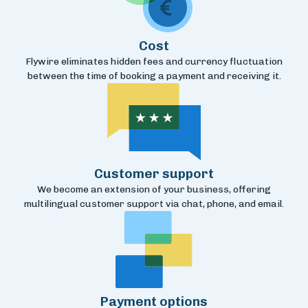
Cost
Flywire eliminates hidden fees and currency fluctuation
between the time of booking a payment and receiving it.
Customer support
We become an extension of your business, offering
multilingual customer support via chat, phone, and email.
Payment options