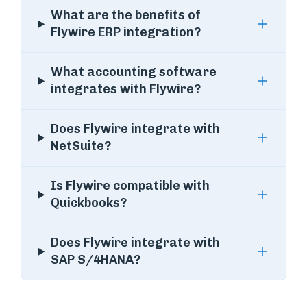
What are the benefits of
Flywire ERP integration?
What accounting software
integrates with Flywire?
Does Flywire integrate with
NetSuite?
Is Flywire compatible with
Quickbooks?
Does Flywire integrate with
SAP S/4HANA?