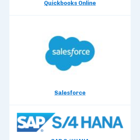
Quickbooks Online
Salesforce