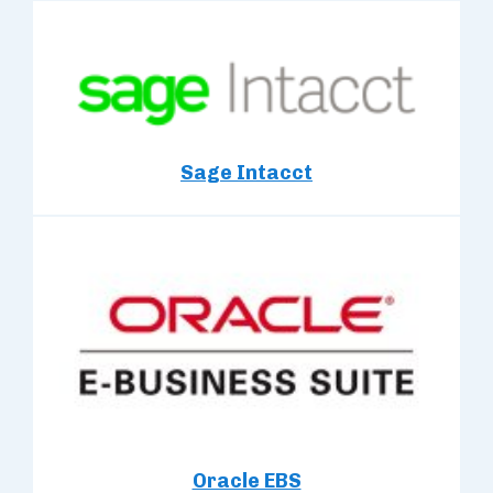
Sage Intacct
Oracle EBS