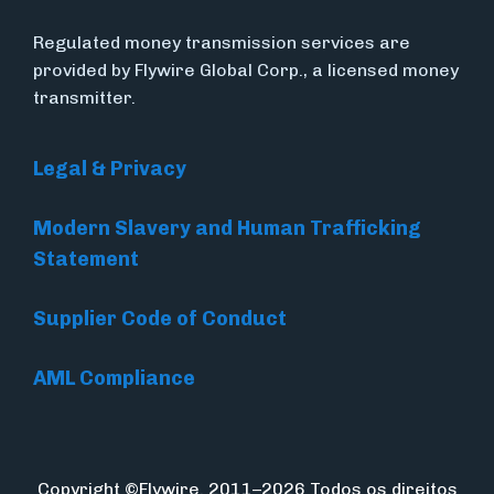
Regulated money transmission services are
provided by Flywire Global Corp., a licensed money
transmitter.
Legal & Privacy
Modern Slavery and Human Trafficking
Statement
Supplier Code of Conduct
AML Compliance
Copyright ©Flywire. 2011–2026 Todos os direitos