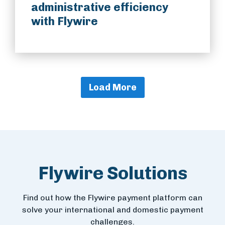
administrative efficiency
with Flywire
Load More
Flywire Solutions
Find out how the Flywire payment platform can
solve your international and domestic payment
challenges.