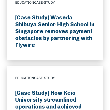
EDUCATION
CASE-STUDY
[Case Study] Waseda
Shibuya Senior High School in
Singapore removes payment
obstacles by partnering with
Flywire
EDUCATION
CASE-STUDY
[Case Study] How Keio
University streamlined
operations and achieved