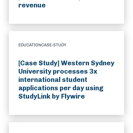
revenue
EDUCATION
CASE-STUDY
[Case Study] Western Sydney
University processes 3x
international student
applications per day using
StudyLink by Flywire