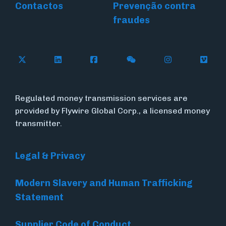
Contactos
Prevenção contra
fraudes
Follow Flywire on X (formerly Twitter)
Connect with Flywire on LinkedIn
Connect with Flywire on Face
Follow Flywire on WeC
Follow Flywir
Follow
Regulated money transmission services are
provided by Flywire Global Corp., a licensed money
transmitter.
Legal & Privacy
Modern Slavery and Human Trafficking
Statement
Supplier Code of Conduct