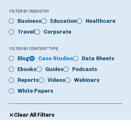
FILTER BY INDUSTRY
Business
Education
Healthcare
Travel
Corporate
FILTER BY CONTENT TYPE
Blog
Case Studies
Data Sheets
Ebooks
Guides
Podcasts
Reports
Videos
Webinars
White Papers
Clear All Filters