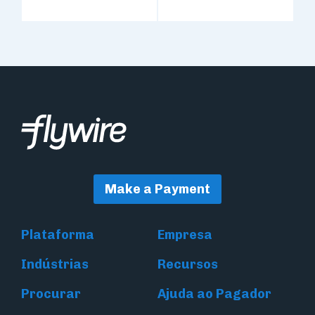
Make a Payment
Plataforma
Empresa
Indústrias
Recursos
Procurar
Ajuda ao Pagador