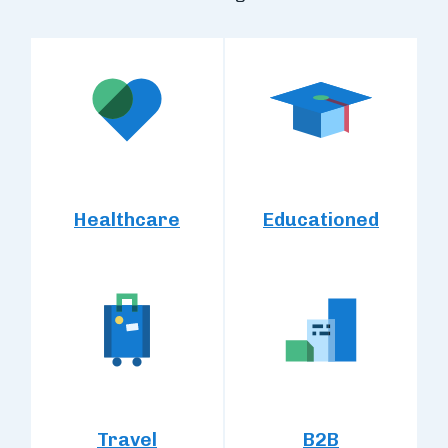
Healthcare
Educationed
Travel
B2B