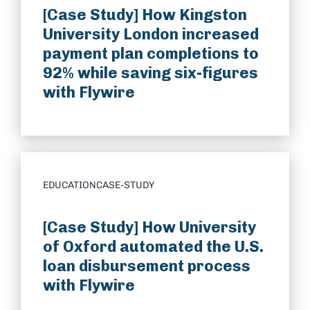
[Case Study] How Kingston
University London increased
payment plan completions to
92% while saving six-figures
with Flywire
EDUCATION
CASE-STUDY
[Case Study] How University
of Oxford automated the U.S.
loan disbursement process
with Flywire