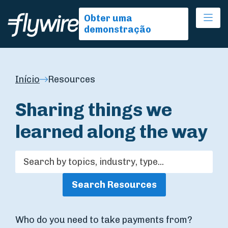
Ope
Obter uma
demonstração
Início
Resources
Sharing things we
learned along the way
Search Resources
Who do you need to take payments from?