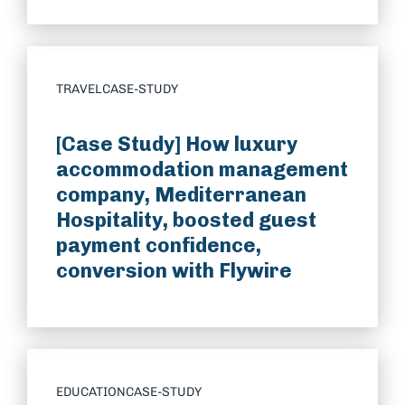
TRAVEL
CASE-STUDY
[Case Study] How luxury
accommodation management
company, Mediterranean
Hospitality, boosted guest
payment confidence,
conversion with Flywire
EDUCATION
CASE-STUDY