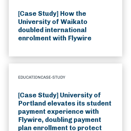
[Case Study] How the
University of Waikato
doubled international
enrolment with Flywire
EDUCATION
CASE-STUDY
[Case Study] University of
Portland elevates its student
payment experience with
Flywire, doubling payment
plan enrollment to protect