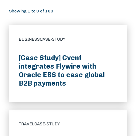
Showing 1 to 9 of 100
BUSINESS
CASE-STUDY
[Case Study] Cvent
integrates Flywire with
Oracle EBS to ease global
B2B payments
TRAVEL
CASE-STUDY