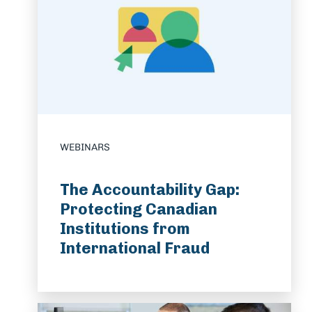
WEBINARS
The Accountability Gap:
Protecting Canadian
Institutions from
International Fraud