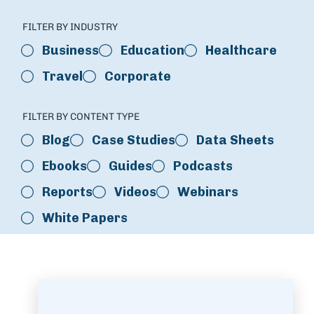
FILTER BY INDUSTRY
Business
Education
Healthcare
Travel
Corporate
FILTER BY CONTENT TYPE
Blog
Case Studies
Data Sheets
Ebooks
Guides
Podcasts
Reports
Videos
Webinars
White Papers