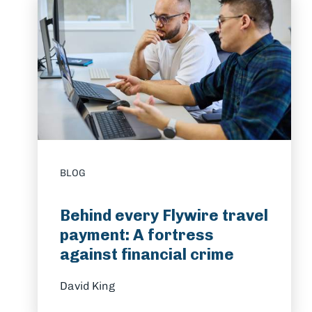
BLOG
Behind every Flywire travel
payment: A fortress
against financial crime
David King