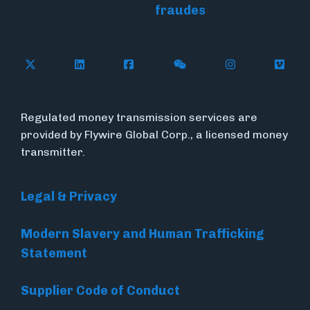
fraudes
Follow Flywire on X (formerly Twitter)
Connect with Flywire on LinkedIn
Connect with Flywire on Face
Follow Flywire on WeC
Follow Flywir
Follow
Regulated money transmission services are
provided by Flywire Global Corp., a licensed money
transmitter.
Legal & Privacy
Modern Slavery and Human Trafficking
Statement
Supplier Code of Conduct