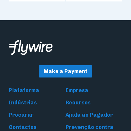
Make a Payment
Plataforma
Empresa
Indústrias
Recursos
Procurar
Ajuda ao Pagador
Contactos
Prevenção contra