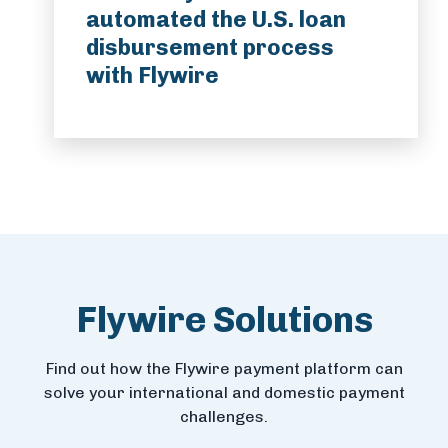
automated the U.S. loan
disbursement process
with Flywire
Flywire Solutions
Find out how the Flywire payment platform can
solve your international and domestic payment
challenges.