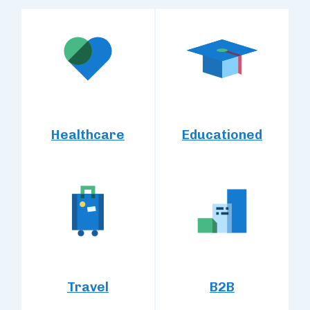
Healthcare
Educationed
Travel
B2B