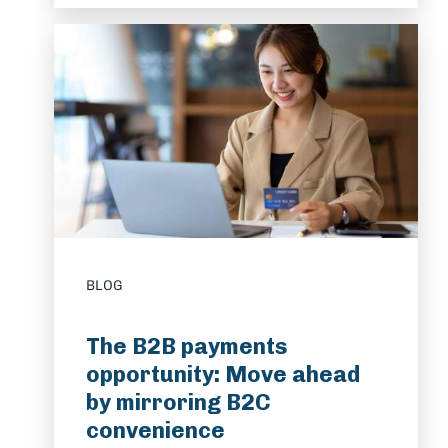
BLOG
The B2B payments
opportunity: Move ahead
by mirroring B2C
convenience