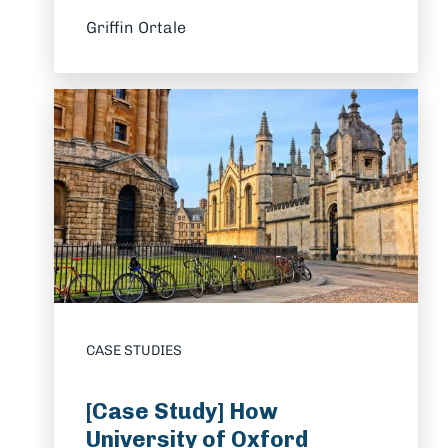
Griffin Ortale
CASE STUDIES
[Case Study] How
University of Oxford