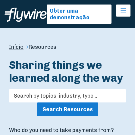
Ope
Obter uma
demonstração
Início
Resources
Sharing things we
learned along the way
Search Resources
Who do you need to take payments from?