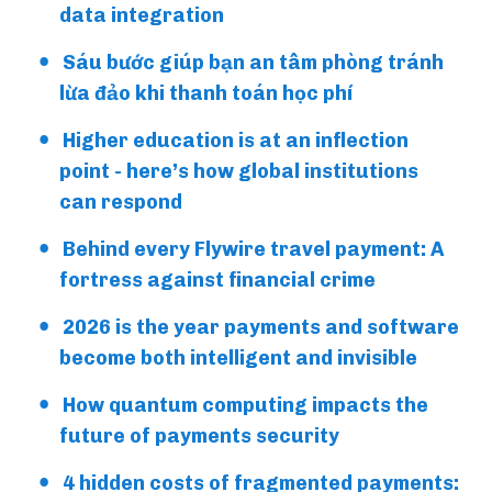
data integration
Sáu bước giúp bạn an tâm phòng tránh
lừa đảo khi thanh toán học phí
Higher education is at an inflection
point - here’s how global institutions
can respond
Behind every Flywire travel payment: A
fortress against financial crime
2026 is the year payments and software
become both intelligent and invisible
How quantum computing impacts the
future of payments security
4 hidden costs of fragmented payments: