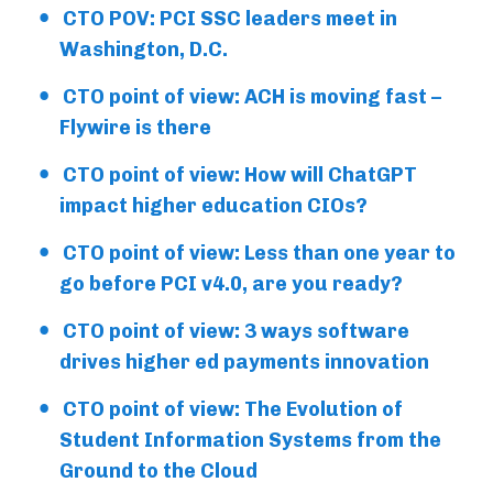
CTO POV: PCI SSC leaders meet in
Washington, D.C.
CTO point of view: ACH is moving fast –
Flywire is there
CTO point of view: How will ChatGPT
impact higher education CIOs?
CTO point of view: Less than one year to
go before PCI v4.0, are you ready?
CTO point of view: 3 ways software
drives higher ed payments innovation
CTO point of view: The Evolution of
Student Information Systems from the
Ground to the Cloud