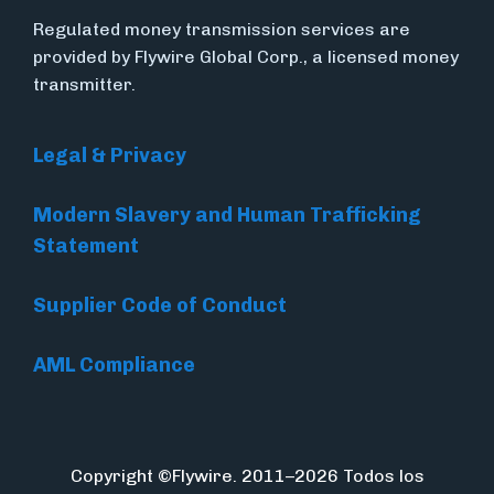
Regulated money transmission services are
provided by Flywire Global Corp., a licensed money
transmitter.
Legal & Privacy
Modern Slavery and Human Trafficking
Statement
Supplier Code of Conduct
AML Compliance
Copyright ©Flywire. 2011–2026 Todos los