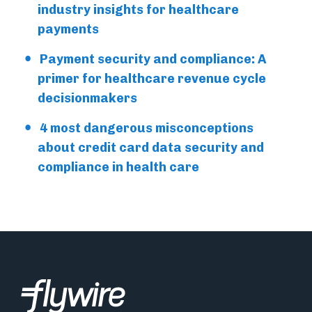
industry insights for healthcare
payments
Payment security and compliance: A
primer for healthcare revenue cycle
decisionmakers
4 most dangerous misconceptions
about credit card data security and
compliance in health care