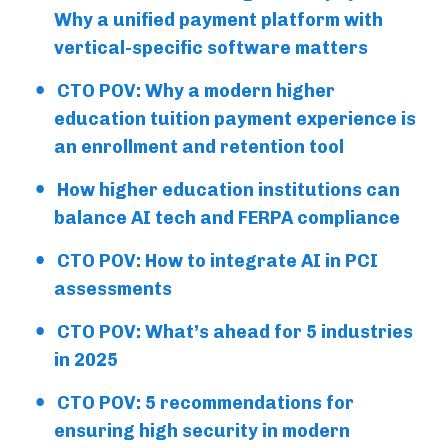
Why a unified payment platform with
vertical-specific software matters
CTO POV: Why a modern higher
education tuition payment experience is
an enrollment and retention tool
How higher education institutions can
balance AI tech and FERPA compliance
CTO POV: How to integrate AI in PCI
assessments
CTO POV: What’s ahead for 5 industries
in 2025
CTO POV: 5 recommendations for
ensuring high security in modern