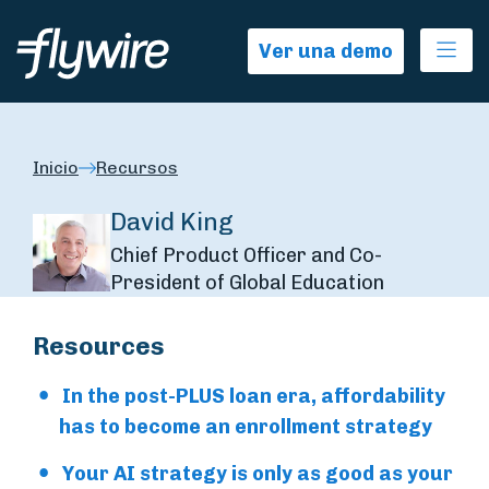
Ope
Ver una demo
Inicio
Recursos
David King
Chief Product Officer and Co-
President of Global Education
Resources
In the post-PLUS loan era, affordability
has to become an enrollment strategy
Your AI strategy is only as good as your