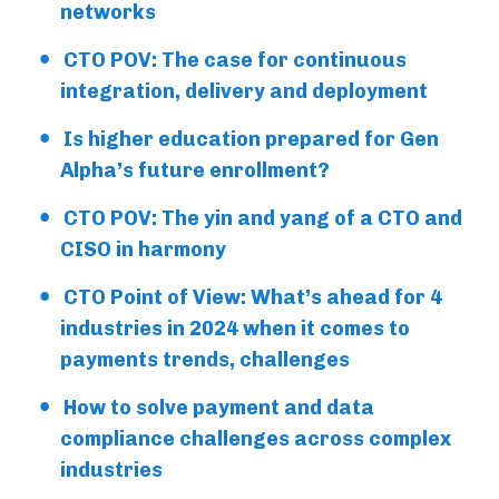
networks
CTO POV: The case for continuous
integration, delivery and deployment
Is higher education prepared for Gen
Alpha’s future enrollment?
CTO POV: The yin and yang of a CTO and
CISO in harmony
CTO Point of View: What’s ahead for 4
industries in 2024 when it comes to
payments trends, challenges
How to solve payment and data
compliance challenges across complex
industries