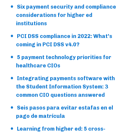
Six payment security and compliance
considerations for higher ed
institutions
PCI DSS compliance in 2022: What’s
coming in PCI DSS v4.0?
5 payment technology priorities for
healthcare CIOs
Integrating payments software with
the Student Information System: 3
common CIO questions answered
Seis pasos para evitar estafas en el
pago de matrícula
Learning from higher ed: 5 cross-