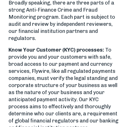
Broadly speaking, there are three parts of a
strong Anti-Finance Crime and Fraud
Monitoring program. Each part is subject to
audit and review by independent reviewers,
our financial institution partners and
regulators.
Know Your Customer (KYC) processes:
To
provide you and your customers with safe,
broad access to our payment and currency
services, Flywire, like all regulated payments
companies, must verify the legal standing and
corporate structure of your business as well
as the nature of your business and your
anticipated payment activity. Our KYC
process aims to effectively and thoroughly
determine who our clients are, a requirement
of global financial regulators and our banking