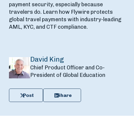
payment security, especially because
travelers do. Learn how Flywire protects
global travel payments with industry-leading
AML, KYC, and CTF compliance.
David King
Chief Product Officer and Co-
President of Global Education
Post
Share