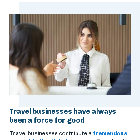
Travel businesses have always
been a force for good
Travel businesses contribute a
tremendous