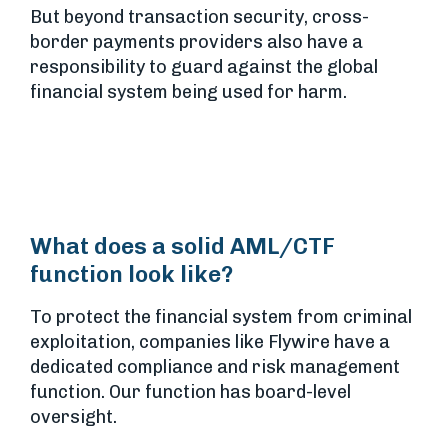
But beyond transaction security, cross-
border payments providers also have a
responsibility to guard against the global
financial system being used for harm.
What does a solid AML/CTF
function look like?
To protect the financial system from criminal
exploitation, companies like Flywire have a
dedicated compliance and risk management
function. Our function has board-level
oversight.