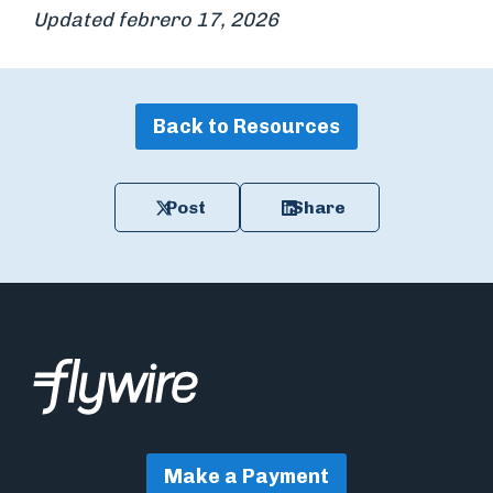
Updated febrero 17, 2026
Back to Resources
Post
Share
Make a Payment