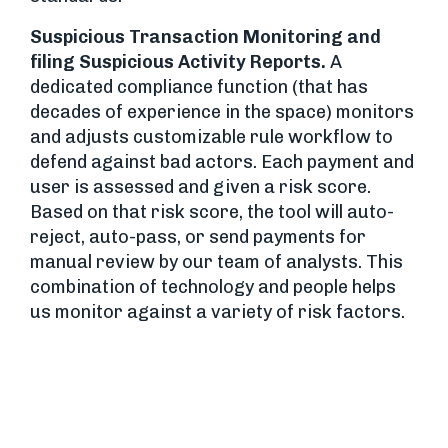
Suspicious Transaction Monitoring and
filing Suspicious Activity Reports.
A
dedicated compliance function (that has
decades of experience in the space) monitors
and adjusts customizable rule workflow to
defend against bad actors. Each payment and
user is assessed and given a risk score.
Based on that risk score, the tool will auto-
reject, auto-pass, or send payments for
manual review by our team of analysts. This
combination of technology and people helps
us monitor against a variety of risk factors.