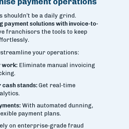
hise payment operations
shouldn’t be a daily grind.
g payment solutions with invoice-to-
e franchisors the tools to keep
fortlessly.
 streamline your operations:
 work:
Eliminate manual invoicing
cking.
 cash stands:
Get real-time
lytics.
yments:
With automated dunning,
lexible payment plans.
ely on enterprise-grade fraud