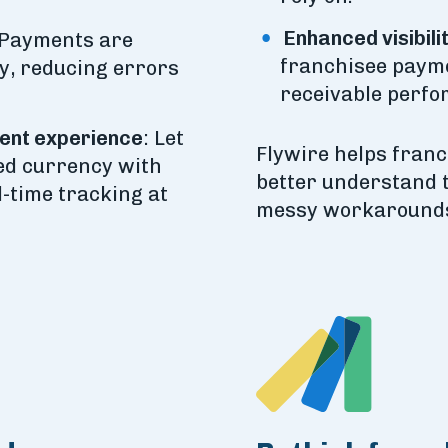
Enhanced visibili
Payments are
franchisee payme
y, reducing errors
receivable perfo
ent experience
: Let
Flywire helps fran
red currency with
better understand 
l-time tracking at
messy workarounds