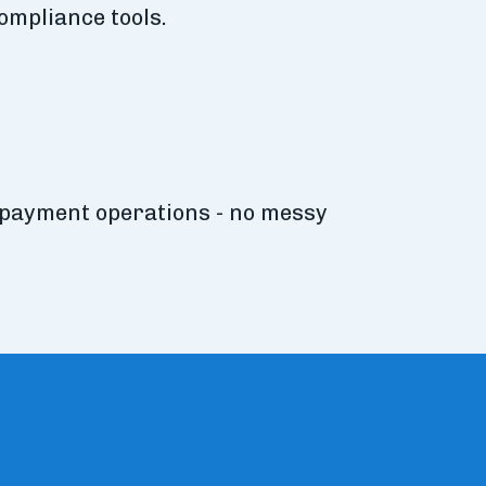
ompliance tools.
 payment operations - no messy