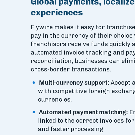
Global payments, localiz
experiences
Flywire makes it easy for franchis
pay in the currency of their choice
franchisors receive funds quickly 
automated invoice tracking and p
reconciliation, businesses can elimi
cross-border transactions.
Multi-currency support:
Accept a
with competitive foreign exchang
currencies.
Automated payment matching:
En
linked to the correct invoices fo
and faster processing.