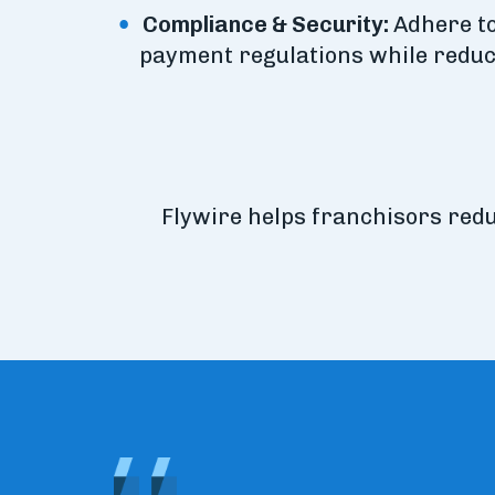
Compliance & Security:
Adhere to
payment regulations while reduc
Flywire helps franchisors red