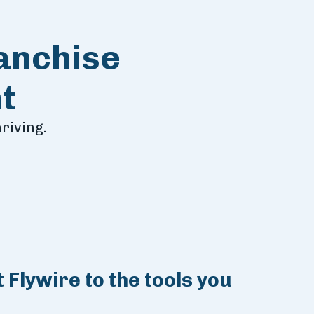
ranchise
t
riving.
 Flywire to the tools you