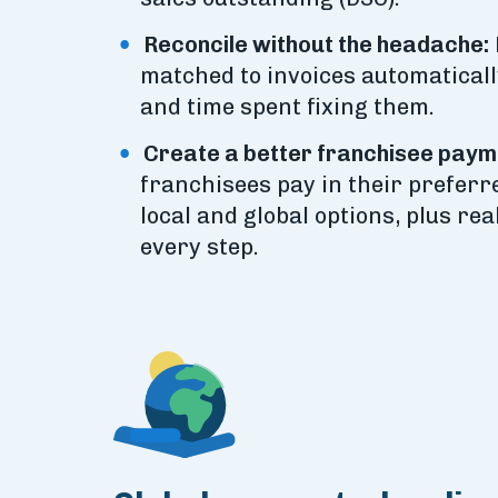
Reconcile without the headache:
matched to invoices automaticall
and time spent fixing them.
Create a better franchisee paym
franchisees pay in their prefer
local and global options, plus rea
every step.