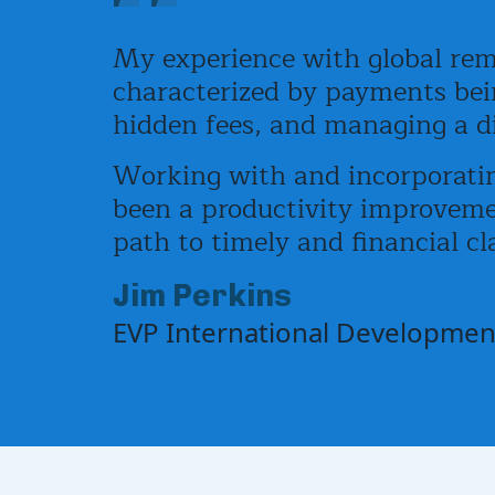
My experience with global rem
characterized by payments bein
hidden fees, and managing a dif
Working with and incorporatin
been a productivity improvemen
path to timely and financial cla
Jim Perkins
EVP International Development