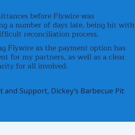
ittances before Flywire was
g a number of days late, being hit with
ficult reconciliation process.
g Flywire as the payment option has
t for my partners, as well as a clear
rity for all involved.
 and Support, Dickey's Barbecue Pit