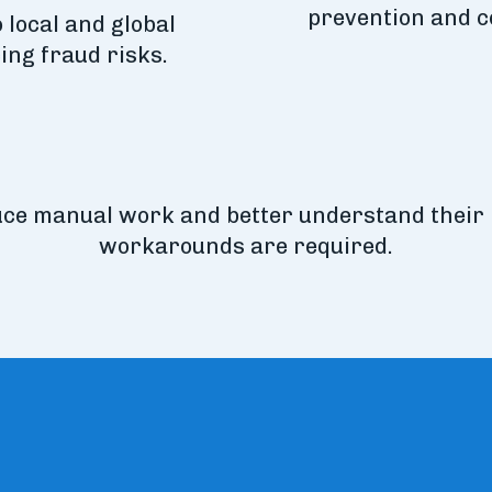
prevention and c
 local and global
ing fraud risks.
uce manual work and better understand their
workarounds are required.