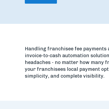
Handling franchisee fee payments ac
invoice-to-cash automation solution
headaches - no matter how many fr
your franchisees local payment opt
simplicity, and complete visibility.