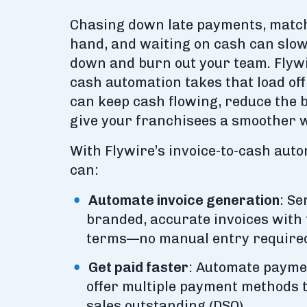
Chasing down late payments, match
hand, and waiting on cash can slo
down and burn out your team. Flywir
cash automation takes that load of
can keep cash flowing, reduce the 
give your franchisees a smoother w
​​With Flywire’s invoice-to-cash aut
can:
Automate invoice generation
: S
branded, accurate invoices with 
terms—no manual entry require
Get paid faster
: Automate payme
offer multiple payment methods t
sales outstanding (DSO).