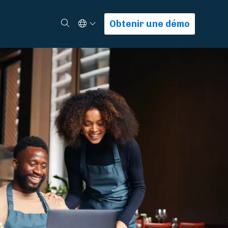
Select Language
Rechercher
Obtenir une démo