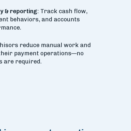
ty & reporting
: Track cash flow,
nt behaviors, and accounts
rmance.
chisors reduce manual work and
their payment operations—no
 are required.