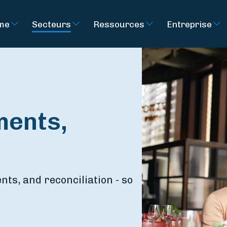
rme
Secteurs
Ressources
Entreprise
ments,
ts, and reconciliation - so