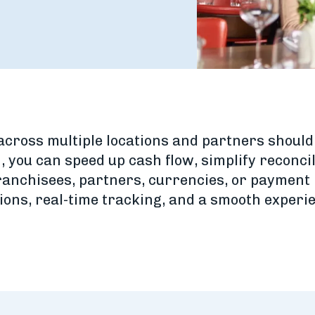
ross multiple locations and partners shouldn’
, you can speed up cash flow, simplify reconci
anchisees, partners, currencies, or payment 
ions, real-time tracking, and a smooth experi