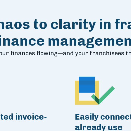
aos to clarity in f
finance managemen
our finances flowing—and your franchisees th
ted invoice-
Easily connect
already use