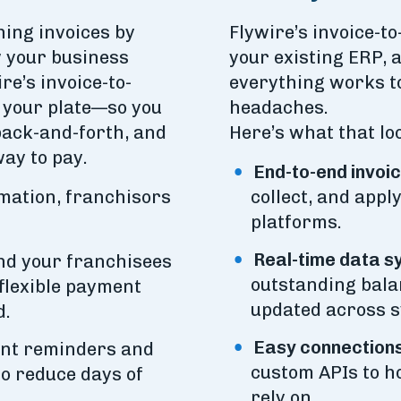
ing invoices by
Flywire’s invoice-t
w your business
your existing ERP,
e’s invoice-to-
everything works t
f your plate—so you
headaches.
back-and-forth, and
Here’s what that loo
ay to pay.
End-to-end invo
omation, franchisors
collect, and app
platforms.
Real-time data s
end your franchisees
outstanding bala
flexible payment
updated across 
d.
Easy connections
nt reminders and
custom APIs to h
o reduce days of
rely on.