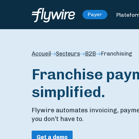
Platefo
Payer
Accueil
Secteurs
B2B
Franchising
Franchise pay
simplified.
Flywire automates invoicing, paymen
you don’t have to.
Get a demo