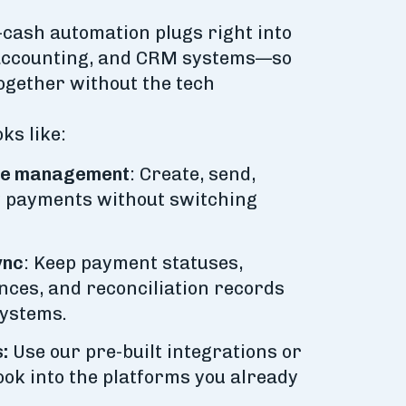
o-cash automation plugs right into
 accounting, and CRM systems—so
ogether without the tech
ks like:
ice management
: Create, send,
ly payments without switching
ync
: Keep payment statuses,
nces, and reconciliation records
systems.
:
Use our pre-built integrations or
ook into the platforms you already