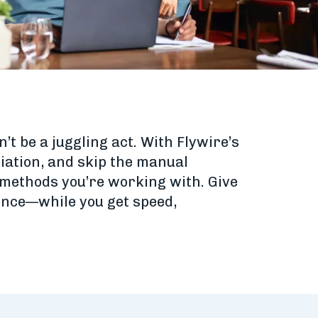
t be a juggling act. With Flywire’s
liation, and skip the manual
methods you’re working with. Give
ence—while you get speed,