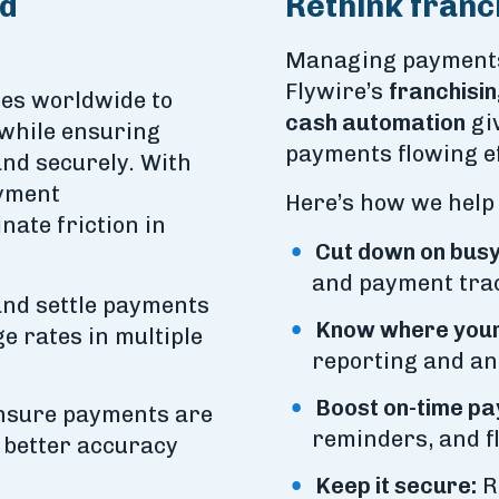
ed
Rethink franc
Managing payments 
Flywire’s
franchisin
ees worldwide to
cash automation
giv
 while ensuring
payments flowing ef
and securely. With
ayment
Here’s how we help
nate friction in
Cut down on busy
and payment tra
nd settle payments
Know where your
e rates in multiple
reporting and ana
Boost on-time pa
sure payments are
reminders, and f
r better accuracy
Keep it secure:
R