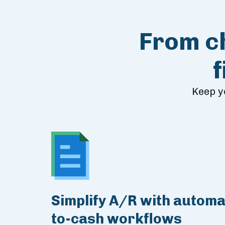
From ch
Keep y
Simplify A/R with automa
to-cash workflows