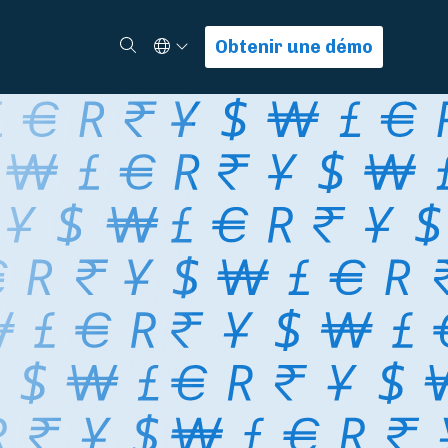
Select Language
Rechercher
Obtenir une démo