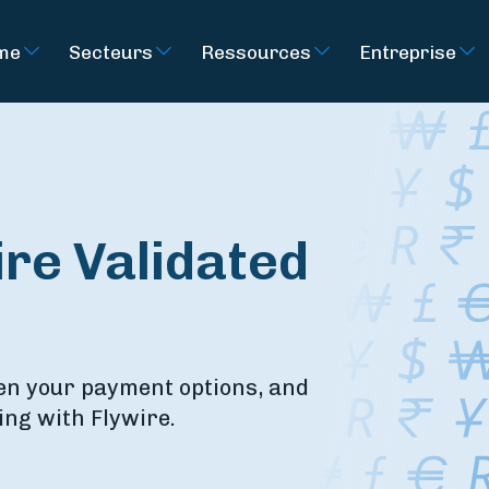
rme
Secteurs
Ressources
Entreprise
re Validated
en your payment options, and
ing with Flywire.