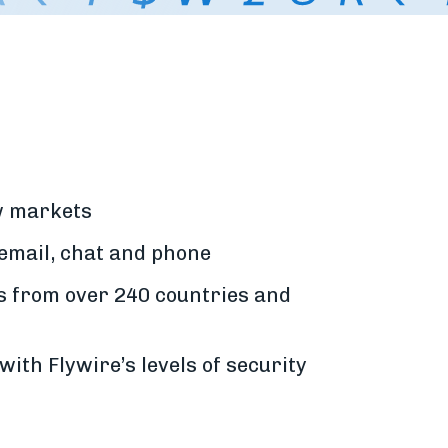
ew markets
 email, chat and phone
s from over 240 countries and
with Flywire’s levels of security