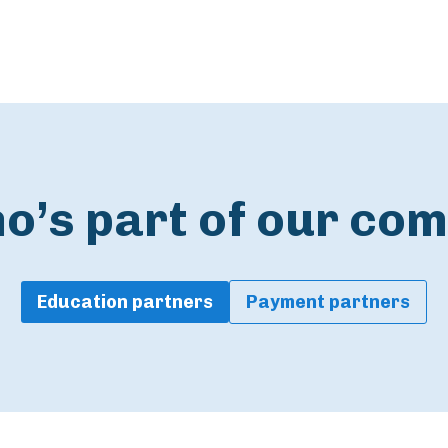
o’s part of our co
Education partners
Payment partners