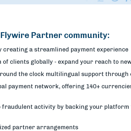
e Flywire Partner community:
by creating a streamlined payment experience
of clients globally - expand your reach to n
around the clock multilingual support through
bal payment network, offering 140+ currencie
 fraudulent activity by backing your platform 
mized partner arrangements