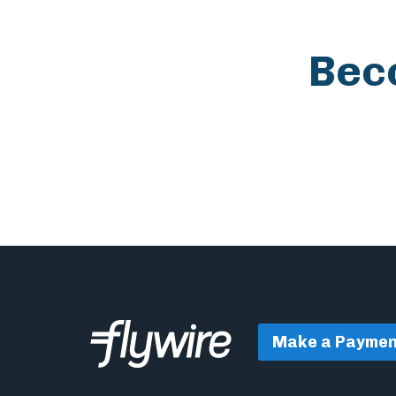
Bec
Make a Paymen