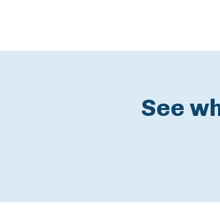
See wh