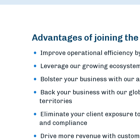
Advantages of joining th
Improve operational efficiency 
Leverage our growing ecosystem 
Bolster your business with our 
Back your business with our glo
territories
Eliminate your client exposure to
and compliance
Drive more revenue with custo