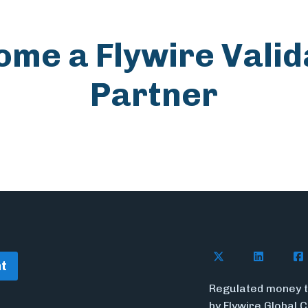
ome a Flywire Valid
Partner
Follow Flywire o
Follow Fl
Fol
t
Regulated money t
by Flywire Global 