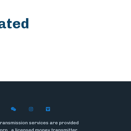
ated
n X
ywire on LinkedIn
low Flywire on Facebook
Follow Flywire on WeChat
Follow Flywire on Instagram
Follow Flywire on Vimeo
ransmission services are provided
Corp., a licensed money transmitter.