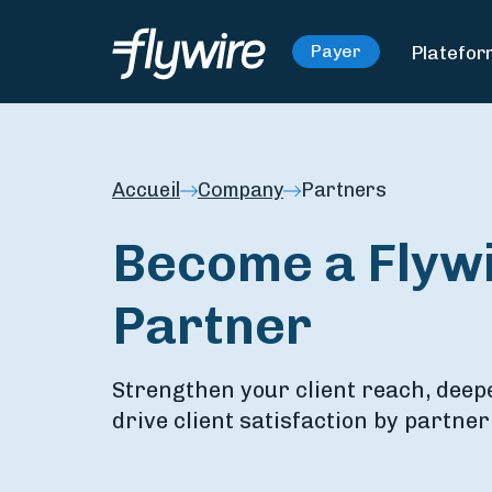
Platefo
Payer
Accueil
Company
Partners
Become a Flywi
Partner
Strengthen your client reach, deep
drive client satisfaction by partner