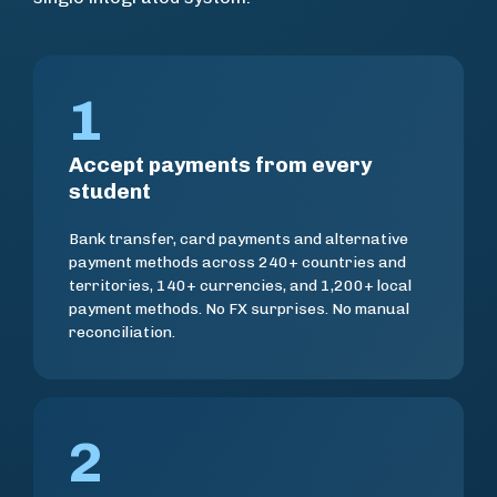
1
Accept payments from every
student
Bank transfer, card payments and alternative
payment methods across 240+ countries and
territories, 140+ currencies, and 1,200+ local
payment methods. No FX surprises. No manual
reconciliation.
2