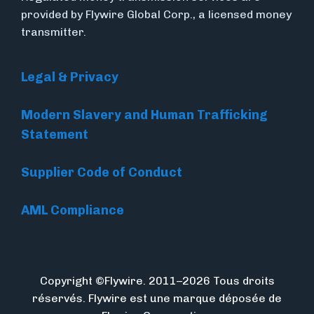
provided by Flywire Global Corp., a licensed money
transmitter.
Legal & Privacy
Modern Slavery and Human Trafficking
Statement
Supplier Code of Conduct
AML Compliance
Copyright ©Flywire. 2011–2026 Tous droits
réservés. Flywire est une marque déposée de