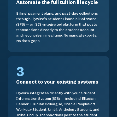
Automate the full tuition lifecycle
Billing, payment plans, and past-due collections
through Flywire’s Student Financial Software
(SFS) — an SIS-integrated platform that posts
transactions directly to the student account
and reconciles in real time. No manual exports.
No data gaps.
3
Connect to your existing systems
Flywire integrates directly with your Student
Information System (SIS) — including Ellucian
Banner, Ellucian Colleague, Oracle PeopleSoft,
Workday Student, Unit4, Anthology Student, and
Tribal Group. Transactions post to the student