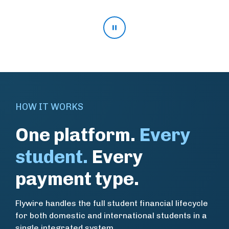
Pause stat rotation
HOW IT WORKS
One platform.
Every
student.
Every
payment type.
Flywire handles the full student financial lifecycle
for both domestic and international students in a
single integrated system.