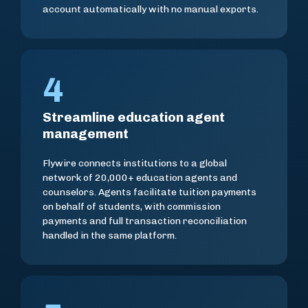
account automatically with no manual exports.
4
Streamline education agent
management
Flywire connects institutions to a global
network of 20,000+ education agents and
counselors. Agents facilitate tuition payments
on behalf of students, with commission
payments and full transaction reconciliation
handled in the same platform.