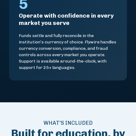
5
Operate with confidence in every
market you serve
Funds settle and fully reconcile in the
institution’s currency of choice. Flywire handles
currency conversion, compliance, and fraud
controls across every market you operate.
Support is available around-the-clock, with
support for 25+ languages.
WHAT'S INCLUDED
Built for education, by