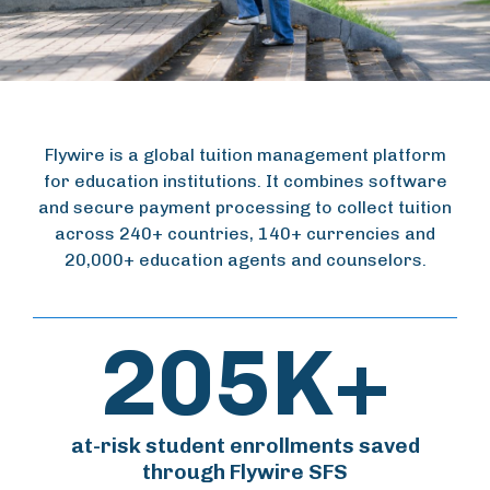
Flywire is a global tuition management platform
for education institutions. It combines software
and secure payment processing to collect tuition
across 240+ countries, 140+ currencies and
20,000+ education agents and counselors.
205K+
at-risk student enrollments saved
through Flywire SFS