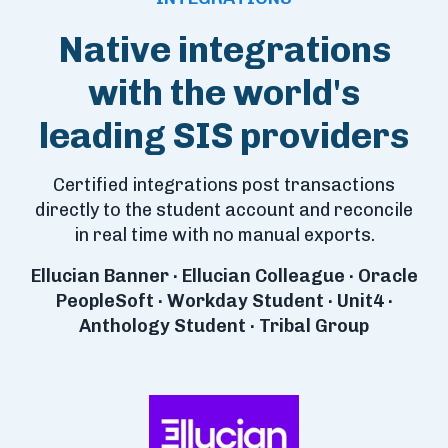
Native integrations
with the world's
leading SIS providers
Certified integrations post transactions
directly to the student account and reconcile
in real time with no manual exports.
Ellucian Banner · Ellucian Colleague · Oracle
PeopleSoft · Workday Student · Unit4 ·
Anthology Student · Tribal Group