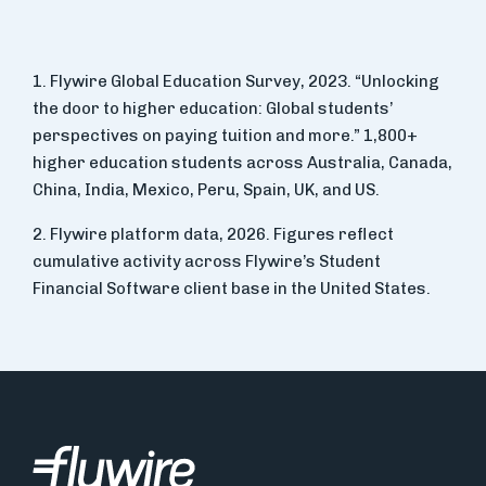
1. Flywire Global Education Survey, 2023. “Unlocking
the door to higher education: Global students’
perspectives on paying tuition and more.” 1,800+
higher education students across Australia, Canada,
China, India, Mexico, Peru, Spain, UK, and US.
2. Flywire platform data, 2026. Figures reflect
cumulative activity across Flywire’s Student
Financial Software client base in the United States.