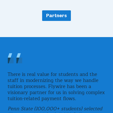
Partners
,
There is real value for students and the
Fly
staff in modernizing the way we handle
uni
tuition processes. Flywire has been a
com
visionary partner for us in solving complex
rea
tuition-related payment flows.
and
e
stu
Penn State (100,000+ students) selected