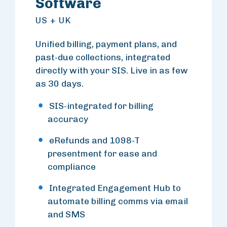
Software
US + UK
Unified billing, payment plans, and
past-due collections, integrated
directly with your SIS. Live in as few
as 30 days.
SIS-integrated for billing
accuracy
eRefunds and 1098-T
presentment for ease and
compliance
Integrated Engagement Hub to
automate billing comms via email
and SMS