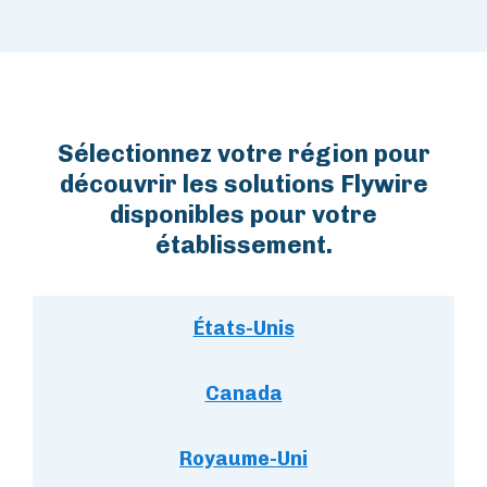
Sélectionnez votre région pour
découvrir les solutions Flywire
disponibles pour votre
établissement.
États-Unis
Canada
Royaume-Uni