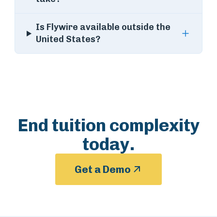
Is Flywire available outside the
United States?
End tuition complexity
today.
Get a Demo