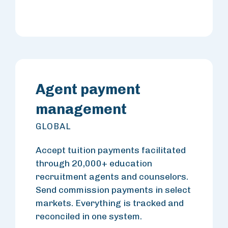
Agent payment
management
GLOBAL
Accept tuition payments facilitated
through 20,000+ education
recruitment agents and counselors.
Send commission payments in select
markets. Everything is tracked and
reconciled in one system.