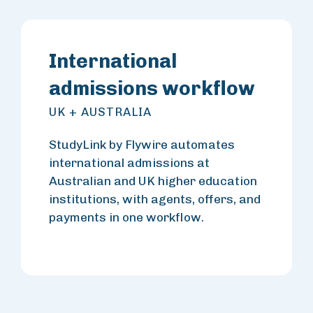
International
admissions workflow
UK + AUSTRALIA
StudyLink by Flywire automates
international admissions at
Australian and UK higher education
institutions, with agents, offers, and
payments in one workflow.