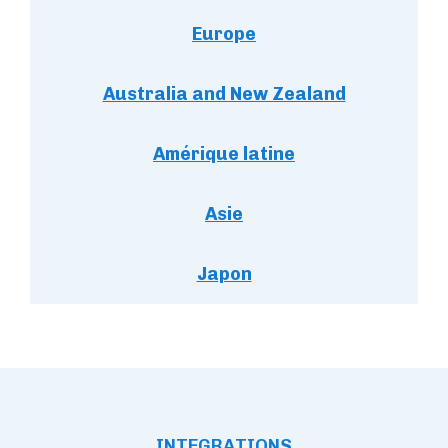
Europe
Australia and New Zealand
Amérique latine
Asie
Japon
INTEGRATIONS