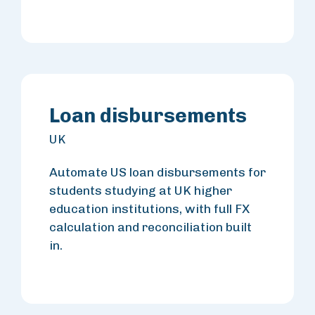
Loan disbursements
UK
Automate US loan disbursements for
students studying at UK higher
education institutions, with full FX
calculation and reconciliation built
in.