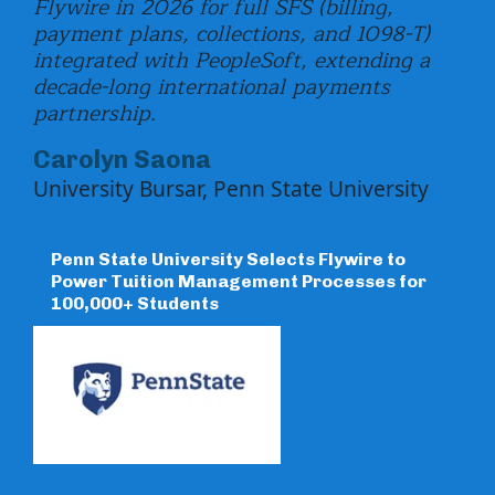
Flywire in 2026 for full SFS (billing,
Uni
payment plans, collections, and 1098-T)
int
integrated with PeopleSoft, extending a
loa
decade-long international payments
US 
partnership.
Carolyn Saona
[
University Bursar, Penn State University
a
p
Penn State University Selects Flywire to
Power Tuition Management Processes for
100,000+ Students