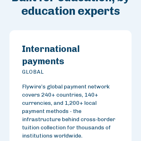
education experts
International
payments
GLOBAL
Flywire’s global payment network
covers 240+ countries, 140+
currencies, and 1,200+ local
payment methods - the
infrastructure behind cross-border
tuition collection for thousands of
institutions worldwide.