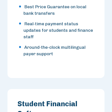
Best Price Guarantee on local
bank transfers
Real-time payment status
updates for students and finance
staff
Around-the-clock multilingual
payer support
Student Financial