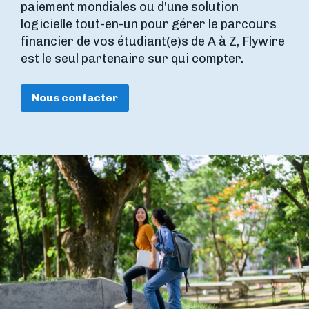
paiement mondiales ou d'une solution
logicielle tout-en-un pour gérer le parcours
financier de vos étudiant(e)s de A à Z, Flywire
est le seul partenaire sur qui compter.
Nous contacter