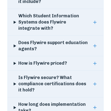
it include?
Which Student Information
Systems does Flywire
integrate with?
Does Flywire support education
agents?
How is Flywire priced?
Is Flywire secure? What
compliance certifications does
it hold?
How long does implementation
take?