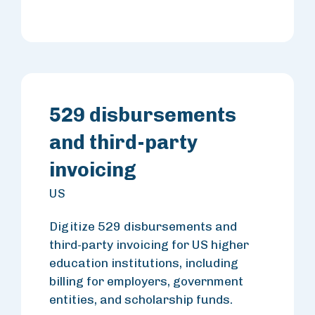
529 disbursements
and third-party
invoicing
US
Digitize 529 disbursements and
third-party invoicing for US higher
education institutions, including
billing for employers, government
entities, and scholarship funds.