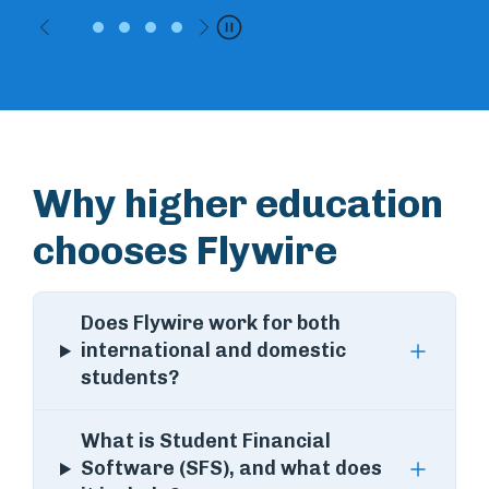
Previous
Next
Pause
Why higher education
chooses Flywire
Does Flywire work for both
international and domestic
students?
What is Student Financial
Software (SFS), and what does