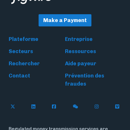
Make a Payment
Plateforme
Entreprise
Secteurs
Ressources
Rechercher
Aide payeur
Contact
Prévention des
fraudes
Follow Flywire on X
Follow Flywire on LinkedIn
Follow Flywire on Facebook
Follow Flywire on WeC
Follow Flywir
Follow
Regulated money transmission services are