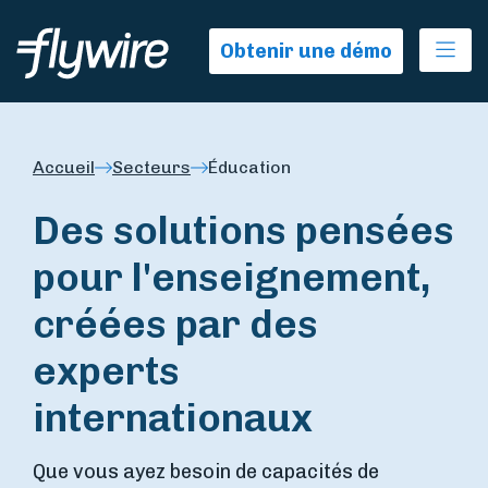
Ope
Obtenir une démo
Accueil
Secteurs
Éducation
Des solutions pensées
pour l'enseignement,
créées par des
experts
internationaux
Que vous ayez besoin de capacités de