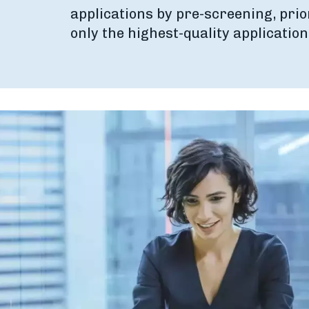
applications by pre-screening, prio
only the highest-quality application