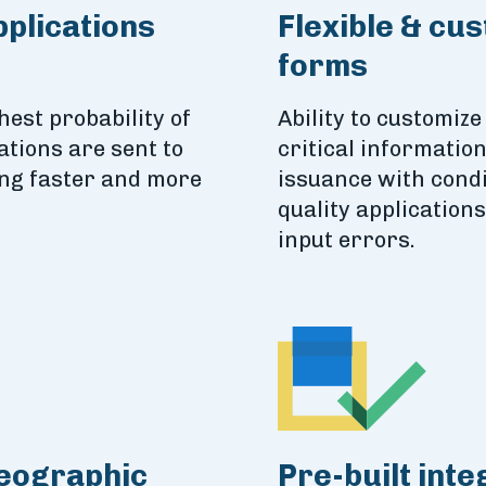
pplications
Flexible & cu
forms
hest probability of
Ability to customize
ations are sent to
critical informatio
ing faster and more
issuance with condi
quality application
input errors.
geographic
Pre-built inte