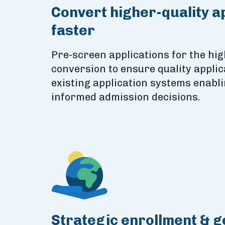
Convert higher-quality a
faster
Pre-screen applications for the hig
conversion to ensure quality applic
existing application systems enabl
informed admission decisions.
Strategic enrollment & 