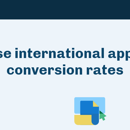
e international app
conversion rates