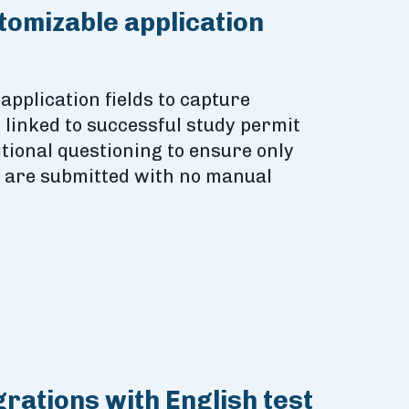
stomizable application
 application fields to capture
n linked to successful study permit
tional questioning to ensure only
s are submitted with no manual
grations with English test