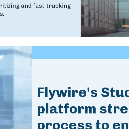
ritizing and fast-tracking
s.
Flywire's Stu
platform stre
process to en