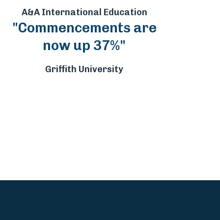
A&A International Education
"Commencements are
now up 37%"
Griffith University