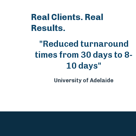
Real Clients. Real
Results.
"Reduced turnaround
times from 30 days to 8-
10 days"
University of Adelaide