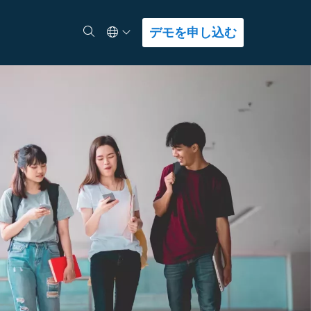
Select Language
検索
デモを申し込む