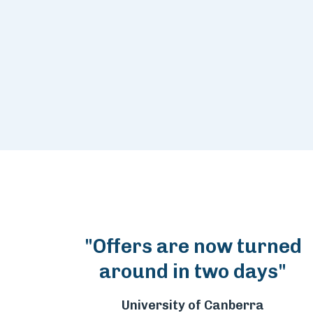
"Offers are now turned
around in two days"
University of Canberra