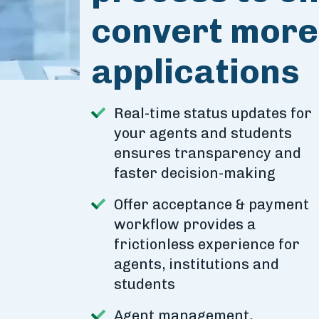
convert more 
applications
Real-time status updates for
your agents and students
ensures transparency and
faster decision-making
Offer acceptance & payment
workflow provides a
frictionless experience for
agents, institutions and
students
Agent management,