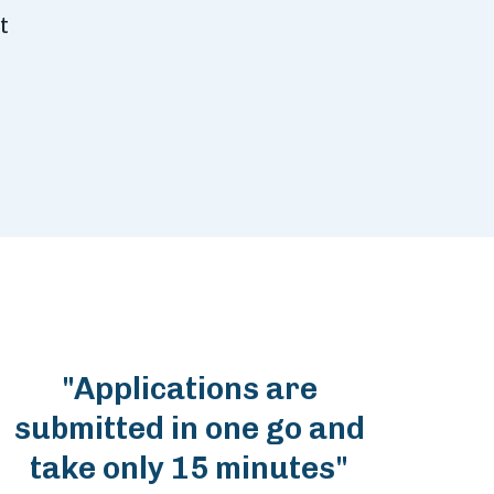
t
"Applications are
submitted in one go and
take only 15 minutes"