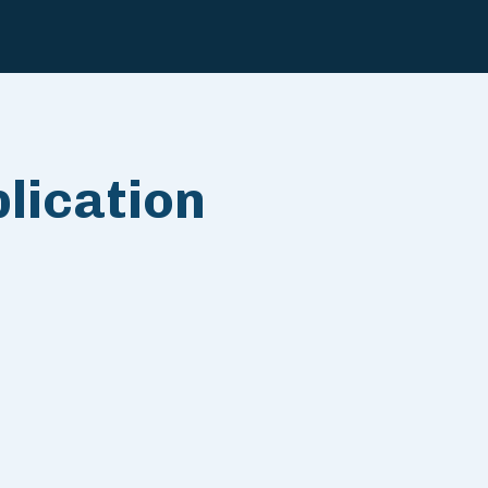
lication