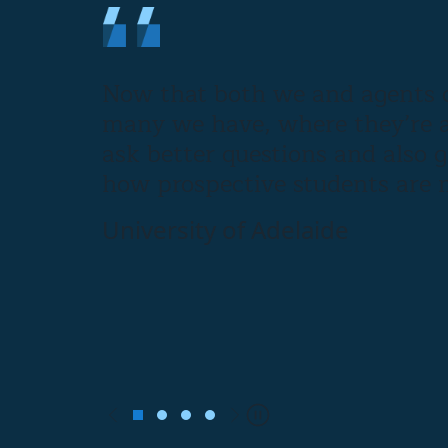
Now that both we and agents c
many we have, where they’re a
ask better questions and also 
how prospective students are m
University of Adelaide
Previous
Next
Pause