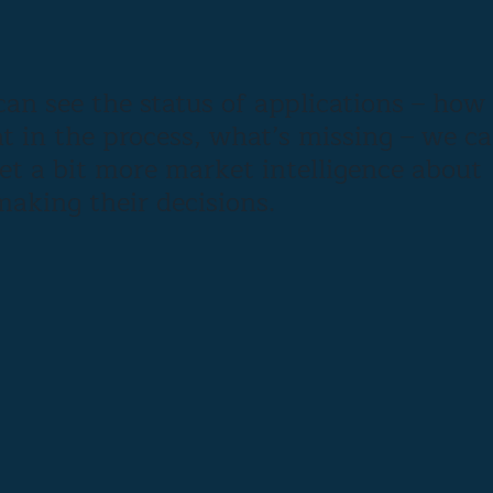
an see the status of applications – how
t in the process, what’s missing – we c
get a bit more market intelligence about
aking their decisions.