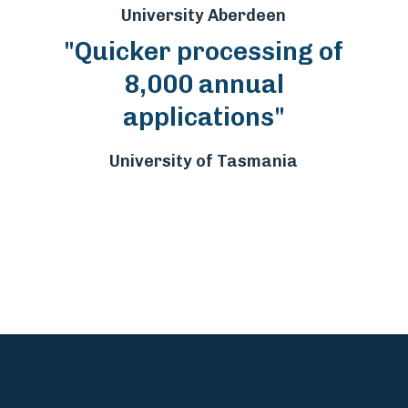
University Aberdeen
"Quicker processing of
8,000 annual
applications"
University of Tasmania