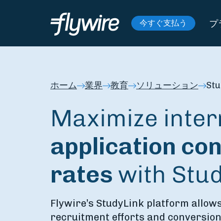
プ
今すぐ支払う
ホーム
業界
教育
ソリューション
Stu
Maximize inter
application
con
rates
with Stu
Flywire’s StudyLink platform allows
recruitment efforts and conversion