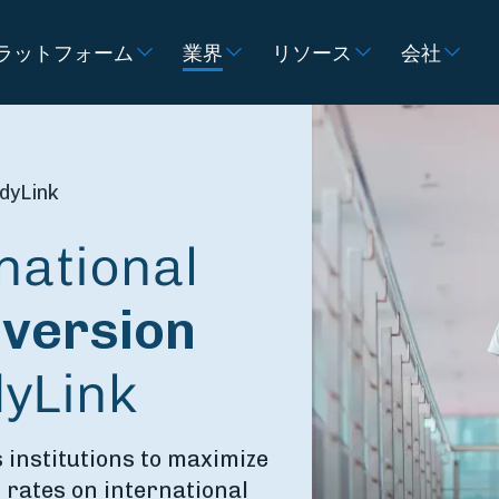
ラットフォーム
業界
リソース
会社
dyLink
national
version
dyLink
 institutions to maximize
 rates on international