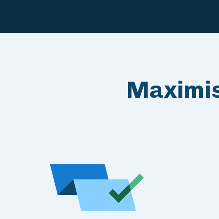
Maximis