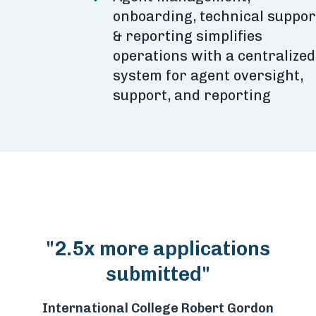
onboarding, technical suppor
& reporting simplifies
operations with a centralized
system for agent oversight,
support, and reporting
"2.5x more applications
submitted"
International College Robert Gordon