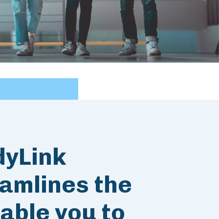
dyLink
amlines the
able you to