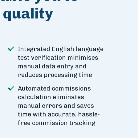
quality
Integrated English language
test verification minimises
manual data entry and
reduces processing time
Automated commissions
calculation eliminates
manual errors and saves
time with accurate, hassle-
free commission tracking