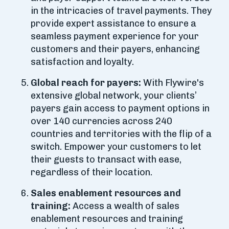
in the intricacies of travel payments. They
provide expert assistance to ensure a
seamless payment experience for your
customers and their payers, enhancing
satisfaction and loyalty.
Global reach for payers:
With Flywire's
extensive global network, your clients’
payers gain access to payment options in
over 140 currencies across 240
countries and territories with the flip of a
switch. Empower your customers to let
their guests to transact with ease,
regardless of their location.
Sales enablement resources and
training:
Access a wealth of sales
enablement resources and training