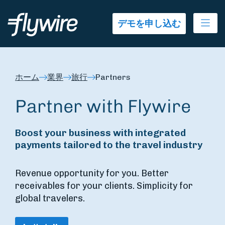
Ope
デモを申し込む
ホーム
業界
旅行
Partners
Partner with Flywire
Boost your business with integrated
payments tailored to the travel industry
Revenue opportunity for you. Better
receivables for your clients. Simplicity for
global travelers.