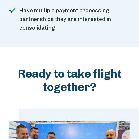
Have multiple payment processing
partnerships they are interested in
consolidating
Ready to take flight
together?