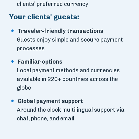
clients’ preferred currency
Your clients' guests:
Traveler-friendly transactions
Guests enjoy simple and secure payment
processes
Familiar options
Local payment methods and currencies
available in 220+ countries across the
globe
Global payment support
Around the clock multilingual support via
chat, phone, and email