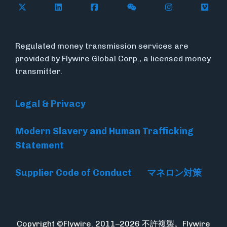
Follow Flywire on X
Follow Flywire on LinkedIn
Follow Flywire on Facebook
Follow Flywire on WeC
Follow Flywir
Follow
Regulated money transmission services are
provided by Flywire Global Corp., a licensed money
transmitter.
Legal & Privacy
Modern Slavery and Human Trafficking
Statement
Supplier Code of Conduct
マネロン対策
Copyright ©Flywire. 2011–2026 不許複製。Flywire