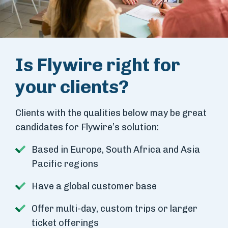
Is Flywire right for
your clients?
Clients with the qualities below may be great
candidates for Flywire’s solution:
Based in Europe, South Africa and Asia
Pacific regions
Have a global customer base
Offer multi-day, custom trips or larger
ticket offerings