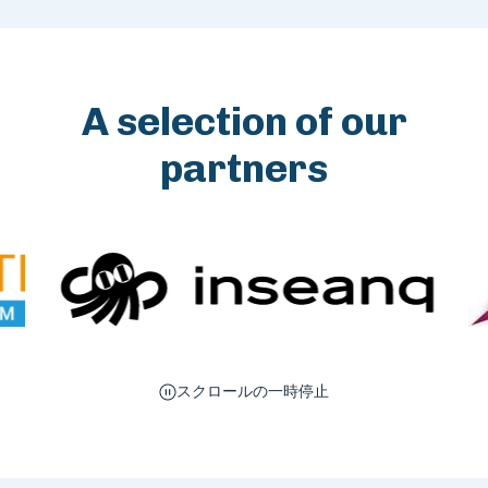
A selection of our
partners
スクロールの一時停止