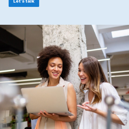
Let's talk