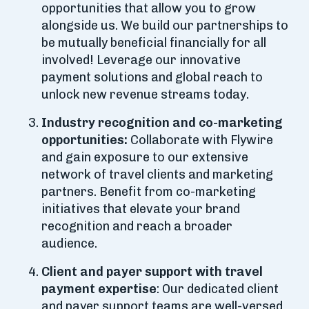
opportunities that allow you to grow
alongside us. We build our partnerships to
be mutually beneficial financially for all
involved! Leverage our innovative
payment solutions and global reach to
unlock new revenue streams today.
Industry recognition and co-marketing
opportunities:
Collaborate with Flywire
and gain exposure to our extensive
network of travel clients and marketing
partners. Benefit from co-marketing
initiatives that elevate your brand
recognition and reach a broader
audience.
Client and payer support with travel
payment expertise
: Our dedicated client
and payer support teams are well-versed