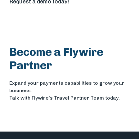
Request a demo today!
Become a Flywire
Partner
Expand your payments capabilities to grow your
business.
Talk with Flywire’s Travel Partner Team today.