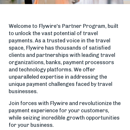
Welcome to Flywire's Partner Program, built
to unlock the vast potential of travel
payments. As a trusted voice in the travel
space, Flywire has thousands of satisfied
clients and partnerships with leading travel
organizations, banks, payment processors
and technology platforms. We offer
unparalleled expertise in addressing the
unique payment challenges faced by travel
businesses.
Join forces with Flywire and revolutionize the
payment experience for your customers,
while seizing incredible growth opportunities
for your business.