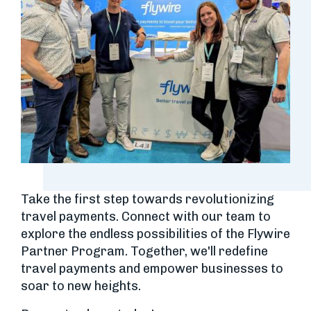
Take the first step towards revolutionizing
travel payments. Connect with our team to
explore the endless possibilities of the Flywire
Partner Program. Together, we'll redefine
travel payments and empower businesses to
soar to new heights.