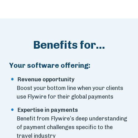
Benefits for...
Your software offering:
Revenue opportunity
Boost your bottom line when your clients
use Flywire for their global payments
Expertise in payments
Benefit from Flywire’s deep understanding
of payment challenges specific to the
travel industry