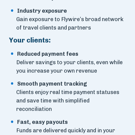
Industry exposure
Gain exposure to Flywire’s broad network
of travel clients and partners
Your clients:
Reduced payment fees
Deliver savings to your clients, even while
you increase your own revenue
Smooth payment tracking
Clients enjoy real time payment statuses
and save time with simplified
reconciliation
Fast, easy payouts
Funds are delivered quickly and in your