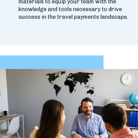
materials to equip your team with the
knowledge and tools necessary to drive
success in the travel payments landscape.