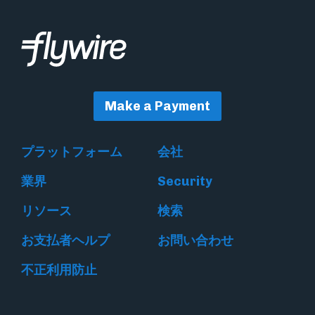
Make a Payment
プラットフォーム
会社
業界
Security
リソース
検索
お支払者ヘルプ
お問い合わせ
不正利用防止