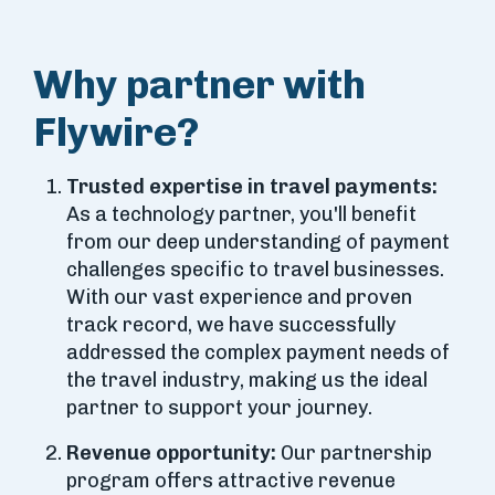
Why partner with
Flywire?
Trusted expertise in travel payments:
As a technology partner, you'll benefit
from our deep understanding of payment
challenges specific to travel businesses.
With our vast experience and proven
track record, we have successfully
addressed the complex payment needs of
the travel industry, making us the ideal
partner to support your journey.
Revenue opportunity:
Our partnership
program offers attractive revenue