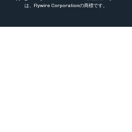
は、Flywire Corporationの商標です。