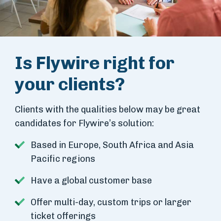
Is Flywire right for
your clients?
Clients with the qualities below may be great
candidates for Flywire’s solution:
Based in Europe, South Africa and Asia
Pacific regions
Have a global customer base
Offer multi-day, custom trips or larger
ticket offerings