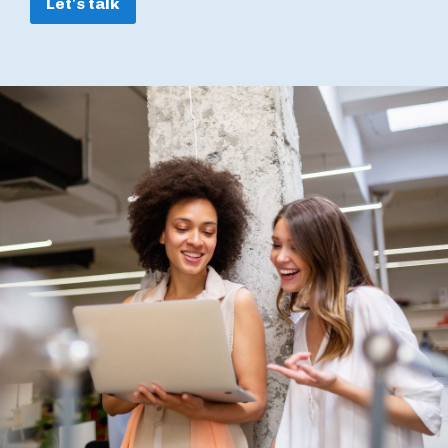
Let's talk