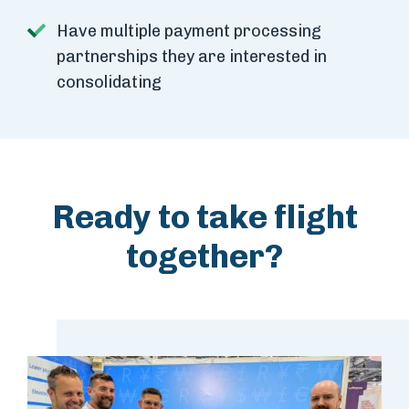
Have multiple payment processing
partnerships they are interested in
consolidating
Ready to take flight
together?