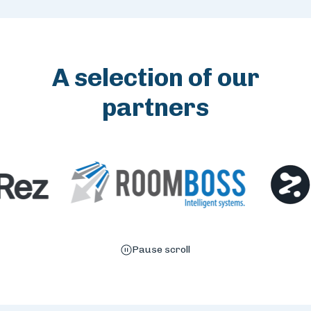
A selection of our
partners
Pause scroll