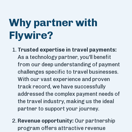
Why partner with
Flywire?
Trusted expertise in travel payments:
As a technology partner, you'll benefit
from our deep understanding of payment
challenges specific to travel businesses.
With our vast experience and proven
track record, we have successfully
addressed the complex payment needs of
the travel industry, making us the ideal
partner to support your journey.
Revenue opportunity:
Our partnership
program offers attractive revenue