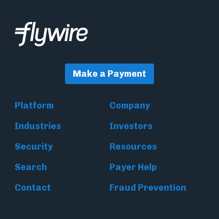
Make a Payment
Platform
Company
Industries
Investors
Security
Resources
Search
Payer Help
Contact
Fraud Prevention