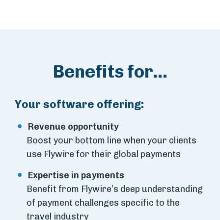
Benefits for...
Your software offering:
Revenue opportunity
Boost your bottom line when your clients
use Flywire for their global payments
Expertise in payments
Benefit from Flywire’s deep understanding
of payment challenges specific to the
travel industry