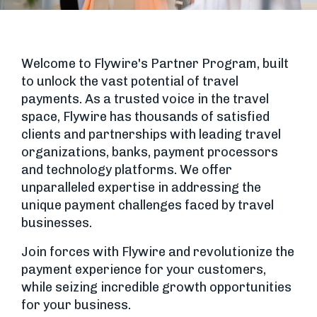
Welcome to Flywire's Partner Program, built
to unlock the vast potential of travel
payments. As a trusted voice in the travel
space, Flywire has thousands of satisfied
clients and partnerships with leading travel
organizations, banks, payment processors
and technology platforms. We offer
unparalleled expertise in addressing the
unique payment challenges faced by travel
businesses.
Join forces with Flywire and revolutionize the
payment experience for your customers,
while seizing incredible growth opportunities
for your business.