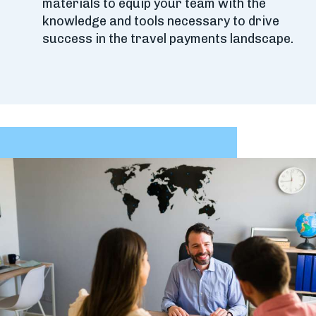
materials to equip your team with the
knowledge and tools necessary to drive
success in the travel payments landscape.