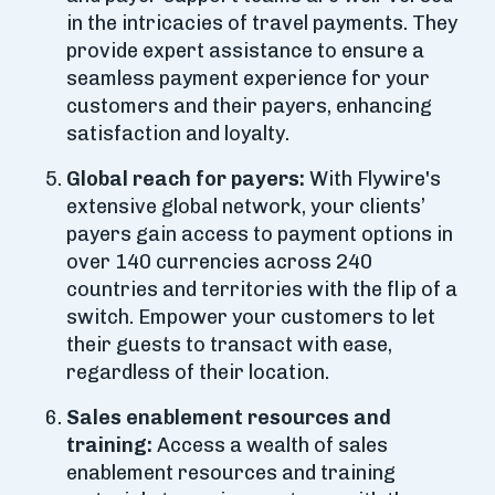
in the intricacies of travel payments. They
provide expert assistance to ensure a
seamless payment experience for your
customers and their payers, enhancing
satisfaction and loyalty.
Global reach for payers:
With Flywire's
extensive global network, your clients’
payers gain access to payment options in
over 140 currencies across 240
countries and territories with the flip of a
switch. Empower your customers to let
their guests to transact with ease,
regardless of their location.
Sales enablement resources and
training:
Access a wealth of sales
enablement resources and training