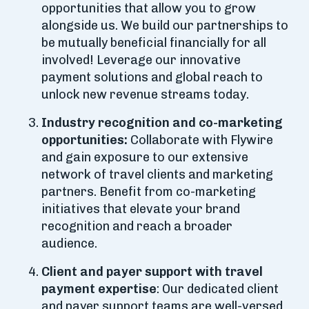
opportunities that allow you to grow
alongside us. We build our partnerships to
be mutually beneficial financially for all
involved! Leverage our innovative
payment solutions and global reach to
unlock new revenue streams today.
Industry recognition and co-marketing
opportunities:
Collaborate with Flywire
and gain exposure to our extensive
network of travel clients and marketing
partners. Benefit from co-marketing
initiatives that elevate your brand
recognition and reach a broader
audience.
Client and payer support with travel
payment expertise
: Our dedicated client
and payer support teams are well-versed