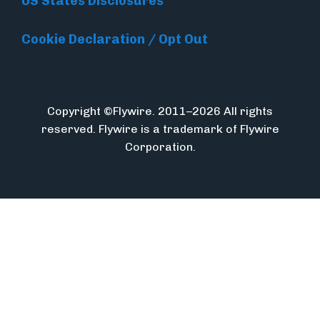
US States Disclosures
Cookie Declaration / Opt Out
Copyright ©Flywire. 2011–2026 All rights
reserved. Flywire is a trademark of Flywire
Corporation.