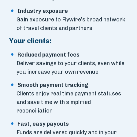
Industry exposure
Gain exposure to Flywire’s broad network
of travel clients and partners
Your clients:
Reduced payment fees
Deliver savings to your clients, even while
you increase your own revenue
Smooth payment tracking
Clients enjoy real time payment statuses
and save time with simplified
reconciliation
Fast, easy payouts
Funds are delivered quickly and in your