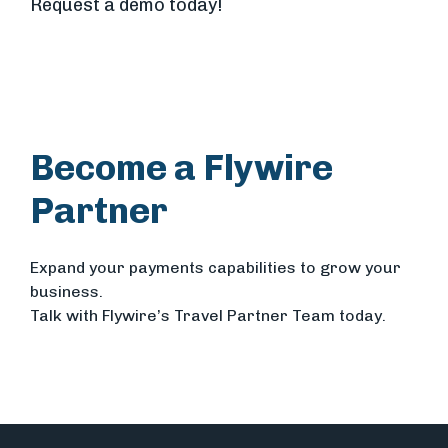
Request a demo today!
Become a Flywire
Partner
Expand your payments capabilities to grow your
business.
Talk with Flywire’s Travel Partner Team today.