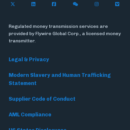
Follow Flywire on X (formerly Twitter)
Follow Flywire on LinkedIn
Follow Flywire on Facebook
Follow Flywire on WeC
Follow Inside
Follow
Regulated money transmission services are
provided by Flywire Global Corp., a licensed money
transmitter.
Legal & Privacy
Modern Slavery and Human Trafficking
Statement
Supplier Code of Conduct
AML Compliance