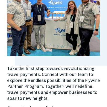
Take the first step towards revolutionizing
travel payments. Connect with our team to
explore the endless possibilities of the Flywire
Partner Program. Together, we'll redefine
travel payments and empower businesses to
soar to new heights.