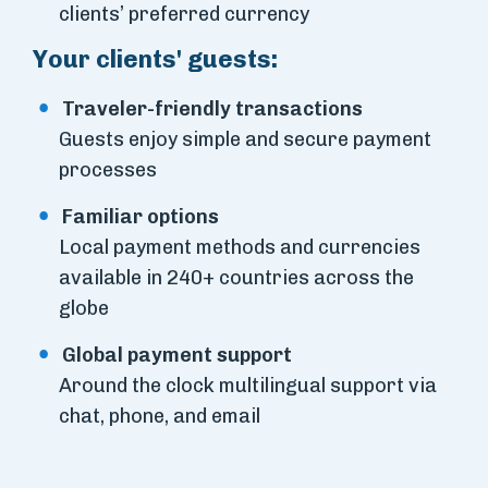
clients’ preferred currency
Your clients' guests:
Traveler-friendly transactions
Guests enjoy simple and secure payment
processes
Familiar options
Local payment methods and currencies
available in 240+ countries across the
globe
Global payment support
Around the clock multilingual support via
chat, phone, and email