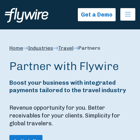
Ope
Get a Demo
Home
Industries
Travel
Partners
Partner with Flywire
Boost your business with integrated
payments tailored to the travel industry
Revenue opportunity for you. Better
receivables for your clients. Simplicity for
global travelers.