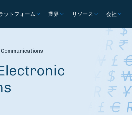
ラットフォーム
業界
リソース
会社
ic Communications
Electronic
ns