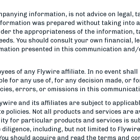
anying information, is not advice on legal, t
nformation was prepared without taking into ac
ider the appropriateness of the information, t
eeds. You should consult your own financial, le
rmation presented in this communication and/
es of any Flywire affiliate. In no event shall 
ble for any use of, for any decision made, or f
ies, errors, or omissions in this communicati
wire and its affiliates are subject to applicab
 policies. Not all products and services are a
ility for particular products and services is su
ue diligence, including, but not limited to Flyw
 You should acquire and read the terms and co