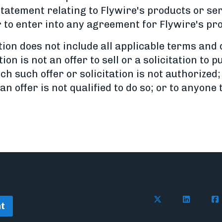
statement relating to Flywire's products or s
to enter into any agreement for Flywire's pro
on does not include all applicable terms and d
on is not an offer to sell or a solicitation to
ch such offer or solicitation is not authorized;
n offer is not qualified to do so; or to anyone
Follow Flywire o
Follow Fl
Fol
t