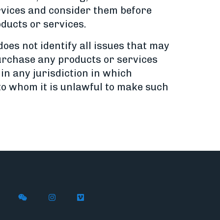
ervices and consider them before
ducts or services.
oes not identify all issues that may
 purchase any products or services
 in any jurisdiction in which
 to whom it is unlawful to make such
n X
ywire on LinkedIn
low Flywire on Facebook
Follow Flywire on WeChat
Follow Flywire on Instagram
Follow Flywire on Vimeo