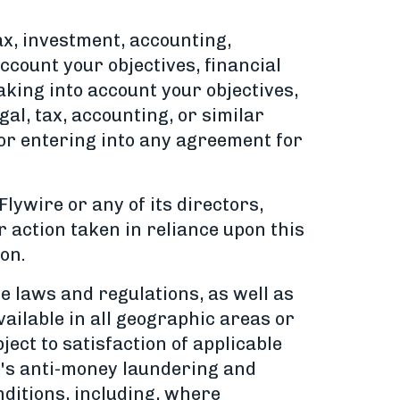
ax, investment, accounting,
count your objectives, financial
aking into account your objectives,
gal, tax, accounting, or similar
or entering into any agreement for
Flywire or any of its directors,
or action taken in reliance upon this
on.
le laws and regulations, as well as
vailable in all geographic areas or
bject to satisfaction of applicable
ire's anti-money laundering and
nditions, including, where