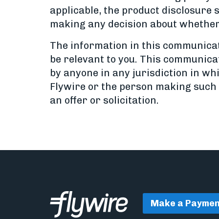
applicable, the product disclosure 
making any decision about whether 
The information in this communicati
be relevant to you. This communicati
by anyone in any jurisdiction in whi
Flywire or the person making such a
an offer or solicitation.
Make a Paymen