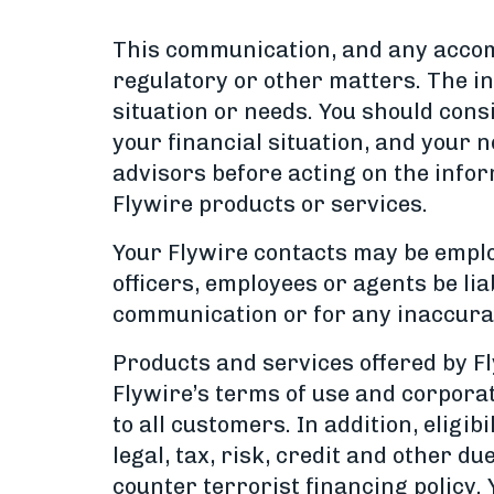
This communication, and any accomp
regulatory or other matters. The i
situation or needs. You should cons
your financial situation, and your n
advisors before acting on the info
Flywire products or services.
Your Flywire contacts may be employe
officers, employees or agents be lia
communication or for any inaccurac
Products and services offered by Fly
Flywire’s terms of use and corporate
to all customers. In addition, eligib
legal, tax, risk, credit and other d
counter terrorist financing policy.