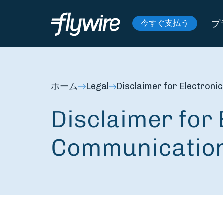
プ
今すぐ支払う
ホーム
Legal
Disclaimer for Electron
Disclaimer for 
Communicatio