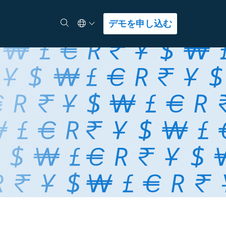
Select Language
検索
デモを申し込む