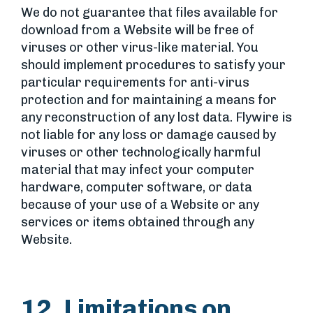
We do not guarantee that files available for
download from a Website will be free of
viruses or other virus-like material. You
should implement procedures to satisfy your
particular requirements for anti-virus
protection and for maintaining a means for
any reconstruction of any lost data. Flywire is
not liable for any loss or damage caused by
viruses or other technologically harmful
material that may infect your computer
hardware, computer software, or data
because of your use of a Website or any
services or items obtained through any
Website.
12. Limitations on