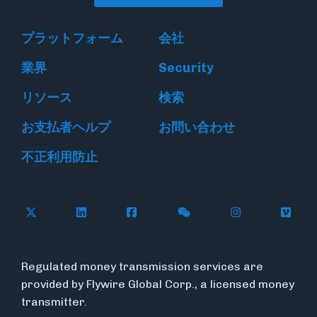
プラットフォーム
会社
業界
Security
リソース
検索
お支払者ヘルプ
お問い合わせ
不正利用防止
Follow Flywire on X
Follow Flywire on LinkedIn
Follow Flywire on Facebook
Follow Flywire on WeC
Follow Flywir
Follow
Regulated money transmission services are
provided by Flywire Global Corp., a licensed money
transmitter.