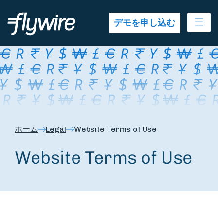
Ope
デモを申し込む
ホーム
Legal
Website Terms of Use
Website Terms of Use