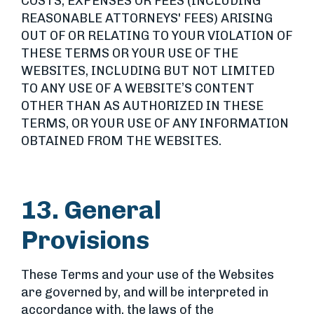
COSTS, EXPENSES OR FEES (INCLUDING
REASONABLE ATTORNEYS' FEES) ARISING
OUT OF OR RELATING TO YOUR VIOLATION OF
THESE TERMS OR YOUR USE OF THE
WEBSITES, INCLUDING BUT NOT LIMITED
TO ANY USE OF A WEBSITE’S CONTENT
OTHER THAN AS AUTHORIZED IN THESE
TERMS, OR YOUR USE OF ANY INFORMATION
OBTAINED FROM THE WEBSITES.
13. General
Provisions
These Terms and your use of the Websites
are governed by, and will be interpreted in
accordance with, the laws of the