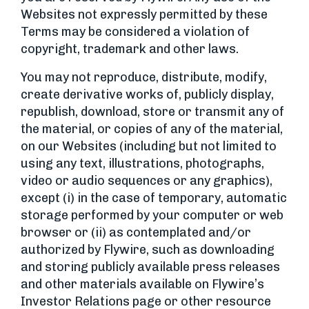
Websites not expressly permitted by these
Terms may be considered a violation of
copyright, trademark and other laws.
You may not reproduce, distribute, modify,
create derivative works of, publicly display,
republish, download, store or transmit any of
the material, or copies of any of the material,
on our Websites (including but not limited to
using any text, illustrations, photographs,
video or audio sequences or any graphics),
except (i) in the case of temporary, automatic
storage performed by your computer or web
browser or (ii) as contemplated and/or
authorized by Flywire, such as downloading
and storing publicly available press releases
and other materials available on Flywire’s
Investor Relations page or other resource