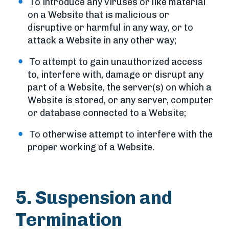
To introduce any viruses or like material
on a Website that is malicious or
disruptive or harmful in any way, or to
attack a Website in any other way;
To attempt to gain unauthorized access
to, interfere with, damage or disrupt any
part of a Website, the server(s) on which a
Website is stored, or any server, computer
or database connected to a Website;
To otherwise attempt to interfere with the
proper working of a Website.
5. Suspension and
Termination