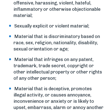
offensive, harassing, violent, hateful,
inflammatory or otherwise objectionable
material;
Sexually explicit or violent material;
Material that is discriminatory based on
race, sex, religion, nationality, disability,
sexual orientation or age;
Material that infringes on any patent,
trademark, trade secret, copyright or
other intellectual property or other rights
of any other person;
Material that is deceptive, promotes
illegal activity, or causes annoyance,
inconvenience or anxiety or is likely to
upset, embarrass, alarm or annoy another