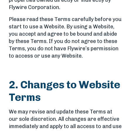
properties owned directly or indirectly by
Flywire Corporation.
Please read these Terms carefully before you
start to use a Website. By using a Website,
you accept and agree to be bound and abide
by these Terms. If you do not agree to these
Terms, you do not have Flywire’s permission
to access or use any Website.
2. Changes to Website
Terms
We may revise and update these Terms at
our sole discretion. All changes are effective
immediately and apply to all access to and use