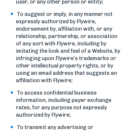
user, or any other person or entity;
To suggest or imply, in any manner not
expressly authorized by Flywire,
endorsement by, affiliation with, or any
relationship, partnership, or association
of any sort with Flywire, including by
imitating the look and feel of a Website, by
infringing upon Flywire’s trademarks or
other intellectual property rights, or by
using an email address that suggests an
affiliation with Flywire;
To access confidential business
information, including payer exchange
rates, for any purpose not expressly
authorized by Flywire;
To transmit any advertising or