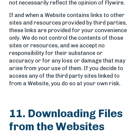
not necessarily reflect the opinion of Flywire.
If and when a Website contains links to other
sites and resources provided by third parties,
these links are provided for your convenience
only. We do not control the contents of those
sites or resources, and we accept no
responsibility for their substance or
accuracy or for any loss or damage that may
arise from your use of them. If you decide to
access any of the third party sites linked to
from a Website, you do so at your own risk.
11. Downloading Files
from the Websites