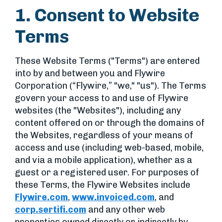
1. Consent to Website
Terms
These Website Terms ("Terms") are entered
into by and between you and Flywire
Corporation (“Flywire,” "we," "us"). The Terms
govern your access to and use of Flywire
websites (the "Websites"), including any
content offered on or through the domains of
the Websites, regardless of your means of
access and use (including web-based, mobile,
and via a mobile application), whether as a
guest or a registered user. For purposes of
these Terms, the Flywire Websites include
Flywire.com
,
www.invoiced.com
, and
corp.sertifi.com
and any other web