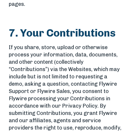
pages.
7. Your Contributions
If you share, store, upload or otherwise
process your information, data, documents,
and other content (collectively
“Contributions”) via the Websites, which may
include but is not limited to requesting a
demo, asking a question, contacting Flywire
Support or Flywire Sales, you consent to
Flywire processing your Contributions in
accordance with our Privacy Policy. By
submitting Contributions, you grant Flywire
and our affiliates, agents and service
providers the right to use, reproduce, modify,