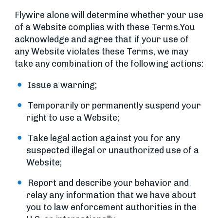
Flywire alone will determine whether your use
of a Website complies with these Terms.You
acknowledge and agree that if your use of
any Website violates these Terms, we may
take any combination of the following actions:
Issue a warning;
Temporarily or permanently suspend your
right to use a Website;
Take legal action against you for any
suspected illegal or unauthorized use of a
Website;
Report and describe your behavior and
relay any information that we have about
you to law enforcement authorities in the