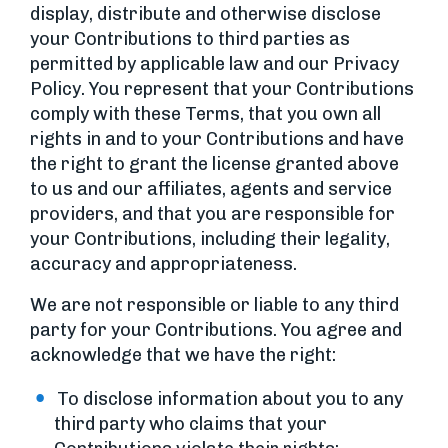
display, distribute and otherwise disclose
your Contributions to third parties as
permitted by applicable law and our Privacy
Policy. You represent that your Contributions
comply with these Terms, that you own all
rights in and to your Contributions and have
the right to grant the license granted above
to us and our affiliates, agents and service
providers, and that you are responsible for
your Contributions, including their legality,
accuracy and appropriateness.
We are not responsible or liable to any third
party for your Contributions. You agree and
acknowledge that we have the right:
To disclose information about you to any
third party who claims that your