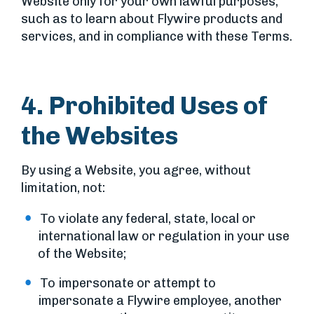
Website only for your own lawful purposes,
such as to learn about Flywire products and
services, and in compliance with these Terms.
4. Prohibited Uses of
the Websites
By using a Website, you agree, without
limitation, not:
To violate any federal, state, local or
international law or regulation in your use
of the Website;
To impersonate or attempt to
impersonate a Flywire employee, another