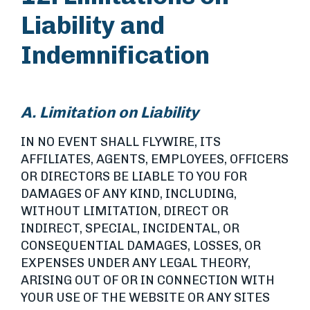
Liability and
Indemnification
A. Limitation on Liability
IN NO EVENT SHALL FLYWIRE, ITS
AFFILIATES, AGENTS, EMPLOYEES, OFFICERS
OR DIRECTORS BE LIABLE TO YOU FOR
DAMAGES OF ANY KIND, INCLUDING,
WITHOUT LIMITATION, DIRECT OR
INDIRECT, SPECIAL, INCIDENTAL, OR
CONSEQUENTIAL DAMAGES, LOSSES, OR
EXPENSES UNDER ANY LEGAL THEORY,
ARISING OUT OF OR IN CONNECTION WITH
YOUR USE OF THE WEBSITE OR ANY SITES