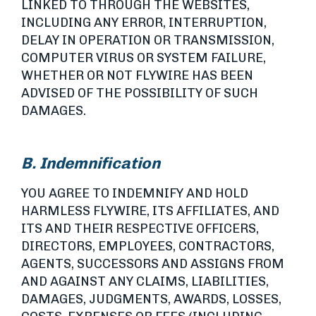
LINKED TO THROUGH THE WEBSITES,
INCLUDING ANY ERROR, INTERRUPTION,
DELAY IN OPERATION OR TRANSMISSION,
COMPUTER VIRUS OR SYSTEM FAILURE,
WHETHER OR NOT FLYWIRE HAS BEEN
ADVISED OF THE POSSIBILITY OF SUCH
DAMAGES.
B. Indemnification
YOU AGREE TO INDEMNIFY AND HOLD
HARMLESS FLYWIRE, ITS AFFILIATES, AND
ITS AND THEIR RESPECTIVE OFFICERS,
DIRECTORS, EMPLOYEES, CONTRACTORS,
AGENTS, SUCCESSORS AND ASSIGNS FROM
AND AGAINST ANY CLAIMS, LIABILITIES,
DAMAGES, JUDGMENTS, AWARDS, LOSSES,