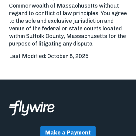
Commonwealth of Massachusetts without
regard to conflict of law principles. You agree
to the sole and exclusive jurisdiction and
venue of the federal or state courts located
within Suffolk County, Massachusetts for the
purpose of litigating any dispute.
Last Modified: October 8, 2025
Make a Payment