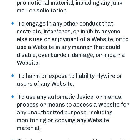
promotional material, including any junk
mail or solicitation;
To engage in any other conduct that
restricts, interferes, or inhibits anyone
else's use or enjoyment of a Website, or to
use a Website in any manner that could
disable, overburden, damage, or impair a
Website;
To harm or expose to liability Flywire or
users of any Website;
To use any automatic device, or manual
process or means to access a Website for
any unauthorized purpose, including
monitoring or copying any Website
material;