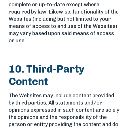
complete or up-to-date except where
required by law. Likewise, functionality of the
Websites (including but not limited to your
means of access to and use of the Websites)
may vary based upon said means of access
or use.
10. Third-Party
Content
The Websites may include content provided
by third parties. All statements and/or
opinions expressed in such content are solely
the opinions and the responsibility of the
person or entity providing the content and do