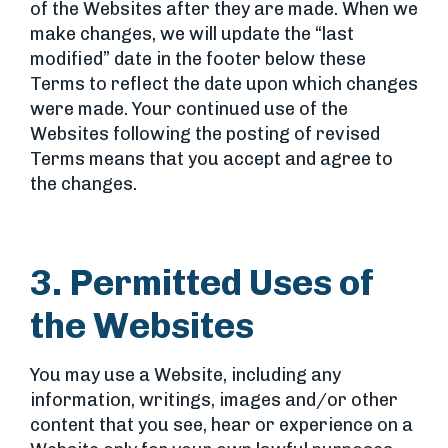
of the Websites after they are made. When we
make changes, we will update the “last
modified” date in the footer below these
Terms to reflect the date upon which changes
were made. Your continued use of the
Websites following the posting of revised
Terms means that you accept and agree to
the changes.
3. Permitted Uses of
the Websites
You may use a Website, including any
information, writings, images and/or other
content that you see, hear or experience on a