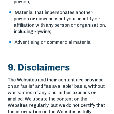
person;
Material that impersonates another
person or misrepresent your identity or
affiliation with any person or organization,
including Flywire;
Advertising or commercial material.
9. Disclaimers
The Websites and their content are provided
on an "as is" and "as available" basis, without
warranties of any kind, either express or
implied. We update the content on the
Websites regularly, but we do not certify that
the information on the Websites is fully