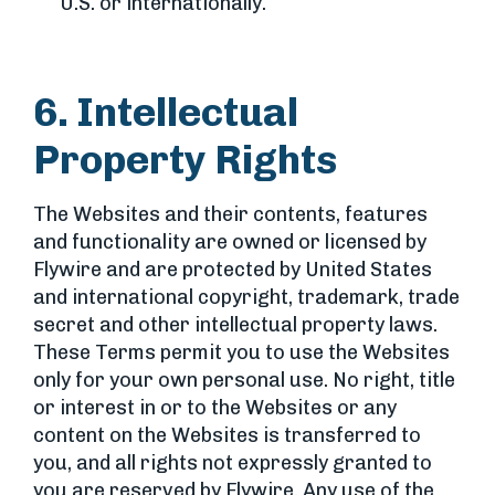
U.S. or internationally.
6. Intellectual
Property Rights
The Websites and their contents, features
and functionality are owned or licensed by
Flywire and are protected by United States
and international copyright, trademark, trade
secret and other intellectual property laws.
These Terms permit you to use the Websites
only for your own personal use. No right, title
or interest in or to the Websites or any
content on the Websites is transferred to
you, and all rights not expressly granted to
you are reserved by Flywire. Any use of the