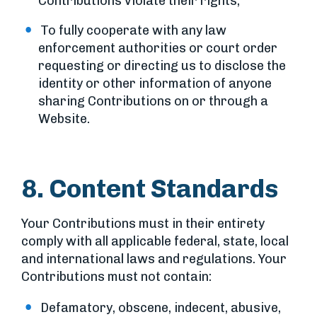
Contributions violate their rights;
To fully cooperate with any law
enforcement authorities or court order
requesting or directing us to disclose the
identity or other information of anyone
sharing Contributions on or through a
Website.
8. Content Standards
Your Contributions must in their entirety
comply with all applicable federal, state, local
and international laws and regulations. Your
Contributions must not contain:
Defamatory, obscene, indecent, abusive,