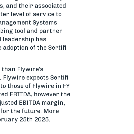
s, and their associated
er level of service to
 Management Systems
izing tool and partner
l leadership has
 adoption of the Sertifi
r than Flywire’s
 Flywire expects Sertifi
o those of Flywire in FY
usted EBITDA, however the
djusted EBITDA margin,
 for the future. More
bruary 25th 2025.