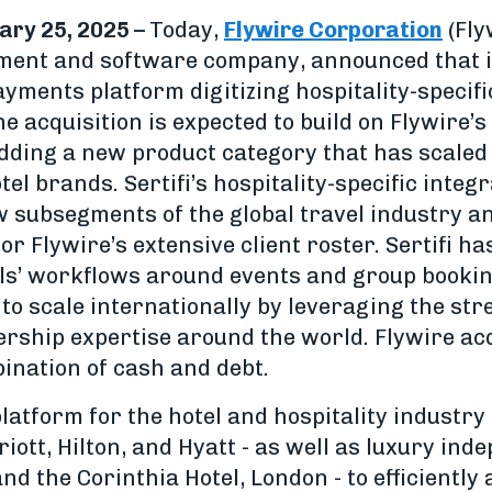
ary 25, 2025 –
Today,
Flywire Corporation
(Fly
ent and software company, announced that it 
ayments platform digitizing hospitality-specif
 acquisition is expected to build on Flywire’s
dding a new product category that has scale
tel brands. Sertifi’s hospitality-specific integ
 subsegments of the global travel industry an
or Flywire’s extensive client roster. Sertifi h
els’ workflows around events and group bookin
 to scale internationally by leveraging the str
rship expertise around the world. Flywire acq
ination of cash and debt.
platform for the hotel and hospitality indust
iott, Hilton, and Hyatt - as well as luxury inde
nd the Corinthia Hotel, London - to efficiently