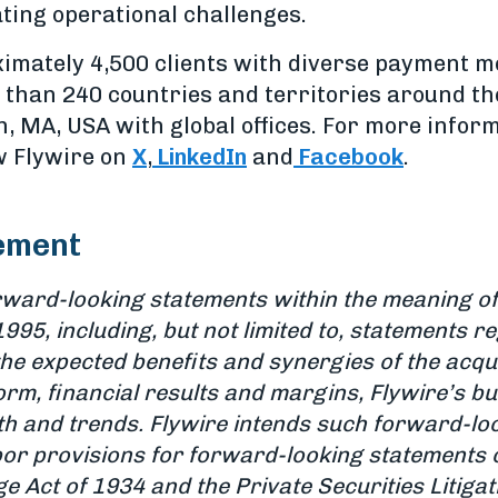
ting operational challenges.
imately 4,500 clients with diverse payment 
than 240 countries and territories around th
 MA, USA with global offices. For more informa
ow Flywire on
X
,
LinkedIn
and
Facebook
.
ement
rward-looking statements within the meaning of 
1995, including, but not limited to, statements r
e expected benefits and synergies of the acquisi
tform, financial results and margins, Flywire’s 
th and trends. Flywire intends such forward-lo
or provisions for forward-looking statements 
e Act of 1934 and the Private Securities Litiga