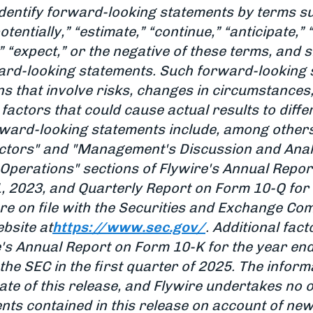
dentify forward-looking statements by terms such
potentially,” “estimate,” “continue,” “anticipate,”
n,” “expect,” or the negative of these terms, and
rward-looking statements. Such forward-looking
s that involve risks, changes in circumstances
factors that could cause actual results to diffe
orward-looking statements include, among others
actors" and "Management's Discussion and Analy
 Operations" sections of Flywire's Annual Repor
 2023, and Quarterly Report on Form 10-Q for 
re on file with the Securities and Exchange Co
bsite at
https://www.sec.gov/
. Additional fac
e's Annual Report on Form 10-K for the year e
the SEC in the first quarter of 2025. The informa
ate of this release, and Flywire undertakes no 
ts contained in this release on account of new