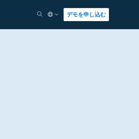
Select Language
検索
デモを申し込む