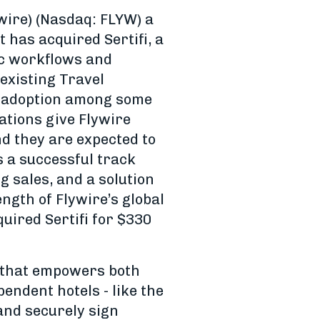
wire) (Nasdaq: FLYW) a
has acquired Sertifi, a
ic workflows and
 existing Travel
d adoption among some
rations give Flywire
d they are expected to
as a successful track
g sales, and a solution
ength of Flywire’s global
uired Sertifi for $330
ry that empowers both
pendent hotels - like the
 and securely sign