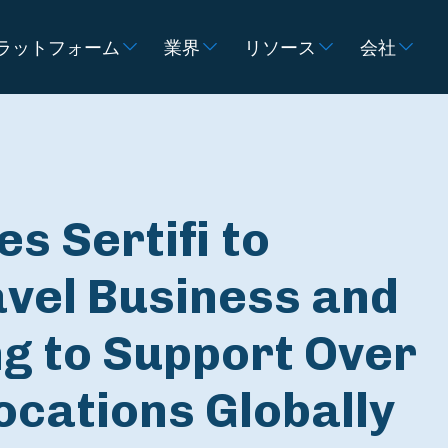
ラットフォーム
業界
リソース
会社
s Sertifi to
avel Business and
g to Support Over
ocations Globally