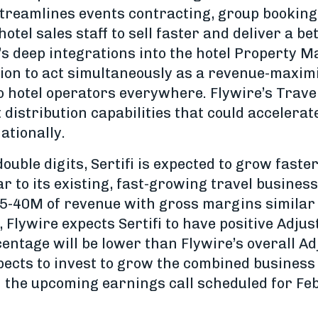
 streamlines events contracting, group booking
el sales staff to sell faster and deliver a bett
i’s deep integrations into the hotel Property
ition to act simultaneously as a revenue-maxim
to hotel operators everywhere. Flywire’s Trave
distribution capabilities that could accelerate
ationally.
ouble digits, Sertifi is expected to grow faste
 to its existing, fast-growing travel business.
5-40M of revenue with gross margins similar t
, Flywire expects Sertifi to have positive Adj
entage will be lower than Flywire’s overall A
pects to invest to grow the combined business
on the upcoming earnings call scheduled for Fe