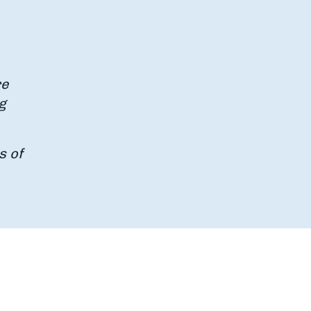
re
g
s of