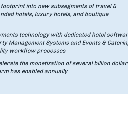
 footprint into new subsegments of travel &
anded hotels, luxury hotels, and boutique
ayments technology with dedicated hotel softwa
operty Management Systems and Events & Caterin
ality workflow processes
lerate the monetization of several billion dollar
form has enabled annually