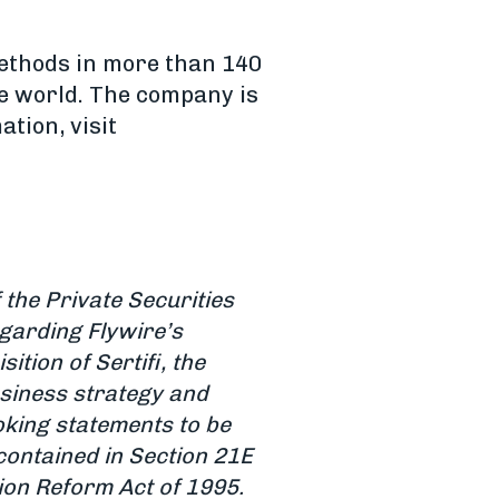
methods in more than 140
e world. The company is
tion, visit
the Private Securities
egarding Flywire’s
tion of Sertifi, the
business strategy and
oking statements to be
contained in Section 21E
tion Reform Act of 1995.