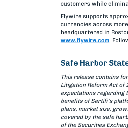
customers while elimina
Flywire supports approx
currencies across more 
headquartered in Boston,
www.flywire.com
. Foll
Safe Harbor Stat
This release contains fo
Litigation Reform Act of 
expectations regarding th
benefits of Sertifi’s pla
plans, market size, grow
covered by the safe harb
of the Securities Exchang