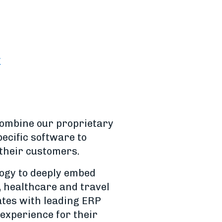
y
combine our proprietary
ecific software to
 their customers.
logy to deeply embed
, healthcare and travel
rates with leading ERP
experience for their