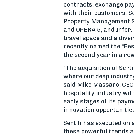
contracts, exchange pa
with their customers. Se
Property Management Sy
and OPERA 5, and Infor. 
travel space and a diver
recently named the “Be
the second year in a ro
"The acquisition of Sert
where our deep industry 
said Mike Massaro, CEO 
hospitality industry wi
early stages of its pay
innovation opportunities
Sertifi has executed on 
these powerful trends a