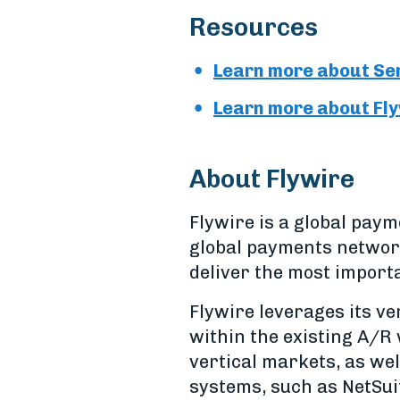
Resources
Learn more about Ser
Learn more about Flyw
About Flywire
Flywire is a global pa
global payments network
deliver the most import
Flywire leverages its v
within the existing A/R 
vertical markets, as wel
systems, such as NetSui