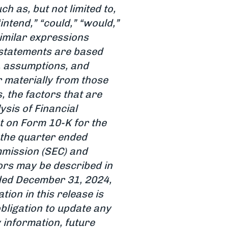
 as, but not limited to,
 “intend,” “could,” “would,”
 similar expressions
 statements are based
, assumptions, and
r materially from those
, the factors that are
sis of Financial
t on Form 10-K for the
the quarter ended
mmission (SEC) and
tors may be described in
nded December 31, 2024,
tion in this release is
obligation to update any
 information, future