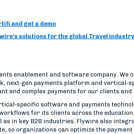
tifi and get a demo
ire’s solutions for the global Travel industr
yments enablement and software company. We 
, next-gen payments platform and vertical-sp
ant and complex payments for our clients and
ertical-specific software and payments techno
workflows for its clients across the education
l as in key B2B industries. Flywire also integ
te, so organizations can optimize the payment 