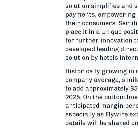
solution simplifies and
payments, empowering hot
their consumers. Sertif
place it in a unique pos
for further innovation 
developed leading direct 
solution by hotels intern
Historically growing in d
company average, similar
to add approximately $3
2025. On the bottom line
anticipated margin perc
especially as Flywire ex
details will be shared 