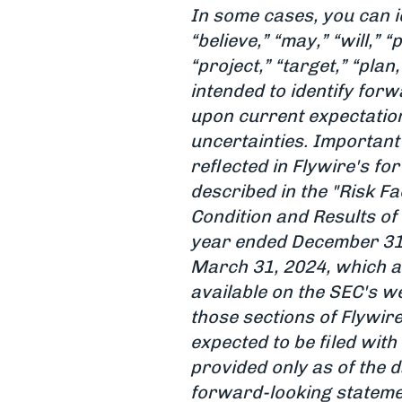
In some cases, you can i
“believe,” “may,” “will,” “
“project,” “target,” “pla
intended to identify fo
upon current expectation
uncertainties. Important 
reflected in Flywire's f
described in the "Risk F
Condition and Results of
year ended December 31,
March 31, 2024, which a
available on the SEC's we
those sections of Flywir
expected to be filed with 
provided only as of the d
forward-looking statemen