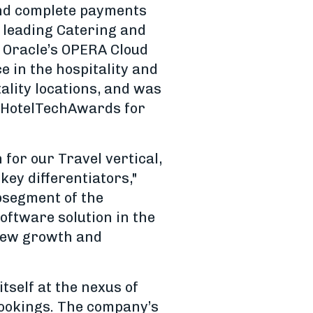
and complete payments
h leading Catering and
 Oracle’s OPERA Cloud
e in the hospitality and
ality locations, and was
5 HotelTechAwards for
 for our Travel vertical,
key differentiators,"
bsegment of the
oftware solution in the
 new growth and
tself at the nexus of
bookings. The company’s