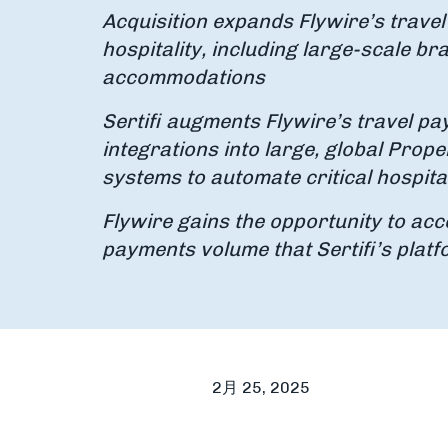
Acquisition expands Flywire’s travel
hospitality, including large-scale br
accommodations
Sertifi augments Flywire’s travel p
integrations into large, global Pr
systems to automate critical hospit
Flywire gains the opportunity to acce
payments volume that Sertifi’s plat
2月 25, 2025