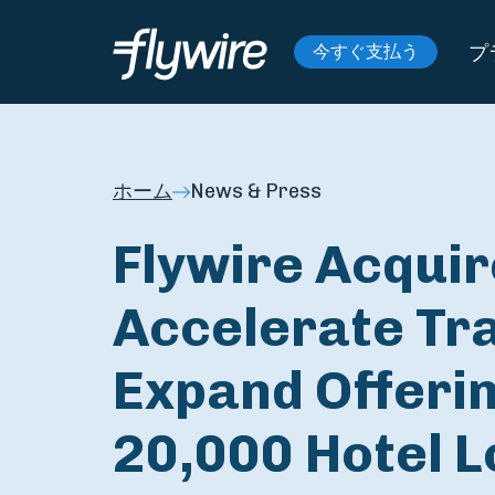
プ
今すぐ支払う
ホーム
News & Press
Flywire Acquire
Accelerate Tr
Expand Offerin
20,000 Hotel L