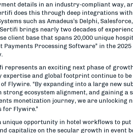
yment details in an industry-compliant way, 
rtifi does this through deep integrations wit
stems such as Amadeus’s Delphi, Salesforce,
Sertifi brings nearly two decades of experienc
se client base that spans 20,000 unique hospit
st Payments Processing Software” in the 202
w.
ifi represents an exciting next phase of growth
expertise and global footprint continue to be 
of Flywire. “By expanding into a large new su
th strong ecosystem alignment, and gaining a s
ments monetization journey, we are unlocking
 for Flywire.”
a unique opportunity in hotel workflows to put i
nd capitalize on the secular growth in event 