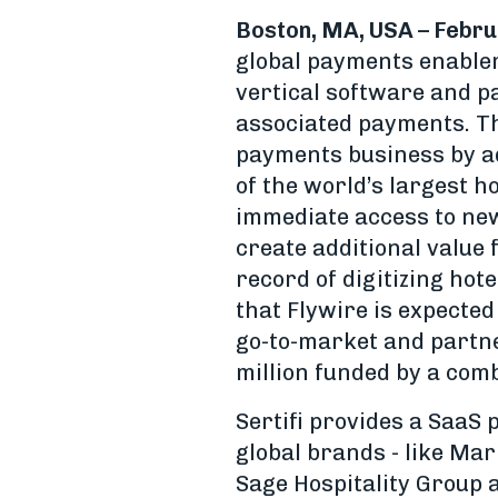
Boston, MA, USA – Febru
global payments enablem
vertical software and p
associated payments. The
payments business by a
of the world’s largest ho
immediate access to new
create additional value f
record of digitizing hot
that Flywire is expected
go-to-market and partne
million funded by a comb
Sertifi provides a SaaS 
global brands - like Marr
Sage Hospitality Group a