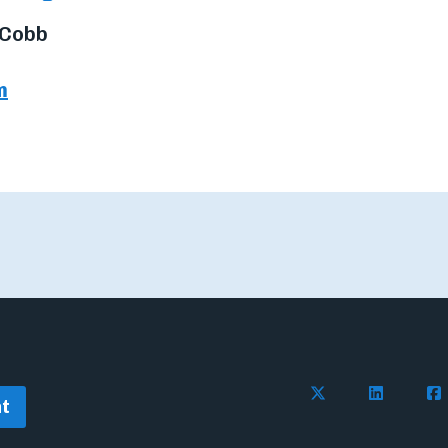
 Cobb
m
Follow Flywire o
Follow Fl
Fol
t