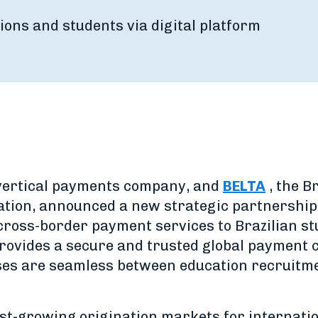
ions and students via digital platform
 vertical payments company, and
BELTA
, the B
ation, announced a new strategic partnershi
s cross-border payment services to Brazilian s
provides a secure and trusted global payment 
ses are seamless between education recruitme
test-growing origination markets for internati