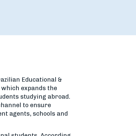
razilian Educational &
p which expands the
tudents studying abroad.
channel to ensure
nt agents, schools and
onal students. According