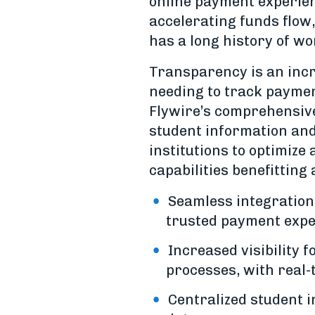
online payment experien
accelerating funds flow
has a long history of w
Transparency is an incr
needing to track paymen
Flywire’s comprehensive 
student information and
institutions to optimize
capabilities benefitting
Seamless integration
trusted payment expe
Increased visibility
processes, with real-
Centralized student i