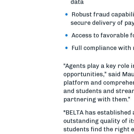
data
Robust fraud capabil
secure delivery of pa
Access to favorable 
Full compliance with
“Agents play a key role 
opportunities,” said Ma
platform and comprehens
and students and streaml
partnering with them.”
"BELTA has established a
outstanding quality of i
students find the right 