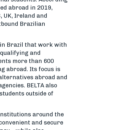
ed abroad in 2019,
, UK, Ireland and
tbound Brazilian
in Brazil that work with
qualifying and
ents more than 600
g abroad. Its focus is
 alternatives abroad and
 agencies. BELTA also
students outside of
institutions around the
, convenient and secure