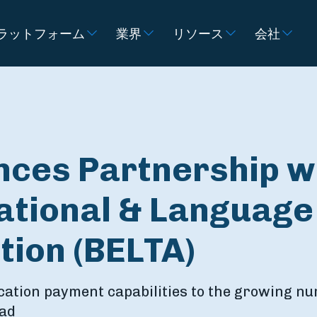
ラットフォーム
業界
リソース
会社
nces Partnership w
ational & Language
tion (BELTA)
cation payment capabilities to the growing n
oad