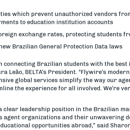
ities which prevent unauthorized vendors fro
yments to education institution accounts
foreign exchange rates, protecting students 
 new Brazilian General Protection Data laws
in connecting Brazilian students with the best
ura Leão, BELTA’s President. “Flywire’s modern
ive global services simplify the way our age
ine the experience for all involved. We’re ver
 clear leadership position in the Brazilian ma
ts agent organizations and their unwavering d
educational opportunities abroad,” said Sharon