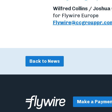
Wilfred Collins / Joshua
for Flywire Europe
Flywire@ccgrouppr.co
Back to News
Make a Paymen