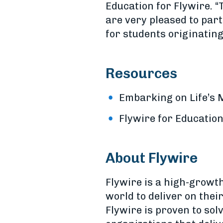
Education for Flywire. “
are very pleased to par
for students originating
Resources
Embarking on Life’s
Flywire for Educatio
About Flywire
Flywire is a high-growt
world to deliver on the
Flywire is proven to sol