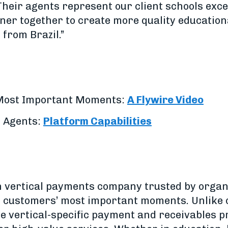
Their agents represent our client schools exce
tner together to create more quality education
 from Brazil.”
 Most Important Moments:
A Flywire Video
n Agents:
Platform Capabilities
h vertical payments company trusted by organ
ir customers’ most important moments. Unlike
ve vertical-specific payment and receivables 