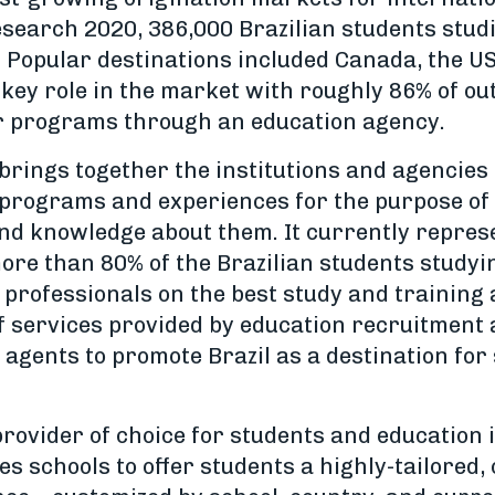
search 2020, 386,000 Brazilian students studi
. Popular destinations included Canada, the US
 key role in the market with roughly 86% of ou
ir programs through an education agency.
brings together the institutions and agencies 
programs and experiences for the purpose of 
d knowledge about them. It currently repres
ore than 80% of the Brazilian students studyin
 professionals on the best study and training
of services provided by education recruitment
agents to promote Brazil as a destination for 
rovider of choice for students and education 
les schools to offer students a highly-tailored