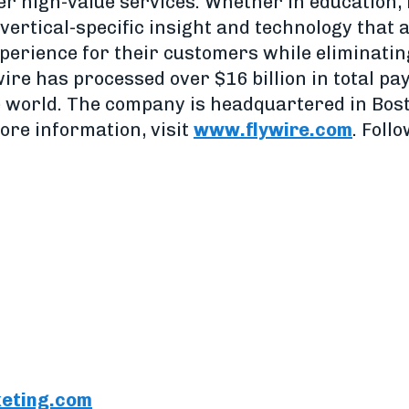
er high-value services. Whether in education, 
vertical-specific insight and technology that 
perience for their customers while eliminatin
wire has processed over $16 billion in total p
e world. The company is headquartered in Bost
ore information, visit
www.flywire.com
. Foll
eting.com