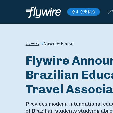
プ
今すぐ支払う
ホーム
News & Press
Flywire Annou
Brazilian Educ
Travel Associa
Provides modern international edu
of Brazilian students studying abr