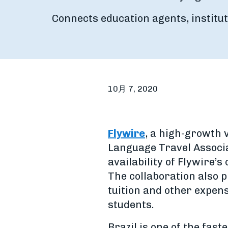
Connects education agents, institut
10月 7, 2020
Flywire
, a high-growth
Language Travel Associ
availability of Flywire’
The collaboration also 
tuition and other expen
students.
Brazil is one of the fas