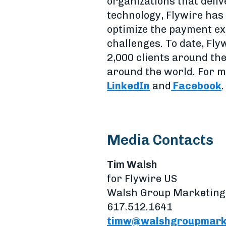
organizations that deliv
technology, Flywire has 
optimize the payment ex
challenges. To date, Fly
2,000 clients around th
around the world. For m
LinkedIn
and
Facebook
.
Media Contacts
Tim Walsh
for Flywire US
Walsh Group Marketing
617.512.1641
timw@walshgroupmark