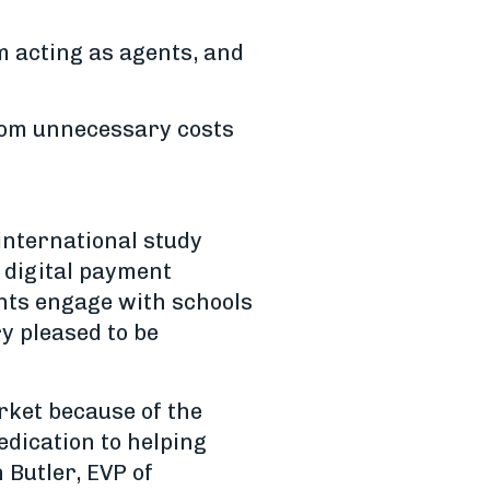
m acting as agents, and
from unnecessary costs
 international study
 digital payment
nts engage with schools
y pleased to be
rket because of the
edication to helping
 Butler, EVP of