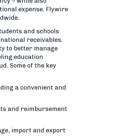
ncy – while also
tional expense. Flywire
ldwide.
tudents and schools
national receivables.
ity to better manage
ling education
aud. Some of the key
dding a convenient and
ents and reimbursement
age, import and export