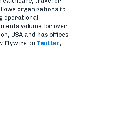
healthcare, travel or
allows organizations to
g operational
ayments volume for over
on, USA and has offices
ow Flywire on
Twitter
,