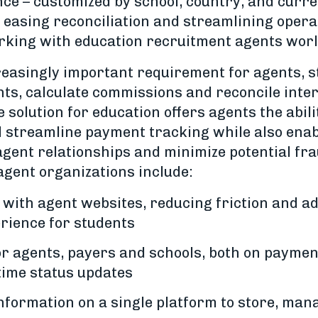
ce – customized by school, country, and curre
, easing reconciliation and streamlining opera
orking with education recruitment agents wor
easingly important requirement for agents, s
ts, calculate commissions and reconcile inter
solution for education offers agents the abil
 streamline payment tracking while also enab
 agent relationships and minimize potential fr
 agent organizations include:
 with agent websites, reducing friction and a
rience for students
 for agents, payers and schools, both on paym
time status updates
nformation on a single platform to store, man