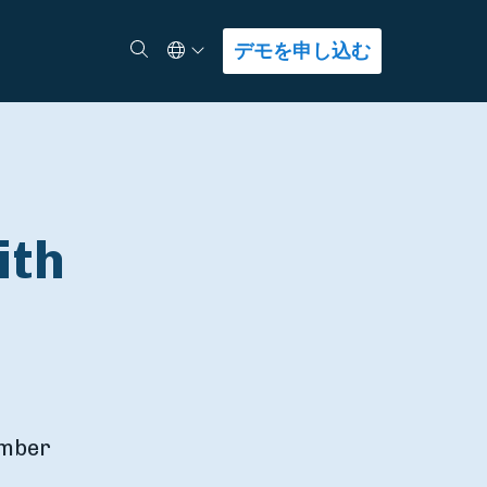
Select Language
検索
デモを申し込む
ith
umber