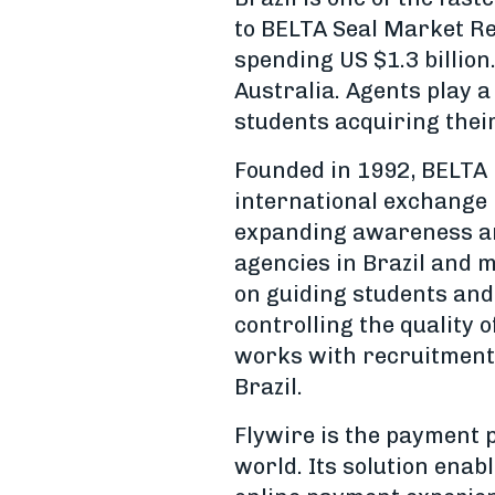
to BELTA Seal Market Re
spending US $1.3 billion
Australia. Agents play a
students acquiring the
Founded in 1992, BELTA 
international exchange 
expanding awareness an
agencies in Brazil and m
on guiding students and
controlling the quality 
works with recruitment 
Brazil.
Flywire is the payment p
world. Its solution enab