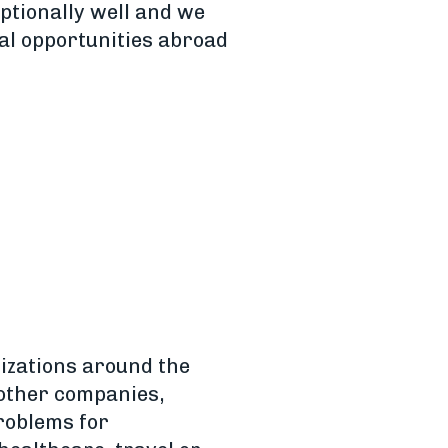
ptionally well and we
al opportunities abroad
izations around the
 other companies,
problems for