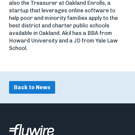
also the Treasurer at Oakland Enrolls, a
startup that leverages online software to
help poor and minority families apply to the
best district and charter public schools
available in Oakland. Akil has a BBA from
Howard University and a JD from Yale Law
School.
Back to News