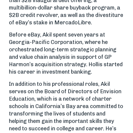
than $2B inaugural debt offering, a
multibillion-dollar share buyback program, a
$2B credit revolver, as well as the divestiture
of eBay’s stake in MercadoLibre.
Before eBay, Akil spent seven years at
Georgia-Pacific Corporation, where he
orchestrated long-term strategic planning
and value chain analysis in support of GP
Harmon’s acquisition strategy. Hollis started
his career in investment banking.
In addition to his professional roles, Akil
serves on the Board of Directors of Envision
Education, which is a network of charter
schools in California’s Bay area committed to
transforming the lives of students and
helping them gain the important skills they
need to succeed in college and career. He’s