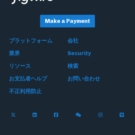
Make a Payment
プラットフォーム
会社
業界
Security
リソース
検索
お支払者ヘルプ
お問い合わせ
不正利用防止
Follow Flywire on X
Follow Flywire on LinkedIn
Follow Flywire on Facebook
Follow Flywire on WeC
Follow Flywir
Follow