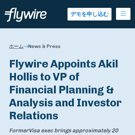
Ope
デモを申し込む
ホーム
News & Press
Flywire Appoints Akil
Hollis to VP of
Financial Planning &
Analysis and Investor
Relations
Former
Visa exec brings approximately 20