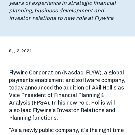
years of experience in strategic financial
planning, business development and
investor relations to new role at Flywire
8月 2, 2021
Flywire Corporation (Nasdaq: FLYW), a global
payments enablement and software company,
today announced the addition of Akil Hollis as
Vice President of Financial Planning &
Analysis (FP&A). In his new role, Hollis will
also lead Flywire’s Investor Relations and
Planning functions.
“As a newly public company, it’s the right time