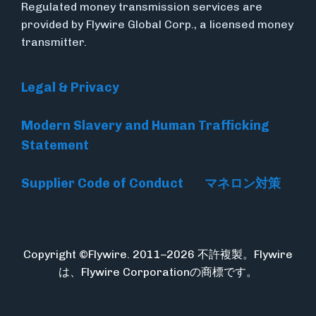
Regulated money transmission services are
provided by Flywire Global Corp., a licensed money
transmitter.
Legal & Privacy
Modern Slavery and Human Trafficking
Statement
Supplier Code of Conduct
マネロン対策
Copyright ©Flywire. 2011–2026 不許複製。Flywire
は、Flywire Corporationの商標です。