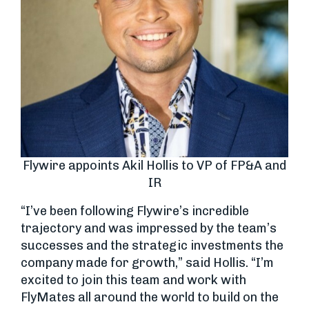
Flywire appoints Akil Hollis to VP of FP&A and
IR
“I’ve been following Flywire’s incredible
trajectory and was impressed by the team’s
successes and the strategic investments the
company made for growth,” said Hollis. “I’m
excited to join this team and work with
FlyMates all around the world to build on the