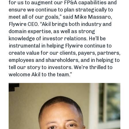
for us to augment our FP&A capabilities and
ensure we continue to plan strategically to
meet all of our goals,” said Mike Massaro,
Flywire CEO. “Akil brings both industry and
domain expertise, as well as strong
knowledge of investor relations. He’ll be
instrumental in helping Flywire continue to
create value for our clients, payers, partners,
employees and shareholders, and in helping to
tell our story to investors. We’re thrilled to
welcome Akil to the team.”