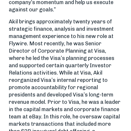
company’s momentum and help us execute
against our goals.”
Akil brings approximately twenty years of
strategic finance, analysis and investment
management experience to his new role at
Flywire. Most recently, he was Senior
Director of Corporate Planning at Visa,
where he led the Visa’s planning processes
and supported certain quarterly Investor
Relations activities. While at Visa, Akil
reorganized Visa’s internal reporting to
promote accountability for regional
presidents and developed Visa’s long-term
revenue model. Prior to Visa, he was a leader
in the capital markets and corporate finance
team at eBay. In this role, he oversaw capital
markets transactions that included more