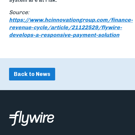
system are at risk.
Source:
https://www.hcinnovationgroup.com/finance-
revenue-cycle/article/21122529/flywire-
develops-a-responsive-payment-solution
Back to News