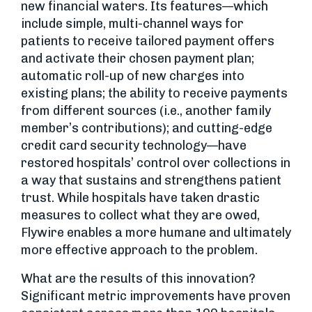
new financial waters. Its features—which
include simple, multi-channel ways for
patients to receive tailored payment offers
and activate their chosen payment plan;
automatic roll-up of new charges into
existing plans; the ability to receive payments
from different sources (i.e., another family
member’s contributions); and cutting-edge
credit card security technology—have
restored hospitals’ control over collections in
a way that sustains and strengthens patient
trust. While hospitals have taken drastic
measures to collect what they are owed,
Flywire enables a more humane and ultimately
more effective approach to the problem.
What are the results of this innovation?
Significant metric improvements have proven