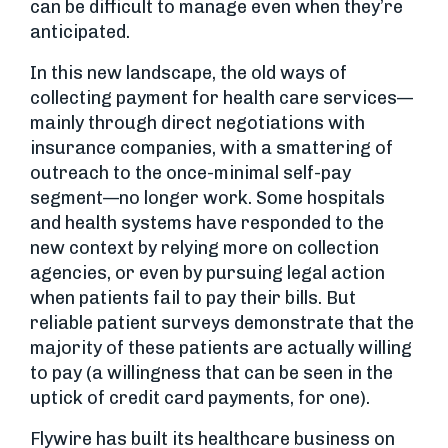
can be difficult to manage even when they’re
anticipated.
In this new landscape, the old ways of
collecting payment for health care services—
mainly through direct negotiations with
insurance companies, with a smattering of
outreach to the once-minimal self-pay
segment—no longer work. Some hospitals
and health systems have responded to the
new context by relying more on collection
agencies, or even by pursuing legal action
when patients fail to pay their bills. But
reliable patient surveys demonstrate that the
majority of these patients are actually willing
to pay (a willingness that can be seen in the
uptick of credit card payments, for one).
Flywire has built its healthcare business on