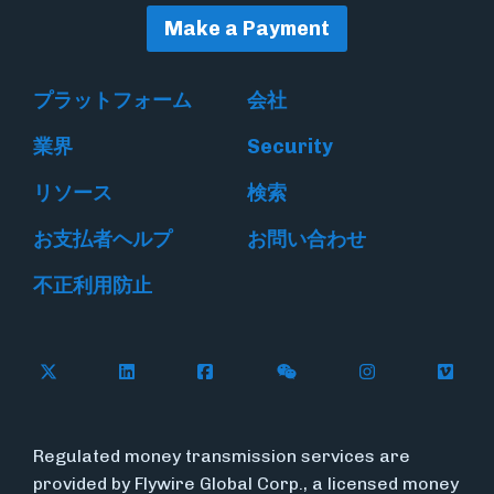
Make a Payment
プラットフォーム
会社
業界
Security
リソース
検索
お支払者ヘルプ
お問い合わせ
不正利用防止
Follow Flywire on X
Follow Flywire on LinkedIn
Follow Flywire on Facebook
Follow Flywire on WeC
Follow Flywir
Follow
Regulated money transmission services are
provided by Flywire Global Corp., a licensed money