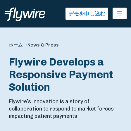
Ope
デモを申し込む
ホーム
News & Press
Flywire Develops a
Responsive Payment
Solution
Flywire’s innovation is a story of
collaboration to respond to market forces
impacting patient payments