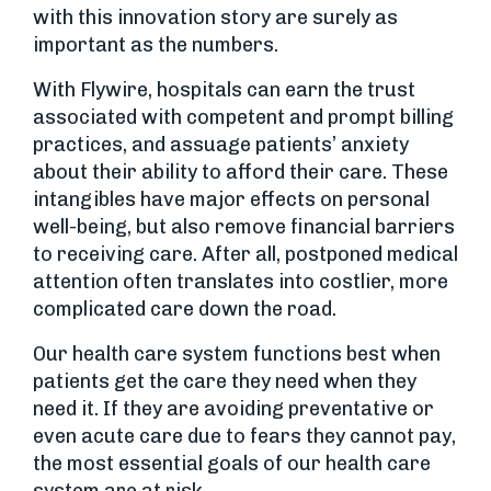
with this innovation story are surely as
important as the numbers.
With Flywire, hospitals can earn the trust
associated with competent and prompt billing
practices, and assuage patients’ anxiety
about their ability to afford their care. These
intangibles have major effects on personal
well-being, but also remove financial barriers
to receiving care. After all, postponed medical
attention often translates into costlier, more
complicated care down the road.
Our health care system functions best when
patients get the care they need when they
need it. If they are avoiding preventative or
even acute care due to fears they cannot pay,
the most essential goals of our health care