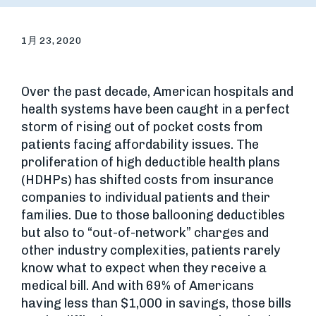
1月 23, 2020
Over the past decade, American hospitals and
health systems have been caught in a perfect
storm of rising out of pocket costs from
patients facing affordability issues. The
proliferation of high deductible health plans
(HDHPs) has shifted costs from insurance
companies to individual patients and their
families. Due to those ballooning deductibles
but also to “out-of-network” charges and
other industry complexities, patients rarely
know what to expect when they receive a
medical bill. And with 69% of Americans
having less than $1,000 in savings, those bills