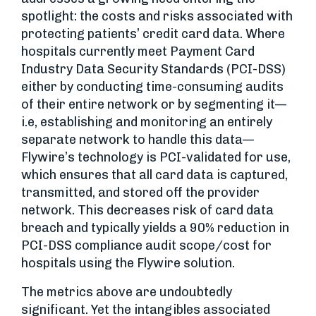
spotlight: the costs and risks associated with
protecting patients’ credit card data. Where
hospitals currently meet Payment Card
Industry Data Security Standards (PCI-DSS)
either by conducting time-consuming audits
of their entire network or by segmenting it—
i.e, establishing and monitoring an entirely
separate network to handle this data—
Flywire’s technology is PCI-validated for use,
which ensures that all card data is captured,
transmitted, and stored off the provider
network. This decreases risk of card data
breach and typically yields a 90% reduction in
PCI-DSS compliance audit scope/cost for
hospitals using the Flywire solution.
The metrics above are undoubtedly
significant. Yet the intangibles associated