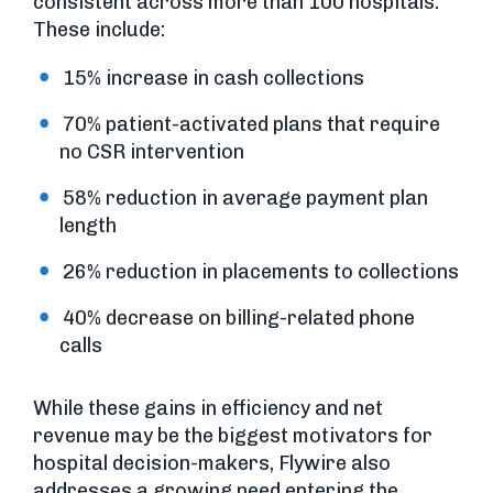
consistent across more than 100 hospitals.
These include:
15% increase in cash collections
70% patient-activated plans that require
no CSR intervention
58% reduction in average payment plan
length
26% reduction in placements to collections
40% decrease on billing-related phone
calls
While these gains in efficiency and net
revenue may be the biggest motivators for
hospital decision-makers, Flywire also
addresses a growing need entering the