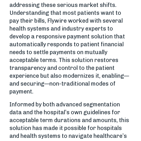
addressing these serious market shifts.
Understanding that most patients want to
pay their bills, Flywire worked with several
health systems and industry experts to
develop a responsive payment solution that
automatically responds to patient financial
needs to settle payments on mutually
acceptable terms. This solution restores
transparency and control to the patient
experience but also modernizes it, enabling—
and securing—non-traditional modes of
payment.
Informed by both advanced segmentation
data and the hospital’s own guidelines for
acceptable term durations and amounts, this
solution has made it possible for hospitals
and health systems to navigate healthcare’s