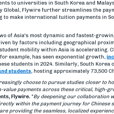
ts to universities in South Korea and Malays
 Global, Flywire further streamlines the pay
g to make international tuition payments in S
wo of Asia's most dynamic and fastest-growi
iven by factors including geographical proximit
 student mobility within Asia is accelerating. 
 for example, has seen exponential growth,
in
ese students in 2024. Similarly, South Korea c
und students
, hosting approximately 73,500 C
reasingly choose to pursue studies closer to ho
igh-value payments across these critical, high-g
nts, Flywire.
“
By deepening our collaboration w
rectly within the payment journey for Chinese 
re providing the seamless, localized experienc