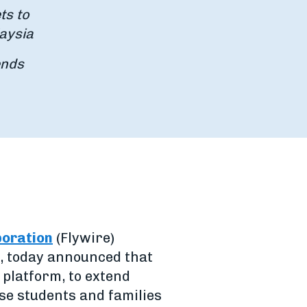
ts to
aysia
ends
poration
(Flywire)
, today announced that
platform, to extend
se students and families