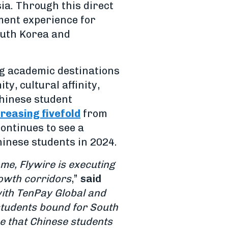
ia. Through this direct
ment experience for
outh Korea and
ng academic destinations
y, cultural affinity,
Chinese student
creasing fivefold
from
ontinues to see a
hinese students in 2024.
me, Flywire is executing
rowth corridors
,”
said
ith TenPay Global and
students bound for South
e that Chinese students