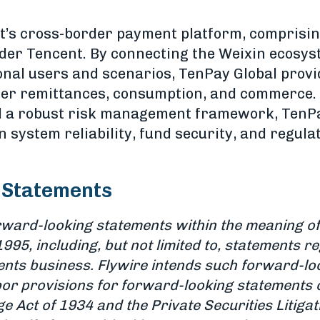
t’s cross-border payment platform, comprisin
under Tencent. By connecting the Weixin ecosy
onal users and scenarios, TenPay Global prov
der remittances, consumption, and commerce.
d a robust risk management framework, TenPa
 system reliability, fund security, and regula
 Statements
rward-looking statements within the meaning of 
1995, including, but not limited to, statements r
ents business. Flywire intends such forward-lo
or provisions for forward-looking statements 
e Act of 1934 and the Private Securities Litiga