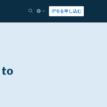
Select Language
検索
デモを申し込む
 to