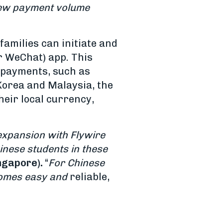
 new payment volume
amilies can initiate and
r WeChat) app. This
 payments, such as
Korea and Malaysia, the
heir local currency,
expansion with Flywire
inese students in these
ngapore).
“
For Chinese
ecomes easy and
reliable,