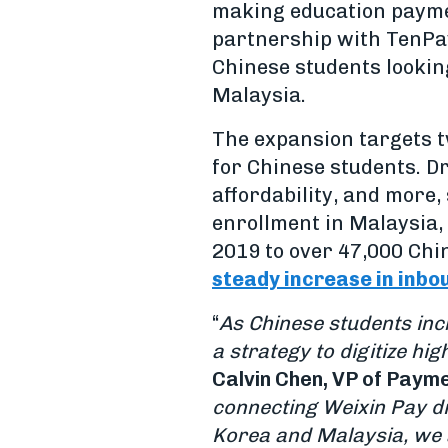
making education paymen
partnership with TenPay
Chinese students lookin
Malaysia.
The expansion targets t
for Chinese students. Dr
affordability, and more,
enrollment in Malaysia,
2019 to over 47,000 Chin
steady increase in inbo
“
As Chinese students inc
a strategy to digitize h
Calvin Chen, VP of Payme
connecting Weixin Pay di
Korea and Malaysia, we a