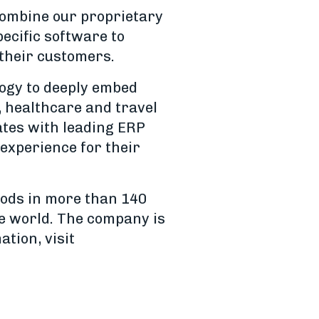
combine our proprietary
ecific software to
 their customers.
logy to deeply embed
, healthcare and travel
rates with leading ERP
experience for their
hods in more than 140
e world. The company is
tion, visit