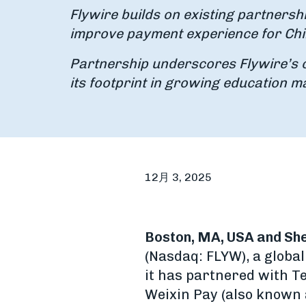
Flywire builds on existing partnershi
improve payment experience for Chi
Partnership underscores Flywire’s 
its footprint in growing education m
12月 3, 2025
Boston, MA, USA and She
(Nasdaq: FLYW), a glob
it has partnered with T
Weixin Pay (also known 