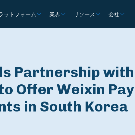
ラットフォーム
業界
リソース
会社
ds Partnership with
to Offer Weixin Pay
nts in South Korea