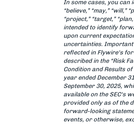
In some cases, you can i
“believe,” “may,” “will,” “
“project,” “target,” “pla
intended to identify fo
upon current expectation
uncertainties. Important 
reflected in Flywire's f
described in the “Risk F
Condition and Results of
year ended December 31,
September 30, 2025, whi
available on the SEC's we
provided only as of the d
forward-looking statemen
events, or otherwise, ex