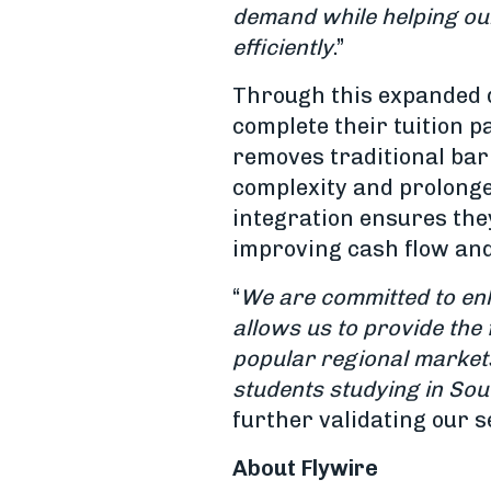
demand while helping our
efficiently
.”
Through this expanded d
complete their tuition 
removes traditional bar
complexity and prolonge
integration ensures they
improving cash flow and 
“
We are committed to enh
allows us to provide the
popular regional market
students studying in Sou
further validating our 
About Flywire