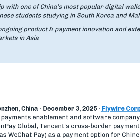
p with one of China’s most popular digital walle
nese students studying in South Korea and Mal
ongoing product & payment innovation and ext
arkets in Asia
nzhen, China - December 3, 2025 -
Flywire Cor
al payments enablement and software company
enPay Global, Tencent's cross-border payment 
as WeChat Pay) as a payment option for Chine