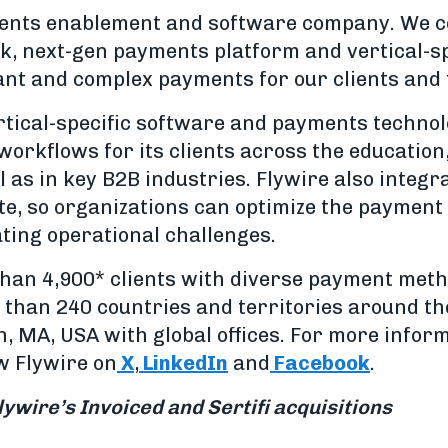
yments enablement and software company. We 
, next-gen payments platform and vertical-sp
ant and complex payments for our clients and
ertical-specific software and payments techno
workflows for its clients across the education
l as in key B2B industries. Flywire also integ
te, so organizations can optimize the payment 
ting operational challenges.
han 4,900* clients with diverse payment met
than 240 countries and territories around th
 MA, USA with global offices. For more informa
ow Flywire on
X
,
LinkedIn
and
Facebook
.
lywire’s Invoiced and Sertifi acquisitions