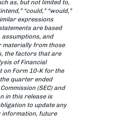
 as, but not limited to,
 “intend,” “could,” “would,”
 similar expressions
 statements are based
, assumptions, and
r materially from those
, the factors that are
sis of Financial
t on Form 10-K for the
the quarter ended
e Commission (SEC) and
n in this release is
obligation to update any
 information, future