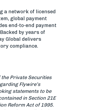
g a network of licensed
stem, global payment
ides end-to-end payment
 Backed by years of
y Global delivers
tory compliance.
the Private Securities
egarding Flywire’s
oking statements to be
contained in Section 21E
tion Reform Act of 1995.