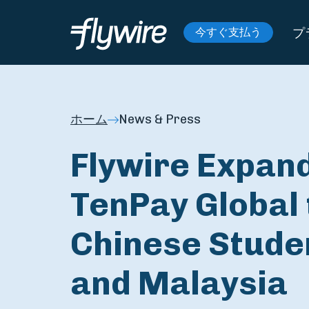
プ
今すぐ支払う
ホーム
News & Press
Flywire Expan
TenPay Global 
Chinese Stude
and Malaysia