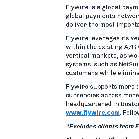
Flywire is a global pa
global payments network
deliver the most import
Flywire leverages its v
within the existing A/R 
vertical markets, as wel
systems, such as NetSui
customers while elimina
Flywire supports more t
currencies across more 
headquartered in Boston,
www.flywire.com
. Foll
*Excludes clients from F