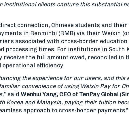
 institutional clients capture this substantial
irect connection, Chinese students and their f
payments in Renminbi (RMB) via their Weixin (o
riers associated with cross-border education
d processing times. For institutions in South 
 receive the full amount owed, reconciled in t
operational efficiency.
ancing the experience for our users, and this 
 familiar convenience of using Weixin Pay for Ch
s,
” said
Wenhui Yang, CEO of TenPay Global (Si
th Korea and Malaysia, paying their tuition b
seamless approach to cross-border payments.”