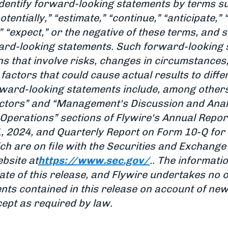
dentify forward-looking statements by terms such
potentially,” “estimate,” “continue,” “anticipate,”
n,” “expect,” or the negative of these terms, and
rward-looking statements. Such forward-looking
s that involve risks, changes in circumstances
factors that could cause actual results to diffe
orward-looking statements include, among others
actors” and “Management's Discussion and Analy
 Operations” sections of Flywire's Annual Repor
 2024, and Quarterly Report on Form 10-Q for 
ch are on file with the Securities and Exchang
bsite at
https://www.sec.gov/
.. The informatio
ate of this release, and Flywire undertakes no 
ts contained in this release on account of new
cept as required by law.