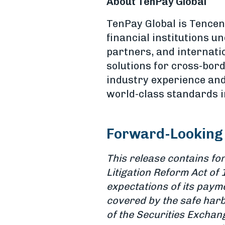
About TenPay Global
TenPay Global is Tencen
financial institutions 
partners, and internati
solutions for cross-bor
industry experience an
world-class standards in
Forward-Looking
This release contains fo
Litigation Reform Act of 
expectations of its paym
covered by the safe harb
of the Securities Exchang