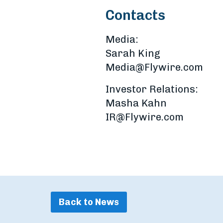
Contacts
Media:
Sarah King
Media@Flywire.com
Investor Relations:
Masha Kahn
IR@Flywire.com
Back to News