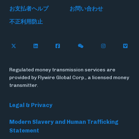
お支払者ヘルプ
お問い合わせ
不正利用防止
Follow Flywire on X
Follow Flywire on LinkedIn
Follow Flywire on Facebook
Follow Flywire on WeC
Follow Flywir
Follow
Regulated money transmission services are
provided by Flywire Global Corp., a licensed money
transmitter.
Legal & Privacy
Modern Slavery and Human Trafficking
Statement