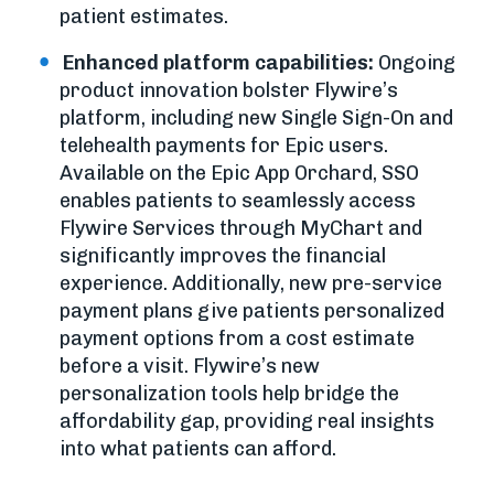
patient estimates.
Enhanced platform capabilities:
Ongoing
product innovation bolster Flywire’s
platform, including new Single Sign-On and
telehealth payments for Epic users.
Available on the Epic App Orchard, SSO
enables patients to seamlessly access
Flywire Services through MyChart and
significantly improves the financial
experience. Additionally, new pre-service
payment plans give patients personalized
payment options from a cost estimate
before a visit. Flywire’s new
personalization tools help bridge the
affordability gap, providing real insights
into what patients can afford.