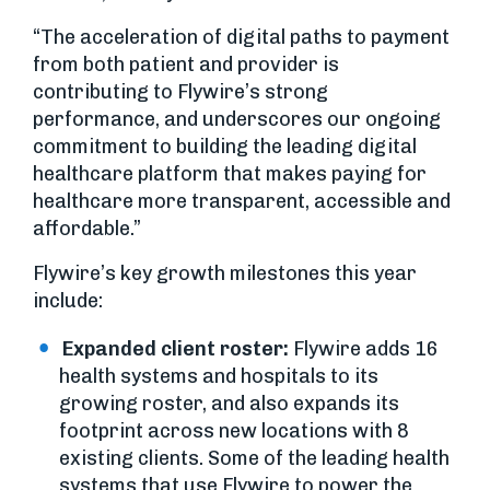
“The acceleration of digital paths to payment
from both patient and provider is
contributing to Flywire’s strong
performance, and underscores our ongoing
commitment to building the leading digital
healthcare platform that makes paying for
healthcare more transparent, accessible and
affordable.”
Flywire’s key growth milestones this year
include:
Expanded client roster:
Flywire adds 16
health systems and hospitals to its
growing roster, and also expands its
footprint across new locations with 8
existing clients. Some of the leading health
systems that use Flywire to power the