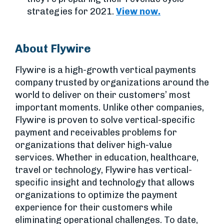
strategies for 2021.
View now.
About Flywire
Flywire is a high-growth vertical payments
company trusted by organizations around the
world to deliver on their customers’ most
important moments. Unlike other companies,
Flywire is proven to solve vertical-specific
payment and receivables problems for
organizations that deliver high-value
services. Whether in education, healthcare,
travel or technology, Flywire has vertical-
specific insight and technology that allows
organizations to optimize the payment
experience for their customers while
eliminating operational challenges. To date,