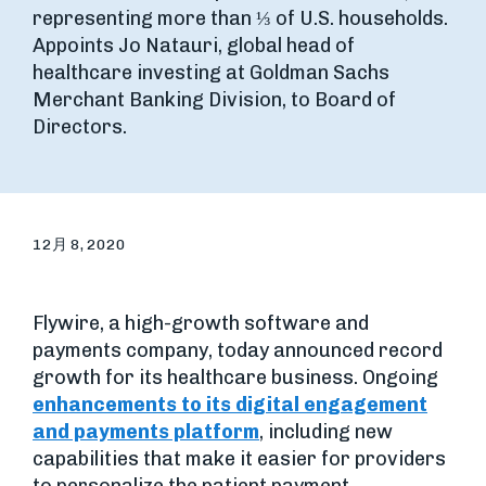
representing more than ⅓ of U.S. households.
Appoints Jo Natauri, global head of
healthcare investing at Goldman Sachs
Merchant Banking Division, to Board of
Directors.
12月 8, 2020
Flywire, a high-growth software and
payments company, today announced record
growth for its healthcare business. Ongoing
enhancements to its digital engagement
and payments platform
, including new
capabilities that make it easier for providers