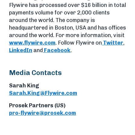
Flywire has processed over $16 billion in total
payments volume for over 2,000 clients
around the world. The company is
headquartered in Boston, USA and has offices
around the world. For more information, visit
www.flywire.com
. Follow Flywire on
Twitter
,
LinkedIn
and
Facebook
.
Media Contacts
Sarah King
Sarah.King@Flywire.com
Prosek Partners (US)
pro-flywire@prosek.com