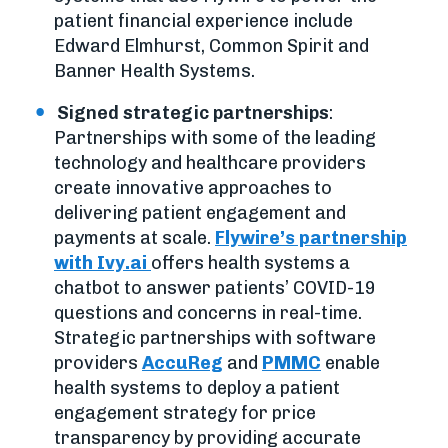
patient financial experience include
Edward Elmhurst, Common Spirit and
Banner Health Systems.
Signed strategic partnerships
:
Partnerships with some of the leading
technology and healthcare providers
create innovative approaches to
delivering patient engagement and
payments at scale.
Flywire’s partnership
with Ivy.ai
offers health systems a
chatbot to answer patients’ COVID-19
questions and concerns in real-time.
Strategic partnerships with software
providers
AccuReg
and
PMMC
enable
health systems to deploy a patient
engagement strategy for price
transparency by providing accurate