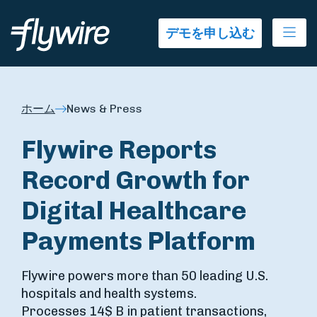
Ope
デモを申し込む
ホーム
News & Press
Flywire Reports
Record Growth for
Digital Healthcare
Payments Platform
Flywire powers more than 50 leading U.S.
hospitals and health systems.
Processes 14$ B in patient transactions,