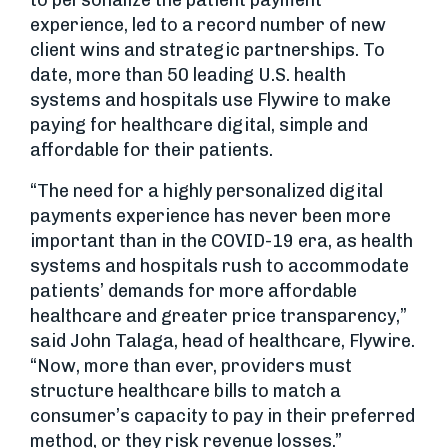
to personalize the patient payment
experience, led to a record number of new
client wins and strategic partnerships. To
date, more than 50 leading U.S. health
systems and hospitals use Flywire to make
paying for healthcare digital, simple and
affordable for their patients.
“The need for a highly personalized digital
payments experience has never been more
important than in the COVID-19 era, as health
systems and hospitals rush to accommodate
patients’ demands for more affordable
healthcare and greater price transparency,”
said John Talaga, head of healthcare, Flywire.
“Now, more than ever, providers must
structure healthcare bills to match a
consumer’s capacity to pay in their preferred
method, or they risk revenue losses.”