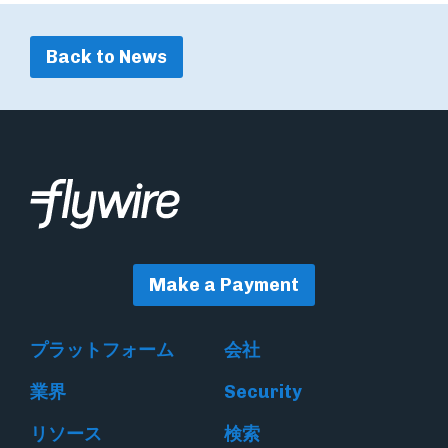
Back to News
Make a Payment
プラットフォーム
会社
業界
Security
リソース
検索