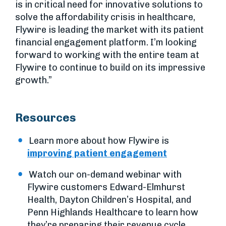
is in critical need for innovative solutions to
solve the affordability crisis in healthcare,
Flywire is leading the market with its patient
financial engagement platform. I’m looking
forward to working with the entire team at
Flywire to continue to build on its impressive
growth.”
Resources
Learn more about how Flywire is
improving patient engagement
Watch our on-demand webinar with
Flywire customers Edward-Elmhurst
Health, Dayton Children’s Hospital, and
Penn Highlands Healthcare to learn how
they’re preparing their revenue cycle