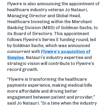
Flywire is also announcing the appointment of
healthcare industry veteran Jo Natauri,
Managing Director and Global Head,
Healthcare Investing within the Merchant
Banking Division (MBD) of Goldman Sachs, to
its Board of Directors. This appointment
follows Flywire’s Series E funding round, led
by Goldman Sachs, which was announced
concurrent with
Flywire's acquisition of
Simplee
. Natauri’s industry expertise and
strategic vision will contribute to Flywire’s
record growth.
“Flywire is transforming the healthcare
payments experience, making medical bills
more affordable and driving better
engagement between patient and provider,”
said Jo Natauri. “In a time when the industry