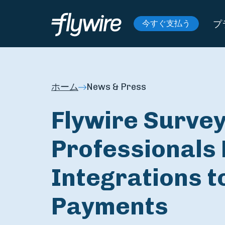
プ
今すぐ支払う
ホーム
News & Press
Flywire Survey
Professionals 
Integrations t
Payments