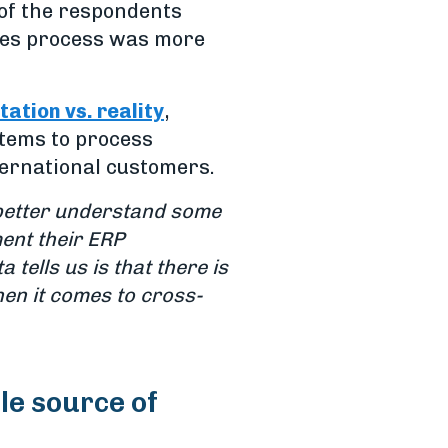
 of the respondents
bles process was more
tion vs. reality
,
stems to process
ternational customers.
 better understand some
ent their ERP
 tells us is that there is
hen it comes to cross-
le source of