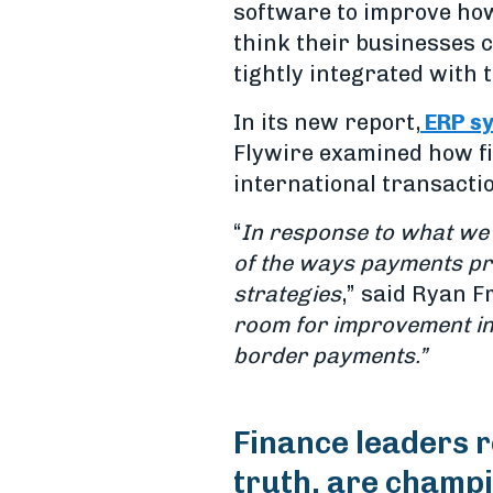
software to improve how
think their businesses 
tightly integrated with 
In its new report,
ERP sy
Flywire examined how fi
international transacti
“
In response to what we 
of the ways payments pr
strategies
,” said Ryan F
room for
improvement in
border payments.”
Finance leaders r
truth, are champi