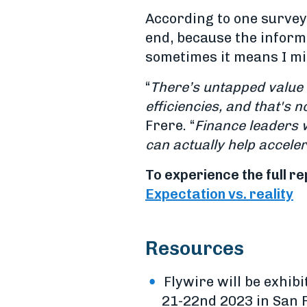
According to one survey 
end, because the inform
sometimes it means I mi
“
There’s untapped value 
efficiencies, and that's n
Frere. “
Finance leaders 
can actually help acceler
To experience the full re
Expectation vs. reality
Resources
Flywire will be exhibi
21-22nd 2023 in San F