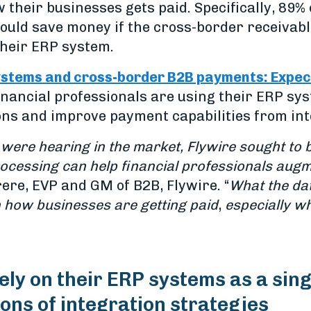
 their businesses gets paid. Specifically, 89%
could save money if the cross-border receiva
their ERP system.
stems and cross-border B2B payments: Expecta
nancial professionals are using their ERP sy
ons and improve payment capabilities from in
were hearing in the market, Flywire sought to
ocessing can help financial professionals augm
rere, EVP and GM of B2B, Flywire. “
What the data
 how businesses are getting paid
,
especially w
ely on their ERP systems as a sing
ons of integration strategies