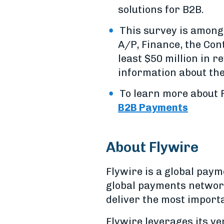
solutions for B2B.
This survey is among
A/P, Finance, the Cont
least $50 million in r
information about the
To learn more about F
B2B Payments
About Flywire
Flywire is a global pa
global payments network
deliver the most import
Flywire leverages its v