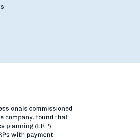
s-
fessionals commissioned
e company, found that
ce planning (ERP)
 ERPs with payment