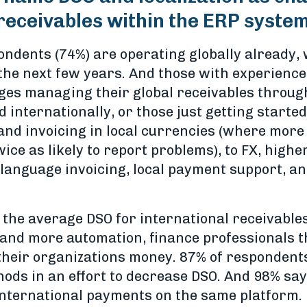
receivables within the ERP syste
ondents (74%) are operating globally already, 
 the next few years. And those with experience
ges managing their global receivables throug
 internationally, or those just getting start
and invoicing in local currencies (where more
ce as likely to report problems), to FX, highe
l language invoicing, local payment support, 
 the average DSO for international receivables
nd more automation, finance professionals th
heir organizations money. 87% of respondents 
ods in an effort to decrease DSO. And 98% say 
nternational payments on the same platform.