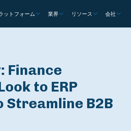
ラットフォーム
業界
リソース
会社
: Finance
Look to ERP
o Streamline B2B