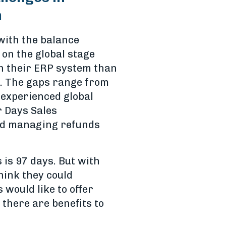
m
with the balance
 on the global stage
h their ERP system than
ed. The gaps range from
 experienced global
r Days Sales
and managing refunds
 is 97 days. But with
ink they could
would like to offer
there are benefits to