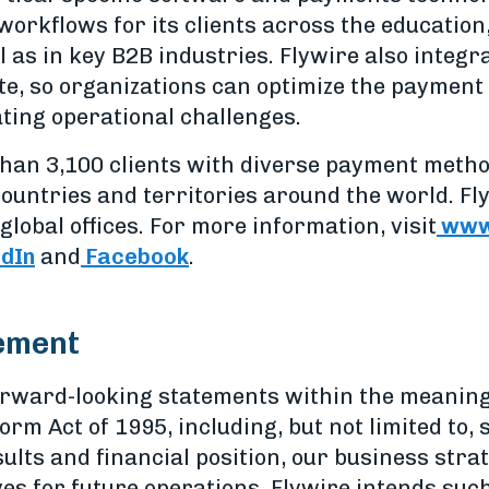
workflows for its clients across the education
l as in key B2B industries. Flywire also integ
te, so organizations can optimize the payment 
ting operational challenges.
han 3,100 clients with diverse payment meth
ountries and territories around the world. Fl
global offices. For more information, visit
www.
edIn
and
Facebook
.
ement
orward-looking statements within the meaning
form Act of 1995, including, but not limited to
ults and financial position, our business str
ves for future operations. Flywire intends su