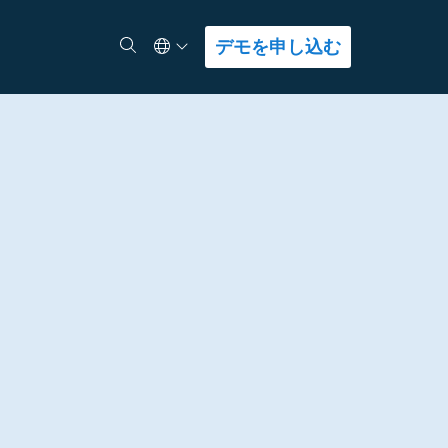
Select Language
検索
デモを申し込む