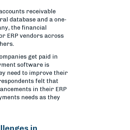
 accounts receivable
tral database and a one-
ny, the financial
jor ERP vendors across
thers.
companies get paid in
yment software is
hey need to improve their
respondents felt that
hancements in their ERP
payments needs as they
llenges in