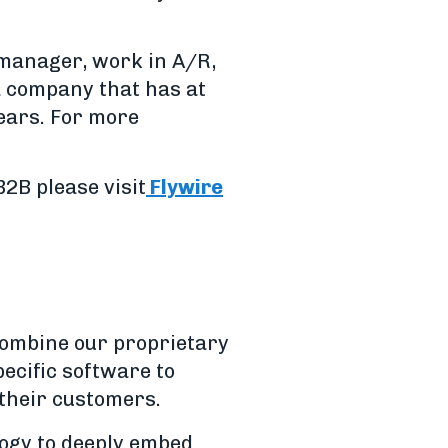
 manager, work in A/R,
 a company that has at
years. For more
2B please visit
Flywire
combine our proprietary
ecific software to
 their customers.
logy to deeply embed