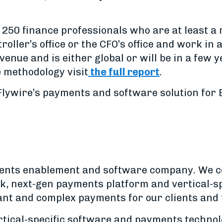
 250 finance professionals who are at least a
roller’s office or the CFO’s office and work in
evenue and is either global or will be in a few 
 methodology visit
the full report
.
lywire’s payments and software solution for B
yments enablement and software company. We 
, next-gen payments platform and vertical-sp
ant and complex payments for our clients and
ertical-specific software and payments techno