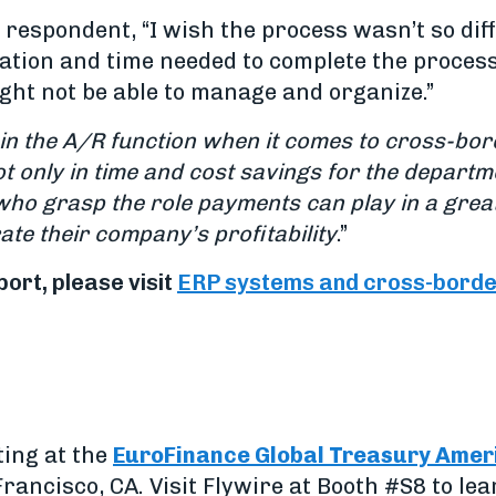
respondent, “I wish the process wasn’t so dif
ation and time needed to complete the process
ght not be able to manage and organize.”
in the A/R function when it comes to cross-bo
ot only in time and cost savings for the departme
who grasp the role payments can play in a gre
ate their company’s profitability
.”
port, please visit
ERP systems and cross-borde
ting at the
EuroFinance Global Treasury Amer
rancisco, CA. Visit Flywire at Booth #S8 to le