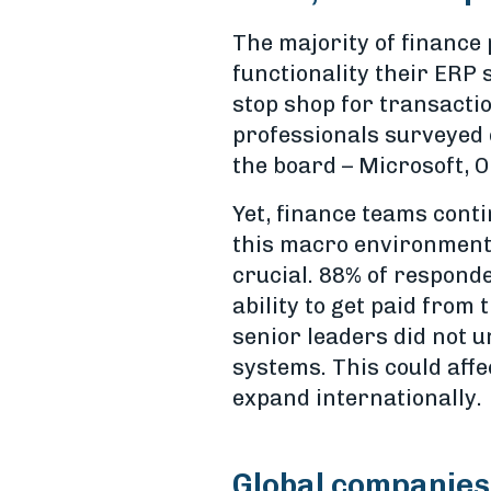
The majority of finance
functionality their ERP
stop shop for transactio
professionals surveyed 
the board – Microsoft, O
Yet, finance teams cont
this macro environment,
crucial. 88% of responde
ability to get paid from
senior leaders did not
systems. This could affe
expand internationally.
Global companies 