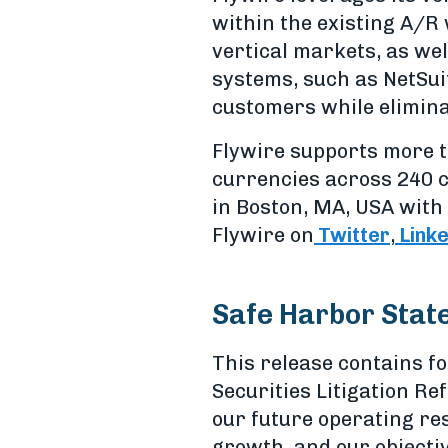
within the existing A/R 
vertical markets, as wel
systems, such as NetSui
customers while elimina
Flywire supports more t
currencies across 240 c
in Boston, MA, USA with 
Flywire on
Twitter
,
Link
Safe Harbor Stat
This release contains f
Securities Litigation Re
our future operating res
growth, and our objecti