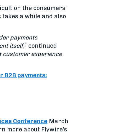
ficult on the consumers’
 takes a while and also
rder payments
nt itself
,” continued
at customer experience
r B2B payments:
icas Conference
March
arn more about Flywire’s