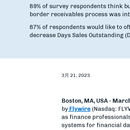
89% of survey respondents think bu
border receivables process was int
87% of respondents would like to of
decrease Days Sales Outstanding (D
3月 21, 2023
Boston, MA, USA - March
by
Flywire
(Nasdaq: FLYW
as finance professional
systems for financial da