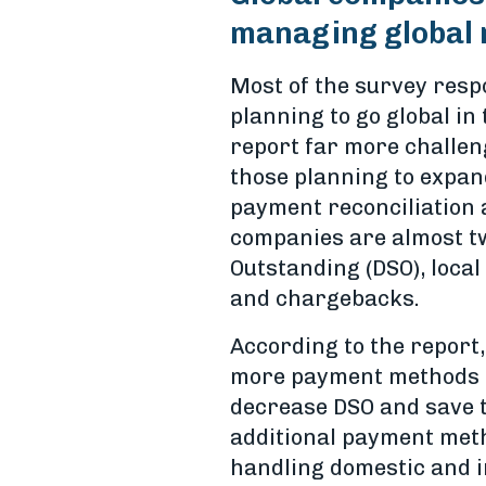
managing global 
Most of the survey resp
planning to go global in
report far more challen
those planning to expand
payment reconciliation 
companies are almost twi
Outstanding (DSO), loca
and chargebacks.
According to the report,
more payment methods a
decrease DSO and save t
additional payment meth
handling domestic and i