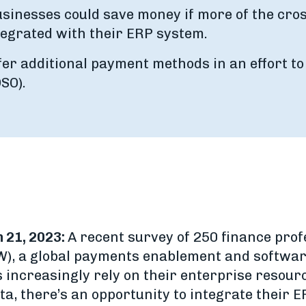
sinesses could save money if more of the cros
egrated with their ERP system.
fer additional payment methods in an effort to
SO).
 21, 2023:
A recent survey of 250 finance pro
), a global payments enablement and softwar
s increasingly rely on their enterprise resour
ta, there’s an opportunity to integrate their