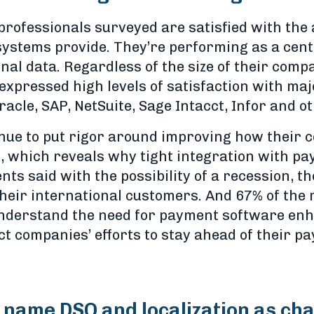
 professionals surveyed are satisfied with the
 systems provide. They’re performing as a cen
nal data. Regardless of the size of their compa
expressed high levels of satisfaction with ma
racle, SAP, NetSuite, Sage Intacct, Infor and o
inue to put rigor around improving how their 
 which reveals why tight integration with pa
nts said with the possibility of a recession, t
 their international customers. And 67% of the 
 understand the need for payment software en
ct companies’ efforts to stay ahead of their 
name DSO and localization as cha