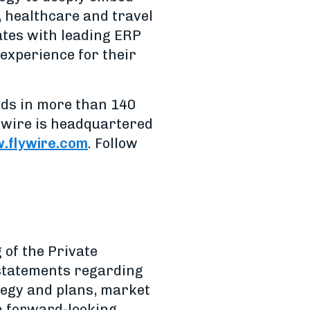
, healthcare and travel
rates with leading ERP
experience for their
ods in more than 140
ywire is headquartered
flywire.com
. Follow
 of the Private
, statements regarding
ategy and plans, market
ch forward-looking