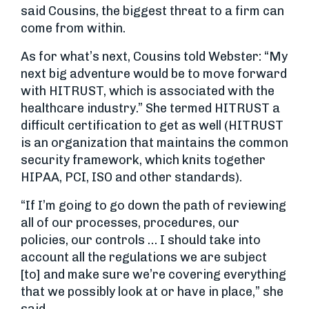
said Cousins, the biggest threat to a firm can
come from within.
As for what’s next, Cousins told Webster: “My
next big adventure would be to move forward
with HITRUST, which is associated with the
healthcare industry.” She termed HITRUST a
difficult certification to get as well (HITRUST
is an organization that maintains the common
security framework, which knits together
HIPAA, PCI, ISO and other standards).
“If I’m going to go down the path of reviewing
all of our processes, procedures, our
policies, our controls … I should take into
account all the regulations we are subject
[to] and make sure we’re covering everything
that we possibly look at or have in place,” she