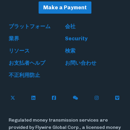
Make a Payment
プラットフォーム
会社
業界
Security
リソース
検索
お支払者ヘルプ
お問い合わせ
不正利用防止
Follow Flywire on X
Follow Flywire on LinkedIn
Follow Flywire on Facebook
Follow Flywire on WeC
Follow Flywir
Follow
Regulated money transmission services are
provided by Flywire Global Corp., a licensed money