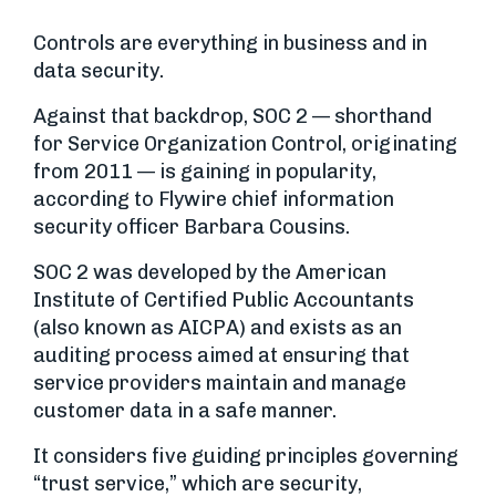
Controls are everything in business and in
data security.
Against that backdrop, SOC 2 — shorthand
for Service Organization Control, originating
from 2011 — is gaining in popularity,
according to Flywire chief information
security officer Barbara Cousins.
SOC 2 was developed by the American
Institute of Certified Public Accountants
(also known as AICPA) and exists as an
auditing process aimed at ensuring that
service providers maintain and manage
customer data in a safe manner.
It considers five guiding principles governing
“trust service,” which are security,