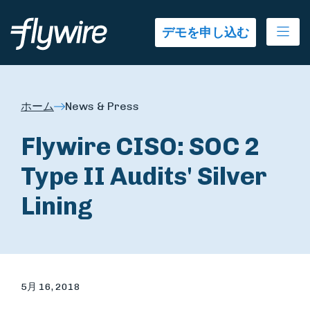
Ope
デモを申し込む
ホーム
News & Press
Flywire CISO: SOC 2
Type II Audits' Silver
Lining
5月 16, 2018