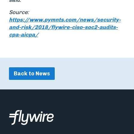
said.
Source:
https://www.pymnts.com/news/security-
and-risk/2018/flywire-ciso-soc2-audits-
cpa-aicpa/
Back to News