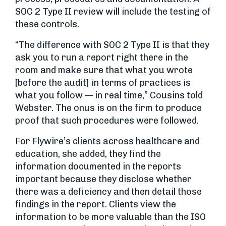
SOC 2 Type II review will include the testing of
these controls.
“The difference with SOC 2 Type II is that they
ask you to run a report right there in the
room and make sure that what you wrote
[before the audit] in terms of practices is
what you follow — in real time,” Cousins told
Webster. The onus is on the firm to produce
proof that such procedures were followed.
For Flywire’s clients across healthcare and
education, she added, they find the
information documented in the reports
important because they disclose whether
there was a deficiency and then detail those
findings in the report. Clients view the
information to be more valuable than the ISO