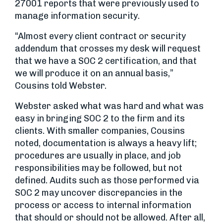
27001 reports that were previously used to
manage information security.
“Almost every client contract or security
addendum that crosses my desk will request
that we have a SOC 2 certification, and that
we will produce it on an annual basis,”
Cousins told Webster.
Webster asked what was hard and what was
easy in bringing SOC 2 to the firm and its
clients. With smaller companies, Cousins
noted, documentation is always a heavy lift;
procedures are usually in place, and job
responsibilities may be followed, but not
defined. Audits such as those performed via
SOC 2 may uncover discrepancies in the
process or access to internal information
that should or should not be allowed. After all,