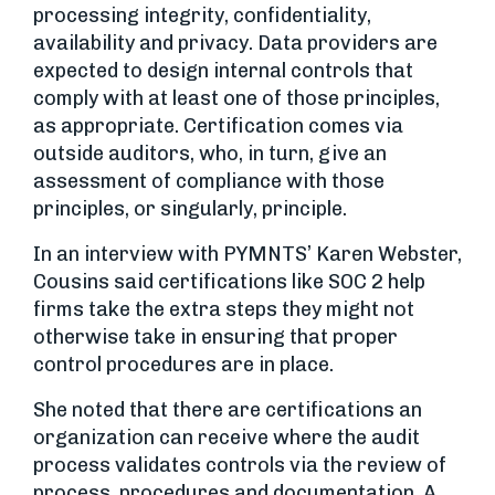
processing integrity, confidentiality,
availability and privacy. Data providers are
expected to design internal controls that
comply with at least one of those principles,
as appropriate. Certification comes via
outside auditors, who, in turn, give an
assessment of compliance with those
principles, or singularly, principle.
In an interview with PYMNTS’ Karen Webster,
Cousins said certifications like SOC 2 help
firms take the extra steps they might not
otherwise take in ensuring that proper
control procedures are in place.
She noted that there are certifications an
organization can receive where the audit
process validates controls via the review of
process, procedures and documentation. A