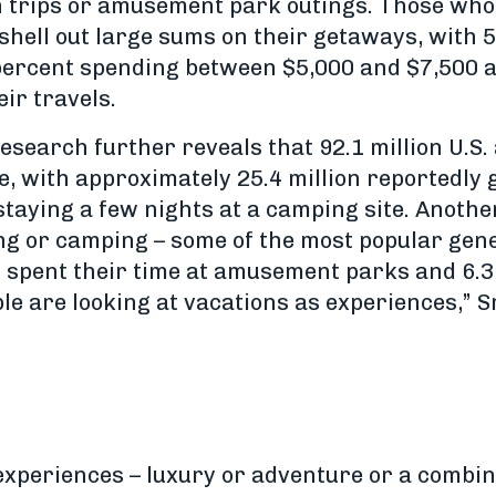
h trips or amusement park outings. Those wh
 shell out large sums on their getaways, with
9 percent spending between $5,000 and $7,500 
ir travels.
esearch further reveals that 92.1 million U.S.
e, with approximately 25.4 million reportedly 
t staying a few nights at a camping site. Anothe
ng or camping – some of the most popular gen
on spent their time at amusement parks and 6.3 
le are looking at vacations as experiences,” S
xperiences – luxury or adventure or a combina