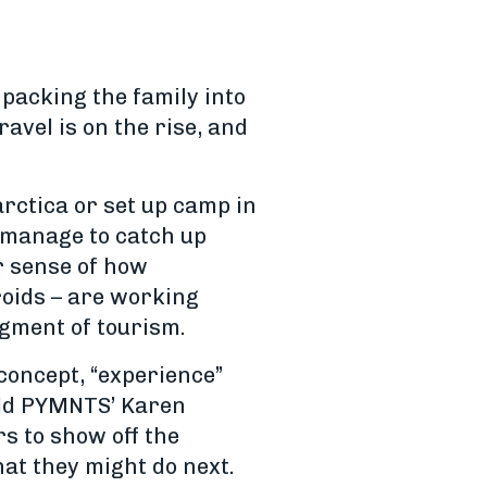
packing the family into
avel is on the rise, and
rctica or set up camp in
d manage to catch up
er sense of how
roids – are working
egment of tourism.
 concept, “experience”
told PYMNTS’ Karen
s to show off the
hat they might do next.