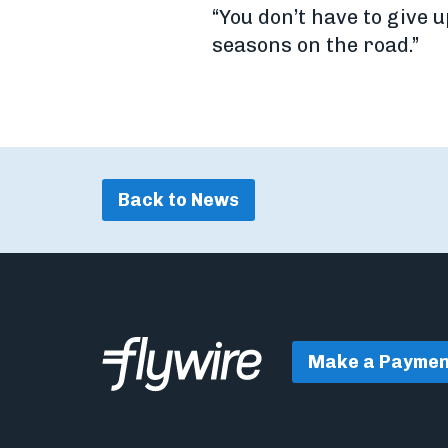
“You don’t have to give u
seasons on the road.”
Back to News
Make a Paymen