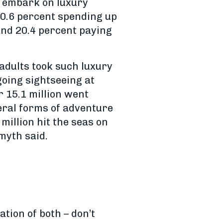
o embark on luxury
 50.6 percent spending up
and 20.4 percent paying
 adults took such luxury
going sightseeing at
r 15.1 million went
eral forms of adventure
million hit the seas on
myth said.
tion of both – don’t