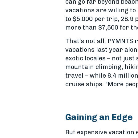
can go far beyond beac
vacations are willing to
to $5,000 per trip, 28.
more than $7,500 for the
That’s not all. PYMNTS r
vacations last year alon
exotic locales – not jus
mountain climbing, hiki
travel – while 8.4 milli
cruise ships. “More peop
Gaining an Edge
But expensive vacation e