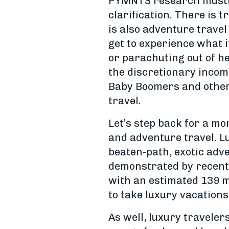
PYMNTS research illustr
clarification. There is t
is also adventure trave
get to experience what it
or parachuting out of he
the discretionary income
Baby Boomers and other 
travel.
Let’s step back for a mo
and adventure travel. Lu
beaten-path, exotic adve
demonstrated by recent 
with an estimated 139 mi
to take luxury vacations
As well, luxury traveler