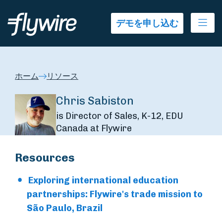
Ope
デモを申し込む
ホーム
リソース
Chris Sabiston
is Director of Sales, K-12, EDU
Canada at Flywire
Resources
Exploring international education
partnerships: Flywire's trade mission to
São Paulo, Brazil