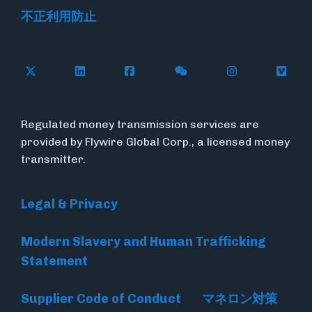
不正利用防止
Follow Flywire on X
Follow Flywire on LinkedIn
Follow Flywire on Facebook
Follow Flywire on WeC
Follow Flywir
Follow
Regulated money transmission services are
provided by Flywire Global Corp., a licensed money
transmitter.
Legal & Privacy
Modern Slavery and Human Trafficking
Statement
Supplier Code of Conduct
マネロン対策