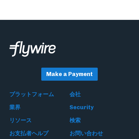
Make a Payment
プラットフォーム
会社
業界
Security
リソース
検索
お支払者ヘルプ
お問い合わせ