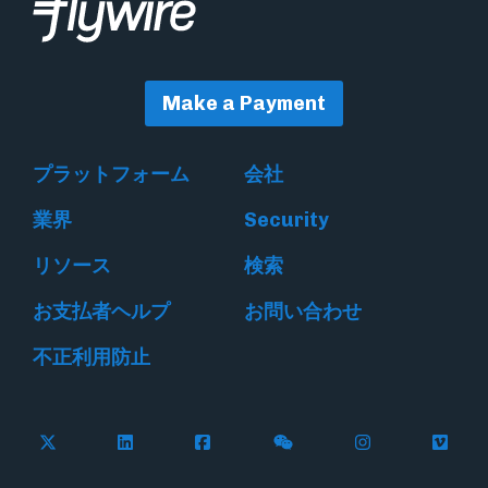
Make a Payment
プラットフォーム
会社
業界
Security
リソース
検索
お支払者ヘルプ
お問い合わせ
不正利用防止
Follow Flywire on X
Follow Flywire on LinkedIn
Follow Flywire on Facebook
Follow Flywire on WeC
Follow Flywir
Follow