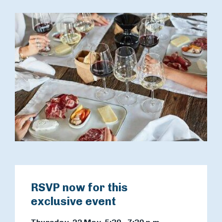
RSVP now for this
exclusive event