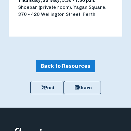
Thursday, 22 May, 5:30 - 7:30 p.m.
Shoebar (private room), Yagan Square,
376 - 420 Wellington Street, Perth
Back to Resources
Post
Share