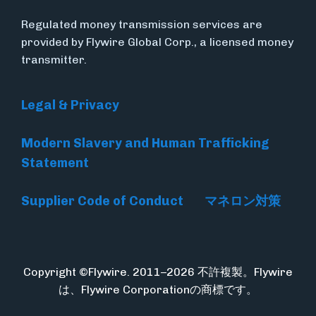
Regulated money transmission services are
provided by Flywire Global Corp., a licensed money
transmitter.
Legal & Privacy
Modern Slavery and Human Trafficking
Statement
Supplier Code of Conduct
マネロン対策
Copyright ©Flywire. 2011–2026 不許複製。Flywire
は、Flywire Corporationの商標です。