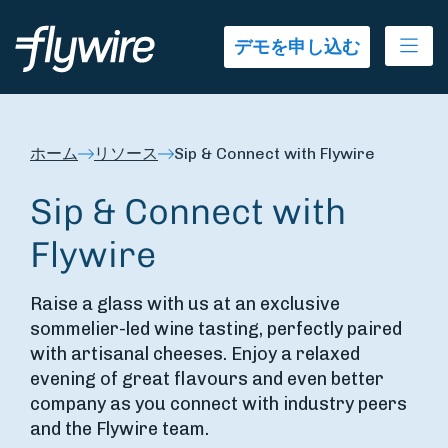
Ope
デモを申し込む
ホーム
リソース
Sip & Connect with Flywire
Sip & Connect with
Flywire
Raise a glass with us at an exclusive
sommelier-led wine tasting, perfectly paired
with artisanal cheeses. Enjoy a relaxed
evening of great flavours and even better
company as you connect with industry peers
and the Flywire team.