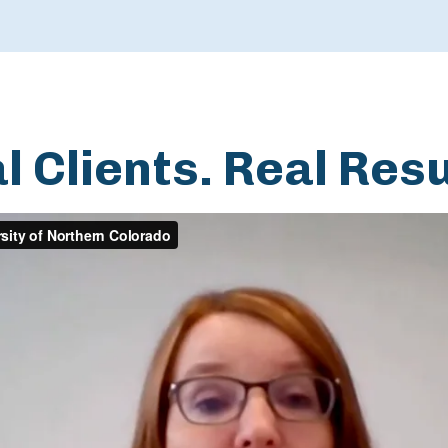
l Clients. Real Resu