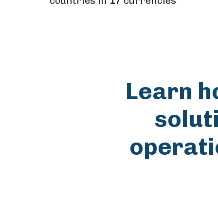
countries in
17
currencies
Learn h
solut
operati