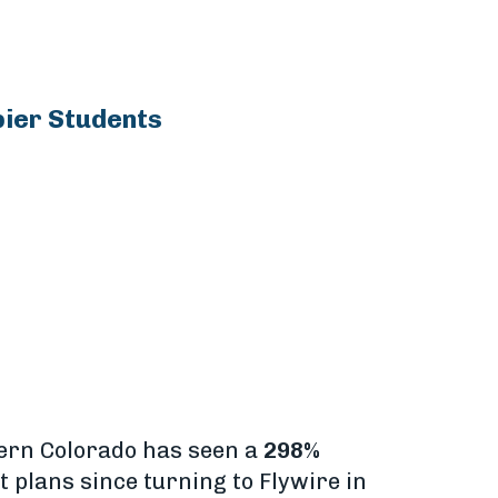
pier Students
hern Colorado has seen a
298%
 plans since turning to Flywire in