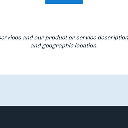
services and our product or service description
and geographic location.