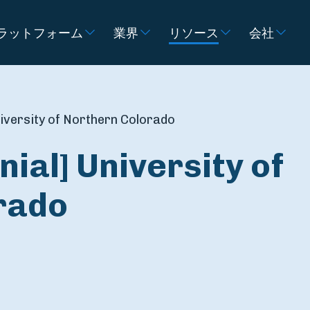
ラットフォーム
業界
リソース
会社
niversity of Northern Colorado
ial] University of
rado