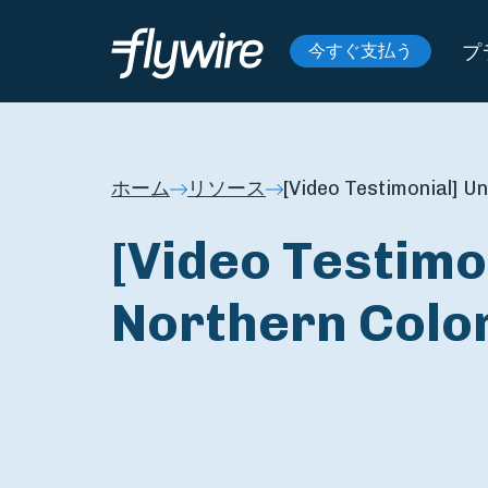
プ
今すぐ支払う
ホーム
リソース
[Video Testimonial] U
[Video Testimon
Northern Colo