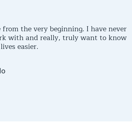
 from the very beginning. I have never
rk with and really, truly want to know
ives easier.
do