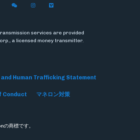
n X
ywire on LinkedIn
low Flywire on Facebook
Follow Flywire on WeChat
Follow Flywire on Instagram
Follow Flywire on Vimeo
ransmission services are provided
Corp., a licensed money transmitter.
 and Human Trafficking Statement
f Conduct
マネロン対策
rationの商標です。