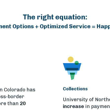
The right equation:
ment Options + Optimized Service = Hap
Collections
rn Colorado has
oss-border
University of Nort
ore than
20
increase
in payment