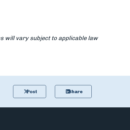
s will vary subject to applicable law
Post
Share