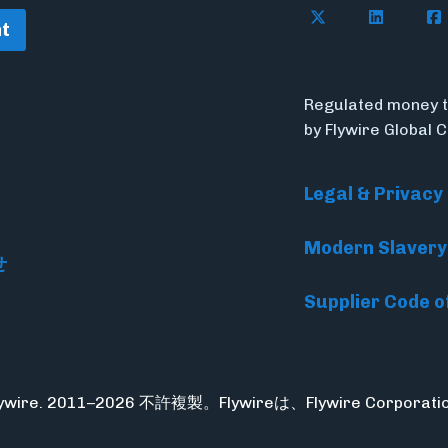
Follow Flywire o
Follow Fl
Fol
t
Regulated money t
by Flywire Global 
Legal & Privacy
Modern Slavery
せ
Supplier Code o
Flywire. 2011–2026 不許複製。Flywireは、Flywire Corpo