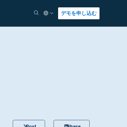
Select Language
検索
デモを申し込む
Post
Share