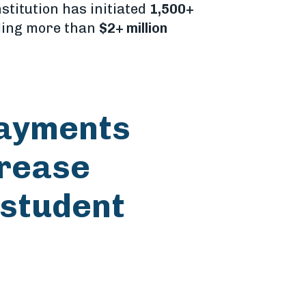
nstitution has initiated
1,500+
ling more than
$2+ million
payments
crease
 student