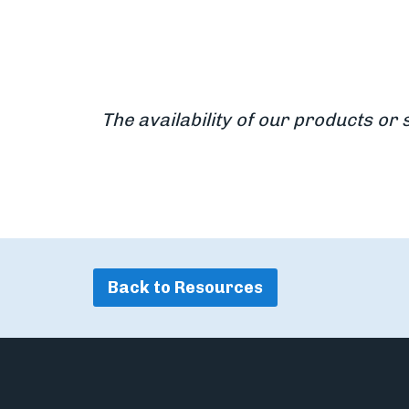
The availability of our products or 
Back to Resources