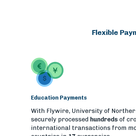
Flexible Pay
Education Payments
With Flywire, University of Northe
securely processed
hundreds
of cr
international transactions from m