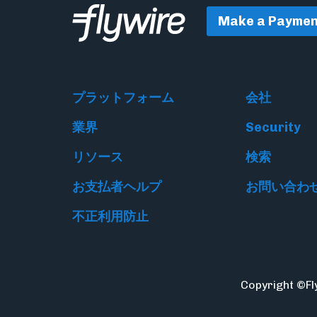
Make a Paymen
プラットフォーム
会社
業界
Security
リソース
検索
お支払者ヘルプ
お問い合わ
不正利用防止
Copyright ©