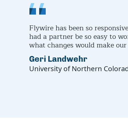
Flywire has been so responsive
had a partner be so easy to wo
what changes would make our l
Geri Landwehr
University of Northern Colora