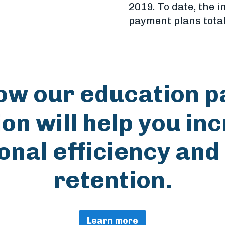
2019. To date, the i
payment plans tota
ow our education 
ion will help you in
onal efficiency and
retention.
Learn more