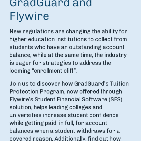
GradGuard and
Flywire
New regulations are changing the ability for
higher education institutions to collect from
students who have an outstanding account
balance, while at the same time, the industry
is eager for strategies to address the
looming “enrollment cliff”.
Join us to discover how GradGuard’s Tuition
Protection Program, now offered through
Flywire’s Student Financial Software (SFS)
solution, helps leading colleges and
universities increase student confidence
while getting paid, in full, for account
balances when a student withdraws for a
covered reason. Additionally, find out how