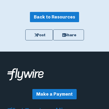
Back to Resources
Post
Share
Make a Payment