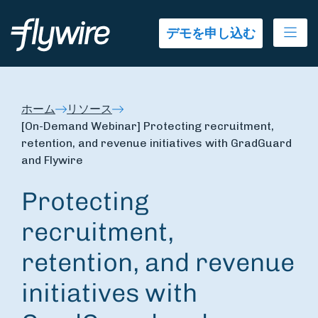
Ope
デモを申し込む
ホーム
リソース
[On-Demand Webinar] Protecting recruitment,
retention, and revenue initiatives with GradGuard
and Flywire
Protecting
recruitment,
retention, and revenue
initiatives with