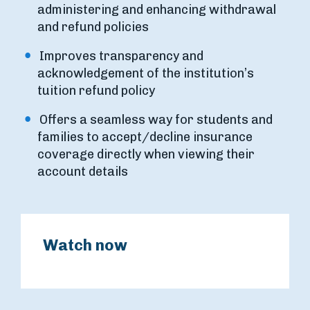
administering and enhancing withdrawal
and refund policies
Improves transparency and
acknowledgement of the institution’s
tuition refund policy
Offers a seamless way for students and
families to accept/decline insurance
coverage directly when viewing their
account details
Watch now