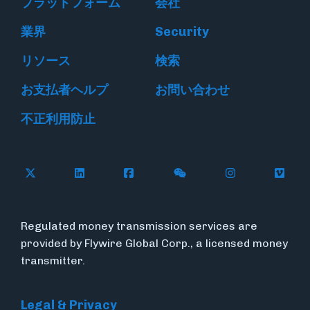
プラットフォーム
会社
業界
Security
リソース
検索
お支払者ヘルプ
お問い合わせ
不正利用防止
Follow Flywire on X
Follow Flywire on LinkedIn
Follow Flywire on Facebook
Follow Flywire on WeC
Follow Flywir
Follow
Regulated money transmission services are
provided by Flywire Global Corp., a licensed money
transmitter.
Legal & Privacy