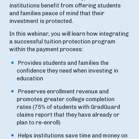
institutions benefit from offering students
and families peace of mind that their
investment is protected.
In this webinar, you will learn how integrating
a successful tuition protection program
within the payment process:
Provides students and families the
confidence they need when investing in
education
Preserves enrollment revenue and
promotes greater college completion
rates (75% of students with GradGuard
claims report that they have already or
plan to re-enroll)
Helps institutions save time and money on