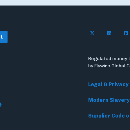
Follow Flywire o
Follow Fl
Fol
t
Regulated money t
by Flywire Global 
Legal & Privacy
Modern Slavery
せ
Supplier Code o