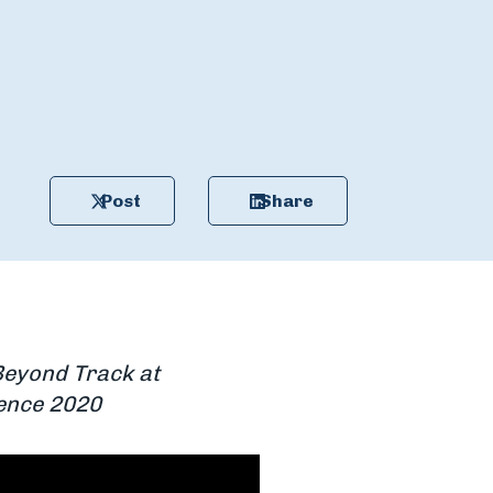
Post
Share
Beyond Track at
rence 2020