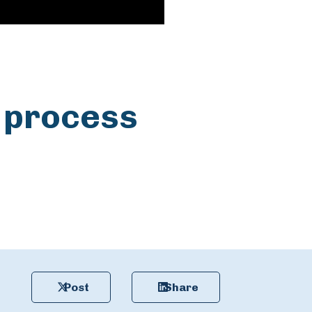
 process
Post
Share