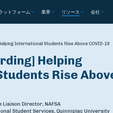
ラットフォーム
業界
リソース
会社
elping International Students Rise Above COVID-19
rding] Helping
Students Rise Abov
e Liaison Director, NAFSA
tional Student Services, ‎Quinnipiac University