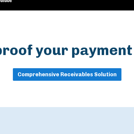
proof your payment
Comprehensive Receivables Solution