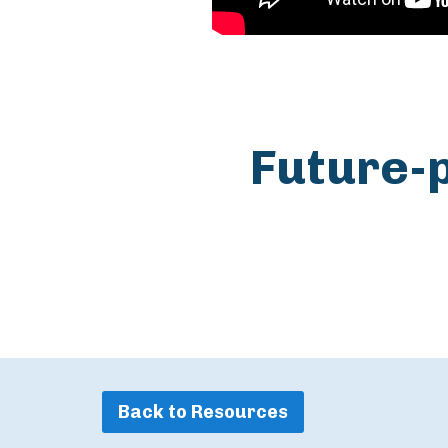
Future-
Back to Resources