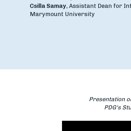
Csilla Samay
, Assistant Dean for In
Marymount University
Presentation o
PDG's Stu