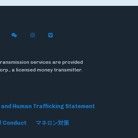
n X
ywire on LinkedIn
low Flywire on Facebook
Follow Flywire on WeChat
Follow Flywire on Instagram
Follow Flywire on Vimeo
ransmission services are provided
Corp., a licensed money transmitter.
 and Human Trafficking Statement
f Conduct
マネロン対策