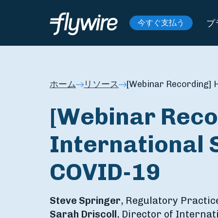
プ
今すぐ支払う
ホーム
リソース
[Webinar Recording] H
[Webinar Reco
International 
COVID-19
Steve Springer
, Regulatory Practic
Sarah Driscoll
, Director of Interna