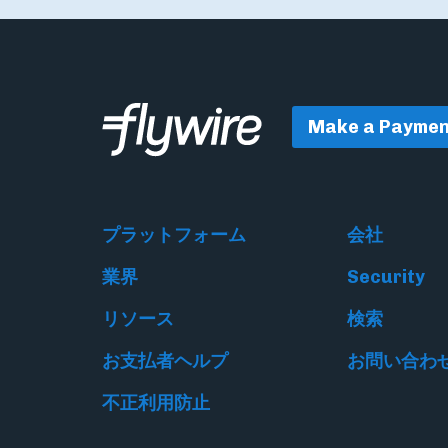
Make a Paymen
プラットフォーム
会社
業界
Security
リソース
検索
お支払者ヘルプ
お問い合わ
不正利用防止