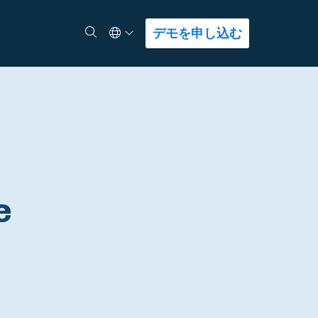
Select Language
検索
デモを申し込む
e