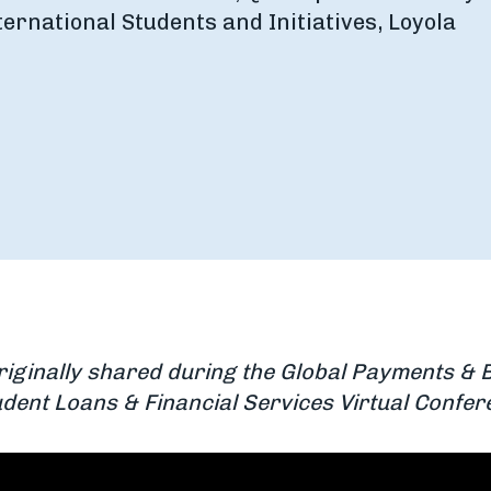
ternational Students and Initiatives, Loyola
riginally shared during the Global Payments & 
dent Loans & Financial Services Virtual Confe