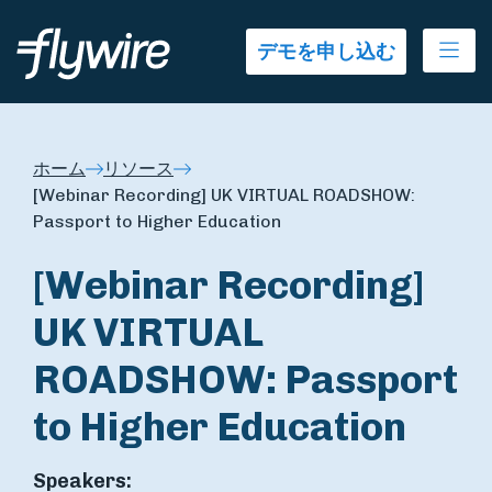
Ope
デモを申し込む
ホーム
リソース
[Webinar Recording] UK VIRTUAL ROADSHOW:
Passport to Higher Education
[Webinar Recording]
UK VIRTUAL
ROADSHOW: Passport
to Higher Education
Speakers: