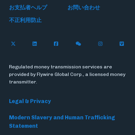
お支払者ヘルプ
お問い合わせ
不正利用防止
Follow Flywire on X
Follow Flywire on LinkedIn
Follow Flywire on Facebook
Follow Flywire on WeC
Follow Flywir
Follow
Regulated money transmission services are
provided by Flywire Global Corp., a licensed money
transmitter.
Legal & Privacy
Modern Slavery and Human Trafficking
Statement