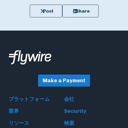
Post
Share
Make a Payment
プラットフォーム
会社
業界
Security
リソース
検索