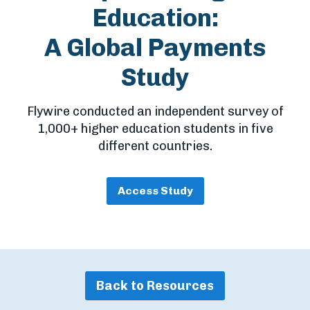
Education:
A Global Payments
Study
Flywire conducted an independent survey of
1,000+ higher education students in five
different countries.
Access Study
Back to Resources