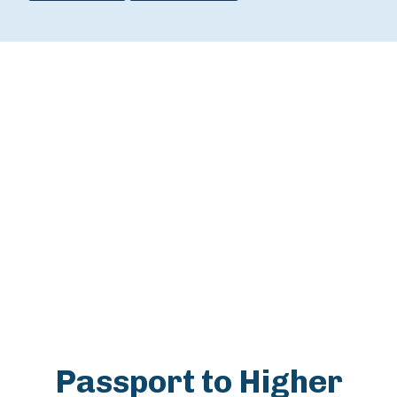
Passport to Higher