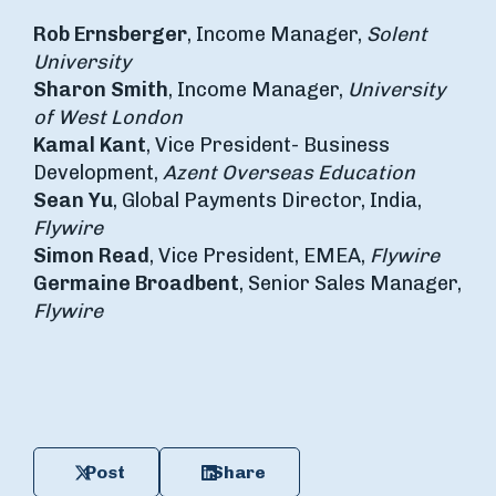
Rob Ernsberger
, Income Manager,
Solent
University
Sharon Smith
, Income Manager,
University
of West London
Kamal Kant
, Vice President- Business
Development,
Azent Overseas Education
Sean Yu
, Global Payments Director, India,
Flywire
Simon Read
, Vice President, EMEA,
Flywire
Germaine Broadbent
, Senior Sales Manager,
Flywire
Post
Share