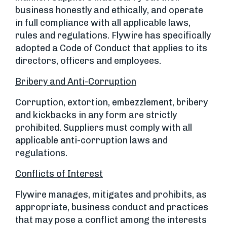
business honestly and ethically, and operate
in full compliance with all applicable laws,
rules and regulations. Flywire has specifically
adopted a Code of Conduct that applies to its
directors, officers and employees.
Bribery and Anti-Corruption
Corruption, extortion, embezzlement, bribery
and kickbacks in any form are strictly
prohibited. Suppliers must comply with all
applicable anti-corruption laws and
regulations.
Conflicts of Interest
Flywire manages, mitigates and prohibits, as
appropriate, business conduct and practices
that may pose a conflict among the interests