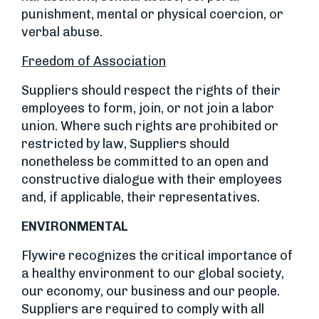
punishment, mental or physical coercion, or
verbal abuse.
Freedom of Association
Suppliers should respect the rights of their
employees to form, join, or not join a labor
union. Where such rights are prohibited or
restricted by law, Suppliers should
nonetheless be committed to an open and
constructive dialogue with their employees
and, if applicable, their representatives.
ENVIRONMENTAL
Flywire recognizes the critical importance of
a healthy environment to our global society,
our economy, our business and our people.
Suppliers are required to comply with all