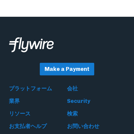
Make a Payment
プラットフォーム
会社
業界
Security
リソース
検索
お支払者ヘルプ
お問い合わせ