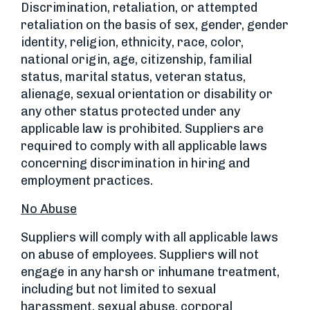
Discrimination, retaliation, or attempted
retaliation on the basis of sex, gender, gender
identity, religion, ethnicity, race, color,
national origin, age, citizenship, familial
status, marital status, veteran status,
alienage, sexual orientation or disability or
any other status protected under any
applicable law is prohibited. Suppliers are
required to comply with all applicable laws
concerning discrimination in hiring and
employment practices.
No Abuse
Suppliers will comply with all applicable laws
on abuse of employees. Suppliers will not
engage in any harsh or inhumane treatment,
including but not limited to sexual
harassment, sexual abuse, corporal