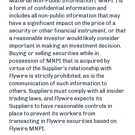
Material Non-Public Information (“MNPI”) is
a form of confidential information and
includes all non-public information that may
have a significant impact on the price of a
security or other financial instrument, or that
a reasonable investor would likely consider
important in making an investment decision.
Buying or selling securities while in
possession of MNPI that is acquired by
virtue of the Supplier’s relationship with
Flywire is strictly prohibited, as is the
communication of such information to
others. Suppliers must comply with all insider
trading laws, and Flywire expects its
Suppliers to have reasonable controls in
place to prevent its workers from
transacting in Flywire securities based on
Flywire MNPI.