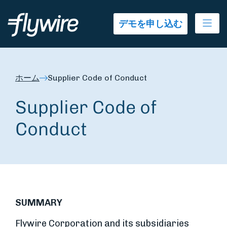
Ope
デモを申し込む
ホーム
Supplier Code of Conduct
Supplier Code of
Conduct
SUMMARY
Flywire Corporation and its subsidiaries