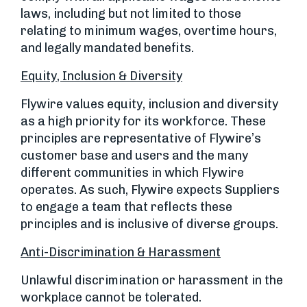
laws, including but not limited to those
relating to minimum wages, overtime hours,
and legally mandated benefits.
Equity, Inclusion & Diversity
Flywire values equity, inclusion and diversity
as a high priority for its workforce. These
principles are representative of Flywire’s
customer base and users and the many
different communities in which Flywire
operates. As such, Flywire expects Suppliers
to engage a team that reflects these
principles and is inclusive of diverse groups.
Anti-Discrimination & Harassment
Unlawful discrimination or harassment in the
workplace cannot be tolerated.