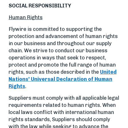
SOCIAL RESPONSIBILITY
Human Rights
Flywire is committed to supporting the
protection and advancement of human rights
in our business and throughout our supply
chain. We strive to conduct our business
operations in ways that seek to respect,
protect and promote the full range of human
rights, such as those described in the
United
Nations’ Universal Declaration of Human
Rights
.
Suppliers must comply with all applicable legal
requirements related to human rights. When
local laws conflict with international human
rights standards, Suppliers should comply
with the law while seeking to advance the