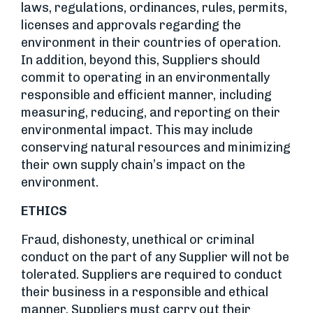
laws, regulations, ordinances, rules, permits,
licenses and approvals regarding the
environment in their countries of operation.
In addition, beyond this, Suppliers should
commit to operating in an environmentally
responsible and efficient manner, including
measuring, reducing, and reporting on their
environmental impact. This may include
conserving natural resources and minimizing
their own supply chain’s impact on the
environment.
ETHICS
Fraud, dishonesty, unethical or criminal
conduct on the part of any Supplier will not be
tolerated. Suppliers are required to conduct
their business in a responsible and ethical
manner. Suppliers must carry out their