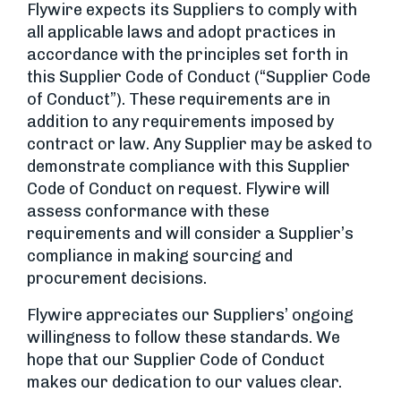
Flywire expects its Suppliers to comply with
all applicable laws and adopt practices in
accordance with the principles set forth in
this Supplier Code of Conduct (“Supplier Code
of Conduct”). These requirements are in
addition to any requirements imposed by
contract or law. Any Supplier may be asked to
demonstrate compliance with this Supplier
Code of Conduct on request. Flywire will
assess conformance with these
requirements and will consider a Supplier’s
compliance in making sourcing and
procurement decisions.
Flywire appreciates our Suppliers’ ongoing
willingness to follow these standards. We
hope that our Supplier Code of Conduct
makes our dedication to our values clear.