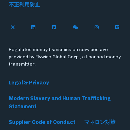
不正利用防止
Follow Flywire on X
Follow Flywire on LinkedIn
Follow Flywire on Facebook
Follow Flywire on WeC
Follow Flywir
Follow
Regulated money transmission services are
provided by Flywire Global Corp., a licensed money
transmitter.
Legal & Privacy
Modern Slavery and Human Trafficking
Statement
Supplier Code of Conduct
マネロン対策