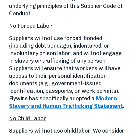
underlying principles of this Supplier Code of
Conduct.
No Forced Labor
Suppliers will not use forced, bonded
(including debt bondage), indentured, or
involuntary prison labor, and will not engage
in slavery or trafficking of any person.
Suppliers will ensure that workers will have
access to their personal identification
documents (e.g., government-issued
identification, passports, or work permits).
Flywire has specifically adopted a
Modern
Slavery and Human Trafficking Statement
.
No Child Labor
Suppliers will not use child labor. We consider