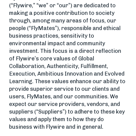
(“Flywire,” “we” or “our”) are dedicated to
making a positive contribution to society
through, among many areas of focus, our
people (“FlyMates”), responsible and ethical
business practices, sensitivity to
environmental impact and community
investment. This focus is a direct reflection
of Flywire’s core values of Global
Collaboration, Authenticity, Fulfillment,
Execution, Ambitious Innovation and Evolved
Learning. These values enhance our ability to
provide superior service to our clients and
users, FlyMates, and our communities. We
expect our service providers, vendors, and
suppliers (“Suppliers”) to adhere to these key
values and apply them to how they do
business with Flywire and in general.