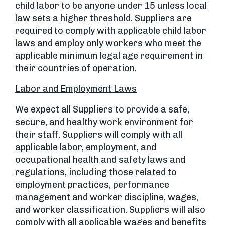
child labor to be anyone under 15 unless local
law sets a higher threshold. Suppliers are
required to comply with applicable child labor
laws and employ only workers who meet the
applicable minimum legal age requirement in
their countries of operation.
Labor and Employment Laws
We expect all Suppliers to provide a safe,
secure, and healthy work environment for
their staff. Suppliers will comply with all
applicable labor, employment, and
occupational health and safety laws and
regulations, including those related to
employment practices, performance
management and worker discipline, wages,
and worker classification. Suppliers will also
comply with all applicable wages and benefits