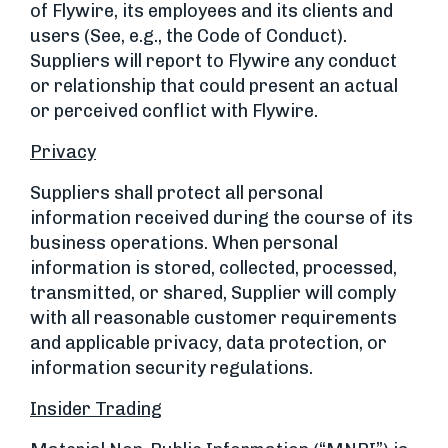
of Flywire, its employees and its clients and
users (See, e.g., the Code of Conduct).
Suppliers will report to Flywire any conduct
or relationship that could present an actual
or perceived conflict with Flywire.
Privacy
Suppliers shall protect all personal
information received during the course of its
business operations. When personal
information is stored, collected, processed,
transmitted, or shared, Supplier will comply
with all reasonable customer requirements
and applicable privacy, data protection, or
information security regulations.
Insider Trading