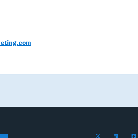
eting.com
Follow Flywire o
Follow Fl
Fol