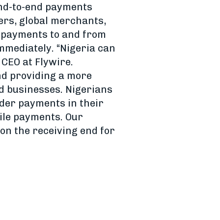
end-to-end payments
ers, global merchants,
 payments to and from
immediately. “Nigeria can
CEO at Flywire.
nd providing a more
d businesses. Nigerians
rder payments in their
ile payments. Our
on the receiving end for