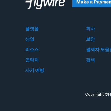
Make a Paymen
플랫폼
회사
산업
보안
리소스
결제자 도움
연락처
검색
사기 예방
Copyright ©