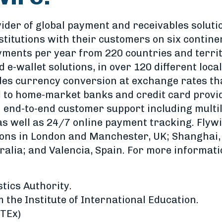
vider of global payment and receivables soluti
stitutions with their customers on six contin
ayments per year from 220 countries and territ
 e-wallet solutions, in over 120 different loca
des currency conversion at exchange rates tha
to home-market banks and credit card provi
h end-to-end customer support including multil
 as well as 24/7 online payment tracking. Flyw
ons in London and Manchester, UK; Shanghai, 
alia; and Valencia, Spain. For more informatio
tics Authority.
the Institute of International Education.
WTEx)