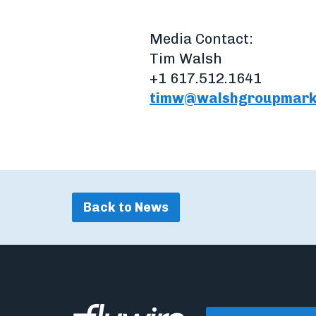
Media Contact:
Tim Walsh
+1 617.512.1641
timw@walshgroupmark
Back to News