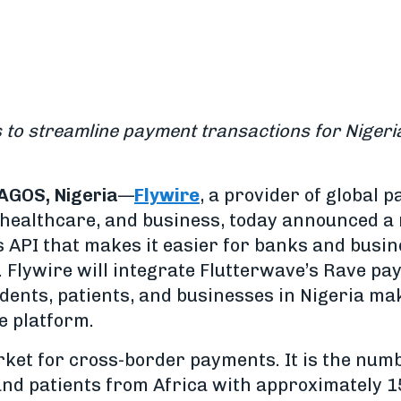
s to streamline payment transactions for Nigeria
AGOS, Nigeria
—
Flywire
, a provider of global 
, healthcare, and business, today announced 
 API that makes it easier for banks and busin
 Flywire will integrate Flutterwave’s Rave pa
udents, patients, and businesses in Nigeria m
e platform.
arket for cross-border payments. It is the num
and patients from Africa with approximately 1