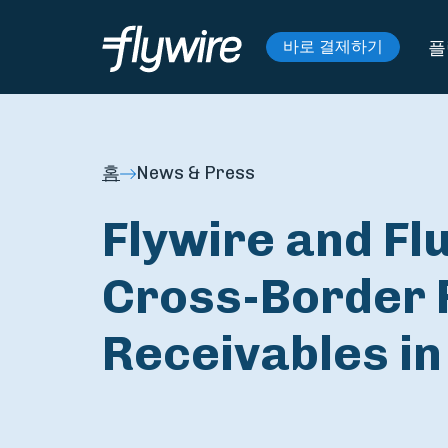
플
바로 결제하기
홈
News & Press
Flywire and Fl
Cross-Border 
Receivables in