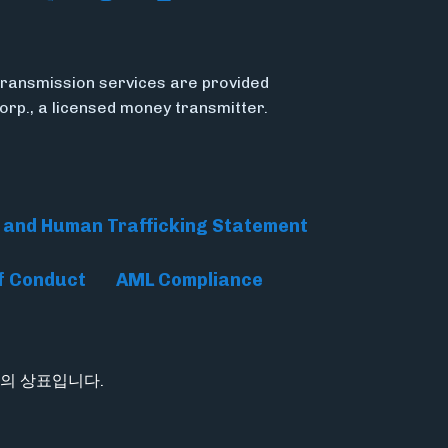
ransmission services are provided
Corp., a licensed money transmitter.
 and Human Trafficking Statement
f Conduct
AML Compliance
tion의 상표입니다.