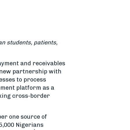
n students, patients,
payment and receivables
a new partnership with
esses to process
yment platform as a
aking cross-border
ber one source of
5,000 Nigerians