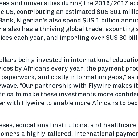
leges and universities during the 2016/2017 a
he US, contributing an estimated $US 301 milli
ank, Nigerian’s also spend $US 1 billion annu
a also has a thriving global trade, exporting 
ices each year, and importing over $US 30 bil
 dollars being invested in international educat
vices by Africans every year, the payment pr
 paperwork, and costly information gaps,” said
rwave. “Our partnership with Flywire makes it 
Africa to make these investments more confide
r with Flywire to enable more Africans to bec
sses, educational institutions, and healthcare
ustomers a highly-tailored, international payme