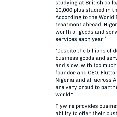
studying at British col
10,000 plus studied in t
According to the World B
treatment abroad. Nigeri
worth of goods and serv
3
services each year.
“Despite the billions of
business goods and ser
and slow, with too much
founder and CEO, Flutte
Nigeria and all across 
are very proud to partne
world."
Flywire provides busine
ability to offer their c