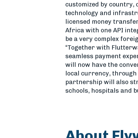
customized by country, 
technology and infrastr
licensed money transfe
Africa with one API inte
be a very complex forei
“Together with Flutterw
seamless payment experi
will now have the conve
local currency, through
partnership will also st
schools, hospitals and b
About Fly