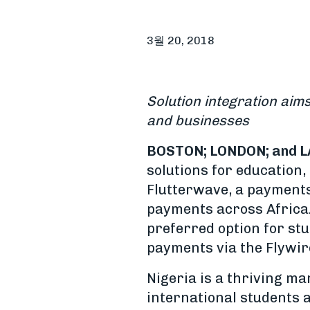
3월 20, 2018
Solution integration aim
and businesses
BOSTON; LONDON; and L
solutions for education
Flutterwave, a payments
payments across Africa.
preferred option for st
payments via the Flywir
Nigeria is a thriving m
international students 