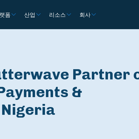
랫폼
산업
리소스
회사
utterwave Partner 
Payments &
 Nigeria