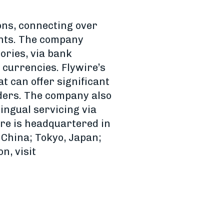
ons, connecting over
ents. The company
ories, via bank
l currencies. Flywire’s
t can offer significant
ders. The company also
ingual servicing via
ire is headquartered in
China; Tokyo, Japan;
n, visit