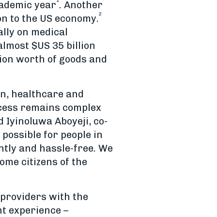
1
cademic year
. Another
2
on to the US economy.
ally on medical
almost $US 35 billion
lion worth of goods and
ion, healthcare and
ocess remains complex
 Iyinoluwa Aboyeji, co-
possible for people in
ntly and hassle-free. We
ome citizens of the
 providers with the
nt experience –