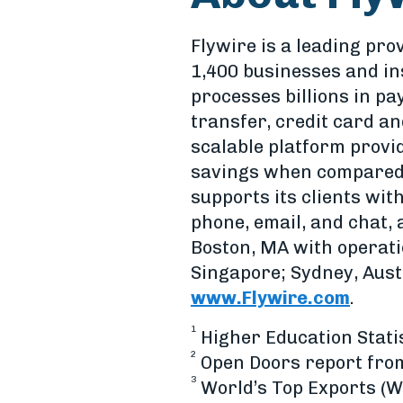
Flywire is a leading pro
1,400 businesses and in
processes billions in p
transfer, credit card and
scalable platform provi
savings when compared 
supports its clients wit
phone, email, and chat,
Boston, MA with operati
Singapore; Sydney, Austr
www.Flywire.com
.
1
Higher Education Statis
2
Open Doors report from 
3
World’s Top Exports (