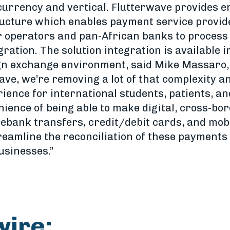
currency and vertical. Flutterwave provides 
ucture which enables payment service provid
r operators and pan-African banks to process
gration. The solution integration is available 
gn exchange environment, said Mike Massaro, 
ave, we’re removing a lot of that complexity a
ence for international students, patients, an
nience of being able to make digital, cross-bo
 ebank transfers, credit/debit cards, and mob
reamline the reconciliation of these payments 
usinesses.”
wire: