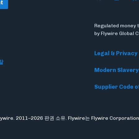
t
Regulated money t
by Flywire Global 
Legal & Privacy
말
Modern Slavery
Supplier Code o
Flywire. 2011–2026 판권 소유. Flywire는 Flywire Corpora